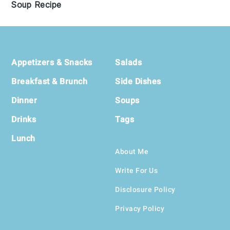
Soup Recipe
Footer
Appetizers & Snacks
Salads
Breakfast & Brunch
Side Dishes
Dinner
Soups
Drinks
Tags
Lunch
About Me
Write For Us
Disclosure Policy
Privacy Policy