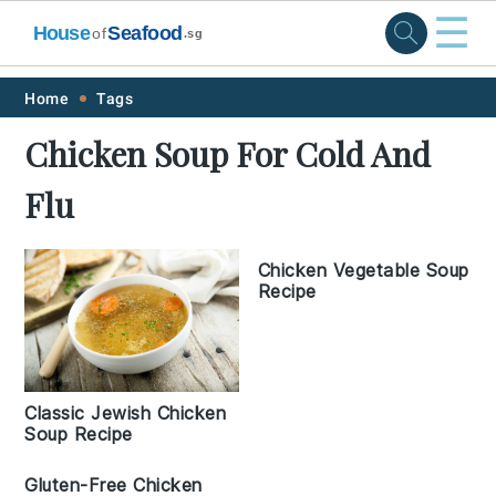
☰
House
Seafood
of
.sg
Skip
Skip
Skip
Skip
Home
Tags
to
to
to
to
Chicken Soup For Cold And
primary
main
primary
footer
Flu
navigation
content
sidebar
Chicken Vegetable Soup
Recipe
Classic Jewish Chicken
Soup Recipe
Gluten-Free Chicken