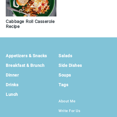
Cabbage Roll Casserole
Recipe
Footer
Appetizers & Snacks
Salads
Breakfast & Brunch
Side Dishes
Dinner
Soups
Drinks
Tags
Lunch
About Me
Write For Us