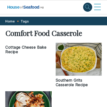
☰
House
Seafood
of
.sg
Skip
Skip
Skip
Skip
Home
Tags
to
to
to
to
Comfort Food Casserole
primary
main
primary
footer
navigation
content
sidebar
Cottage Cheese Bake
Recipe
Southern Grits
Casserole Recipe