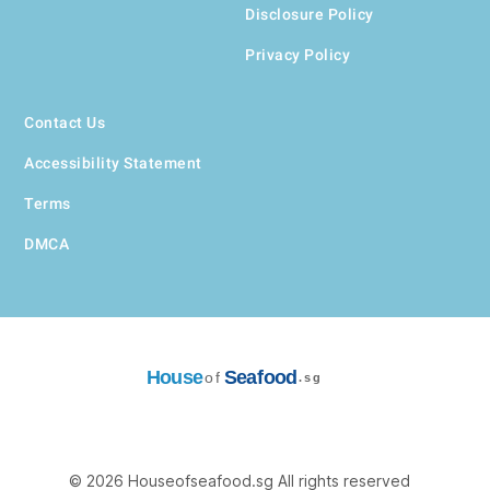
Disclosure Policy
Privacy Policy
Contact Us
Accessibility Statement
Terms
DMCA
House
Seafood
of
.sg
© 2026 Houseofseafood.sg All rights reserved