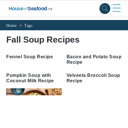
☰
House
Seafood
of
.sg
Skip
Skip
Skip
Skip
Home
Tags
to
to
to
to
Fall Soup Recipes
primary
main
primary
footer
navigation
content
sidebar
Fennel Soup Recipe
Bacon and Potato Soup
Recipe
Pumpkin Soup with
Velveeta Broccoli Soup
Coconut Milk Recipe
Recipe