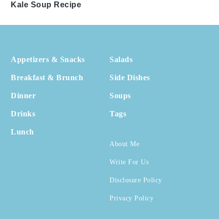
Kale Soup Recipe
Footer
Appetizers & Snacks
Salads
Breakfast & Brunch
Side Dishes
Dinner
Soups
Drinks
Tags
Lunch
About Me
Write For Us
Disclosure Policy
Privacy Policy