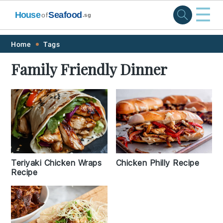
☰
House
Seafood
of
.sg
Skip
Skip
Skip
Skip
Home
Tags
to
to
to
to
Family Friendly Dinner
primary
main
primary
footer
navigation
content
sidebar
Teriyaki Chicken Wraps
Chicken Philly Recipe
Recipe