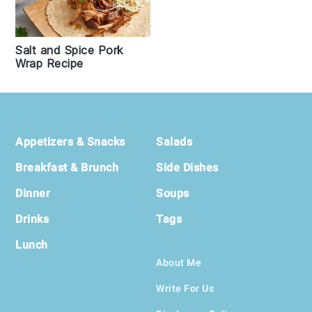
Salt and Spice Pork
Wrap Recipe
Footer
Appetizers & Snacks
Salads
Breakfast & Brunch
Side Dishes
Dinner
Soups
Drinks
Tags
Lunch
About Me
Write For Us