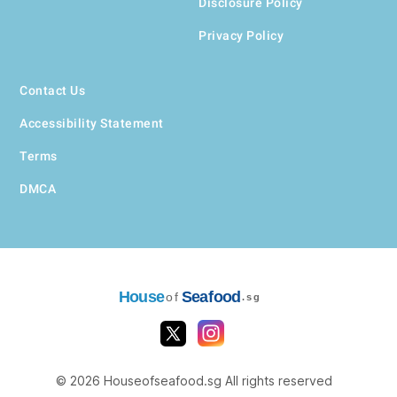
Disclosure Policy
Privacy Policy
Contact Us
Accessibility Statement
Terms
DMCA
House
Seafood
of
.sg
© 2026 Houseofseafood.sg All rights reserved