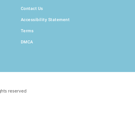
Contact Us
Accessibility Statement
Terms
DMCA
ghts reserved