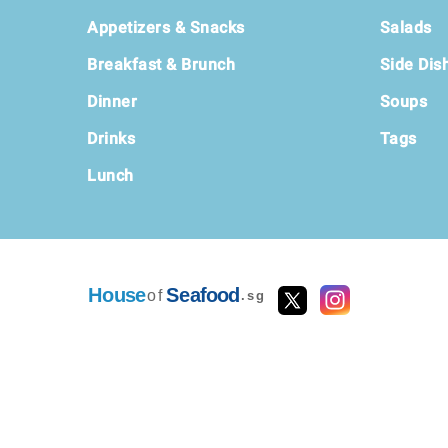
Footer
Appetizers & Snacks
Salads
Breakfast & Brunch
Side Dis
Dinner
Soups
Drinks
Tags
Lunch
House
Seafood
of
.sg