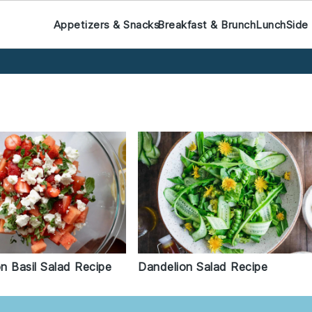
Appetizers & Snacks
Breakfast & Brunch
Lunch
Side
n Basil Salad Recipe
Dandelion Salad Recipe