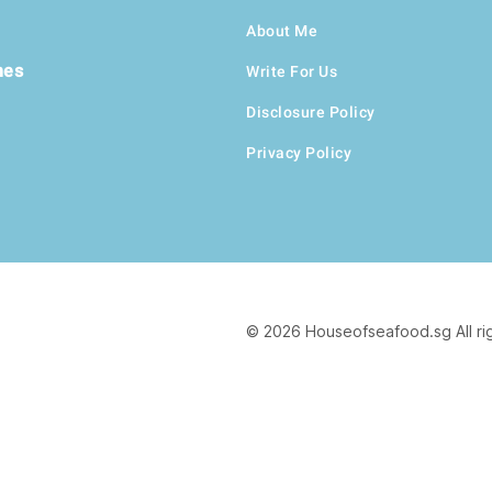
About Me
hes
Write For Us
Disclosure Policy
Privacy Policy
© 2026 Houseofseafood.sg All ri