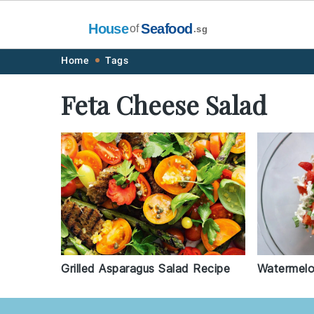
House
Seafood
of
.sg
Skip
Skip
Skip
Skip
Home
Tags
to
to
to
to
Feta Cheese Salad
primary
main
primary
footer
navigation
content
sidebar
Grilled Asparagus Salad Recipe
Watermelo