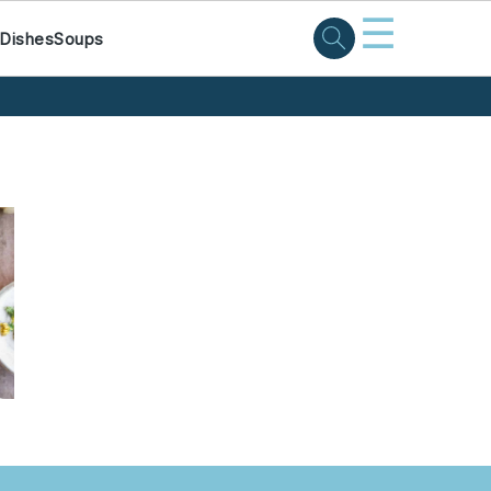
☰
 Dishes
Soups