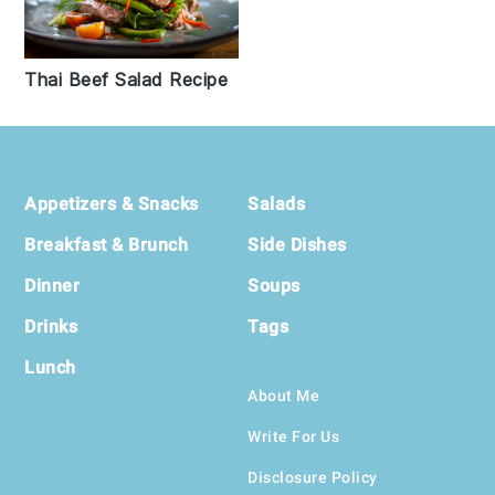
Thai Beef Salad Recipe
Footer
Appetizers & Snacks
Salads
Breakfast & Brunch
Side Dishes
Dinner
Soups
Drinks
Tags
Lunch
About Me
Write For Us
Disclosure Policy