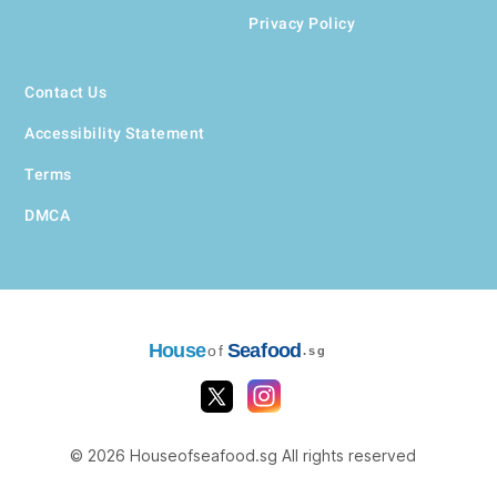
Privacy Policy
Contact Us
Accessibility Statement
Terms
DMCA
House
Seafood
of
.sg
© 2026 Houseofseafood.sg All rights reserved