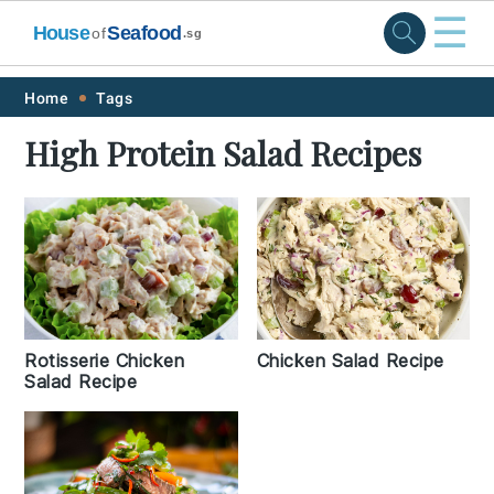
☰
House
Seafood
of
.sg
Skip
Skip
Skip
Skip
Home
Tags
to
to
to
to
High Protein Salad Recipes
primary
main
primary
footer
navigation
content
sidebar
Rotisserie Chicken
Chicken Salad Recipe
Salad Recipe