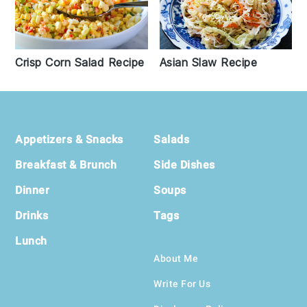
Asian Slaw Recipe
Crisp Corn Salad Recipe
Footer
Appetizers & Snacks
Salads
Breakfast & Brunch
Side Dishes
Dinner
Soups
Drinks
Tags
Lunch
About Me
Write For Us