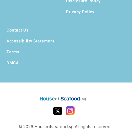
Disclosure Policy
Privacy Policy
Contact Us
Accessibility Statement
Terms
DMCA
House
Seafood
of
.sg
© 2026 Houseofseafood.sg All rights reserved