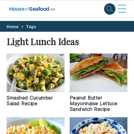
☰
House
Seafood
of
.sg
Skip
Skip
Skip
Skip
Home
Tags
to
to
to
to
Light Lunch Ideas
primary
main
primary
footer
navigation
content
sidebar
Peanut Butter
Smashed Cucumber
Mayonnaise Lettuce
Salad Recipe
Sandwich Recipe