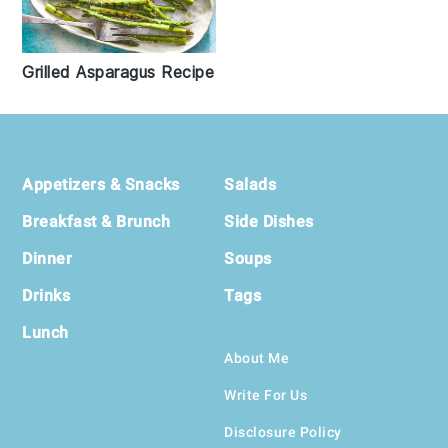
Grilled Asparagus Recipe
Footer
Appetizers & Snacks
Salads
Breakfast & Brunch
Side Dishes
Dinner
Soups
Drinks
Tags
Lunch
About Me
Write For Us
Disclosure Policy