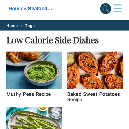
☰
House
Seafood
of
.sg
Skip
Skip
Skip
Skip
Home
Tags
to
to
to
to
Low Calorie Side Dishes
primary
main
primary
footer
navigation
content
sidebar
Baked Sweet Potatoes
Mushy Peas Recipe
Recipe