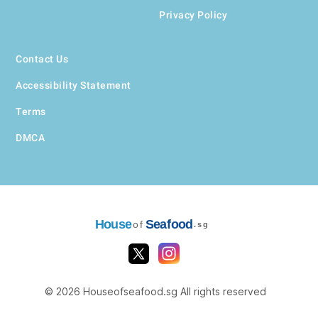
Privacy Policy
Contact Us
Accessibility Statement
Terms
DMCA
House
Seafood
of
.sg
© 2026 Houseofseafood.sg All rights reserved