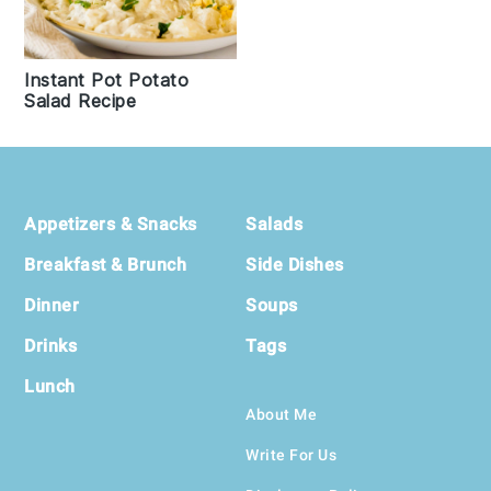
Instant Pot Potato
Salad Recipe
Footer
Appetizers & Snacks
Salads
Breakfast & Brunch
Side Dishes
Dinner
Soups
Drinks
Tags
Lunch
About Me
Write For Us