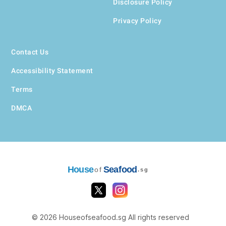
Disclosure Policy
Privacy Policy
Contact Us
Accessibility Statement
Terms
DMCA
House
Seafood
of
.sg
© 2026 Houseofseafood.sg All rights reserved