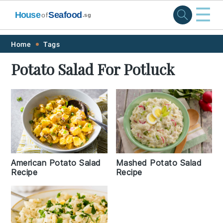
☰
House
Seafood
of
.sg
Skip
Skip
Skip
Skip
Home
Tags
to
to
to
to
Potato Salad For Potluck
primary
main
primary
footer
navigation
content
sidebar
American Potato Salad
Mashed Potato Salad
Recipe
Recipe