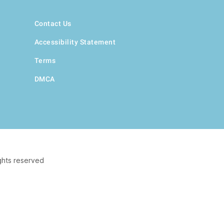
Contact Us
Accessibility Statement
Terms
DMCA
ghts reserved