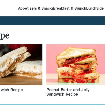
Appetizers & Snacks
Breakfast & Brunch
Lunch
Side
ipe
wich Recipe
Peanut Butter and Jelly
Sandwich Recipe