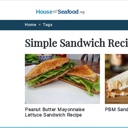
House
Seafood
of
.sg
Skip
Skip
Skip
Skip
Home
Tags
to
to
to
to
Simple Sandwich Rec
primary
main
primary
footer
navigation
content
sidebar
PBM Sand
Peanut Butter Mayonnaise
Lettuce Sandwich Recipe