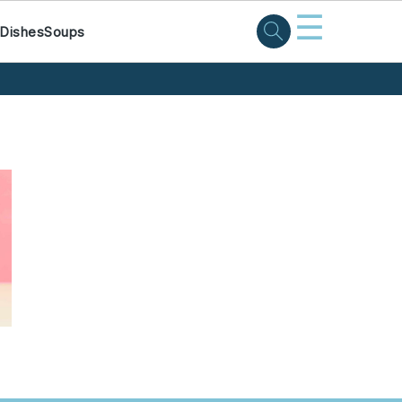
☰
 Dishes
Soups