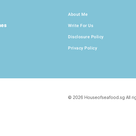
About Me
hes
Write For Us
Disclosure Policy
Privacy Policy
© 2026 Houseofseafood.sg All ri