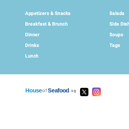
Footer
Appetizers & Snacks
Salads
Breakfast & Brunch
Side Dis
Dinner
Soups
Drinks
Tags
Lunch
House
Seafood
of
.sg