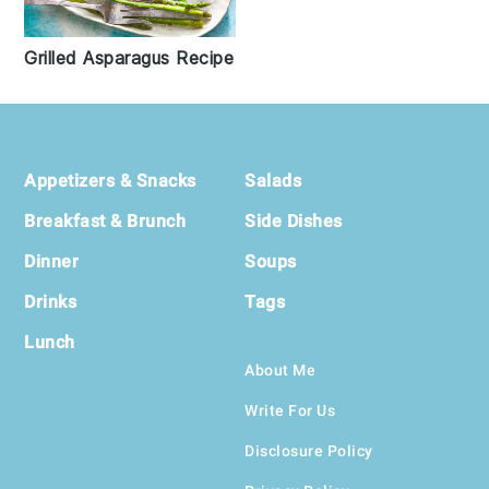
Grilled Asparagus Recipe
Footer
Appetizers & Snacks
Salads
Breakfast & Brunch
Side Dishes
Dinner
Soups
Drinks
Tags
Lunch
About Me
Write For Us
Disclosure Policy