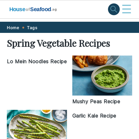
☰
House
Seafood
of
.sg
Skip
Skip
Skip
Skip
Home
Tags
to
to
to
to
Spring Vegetable Recipes
primary
main
primary
footer
navigation
content
sidebar
Lo Mein Noodles Recipe
Mushy Peas Recipe
Garlic Kale Recipe