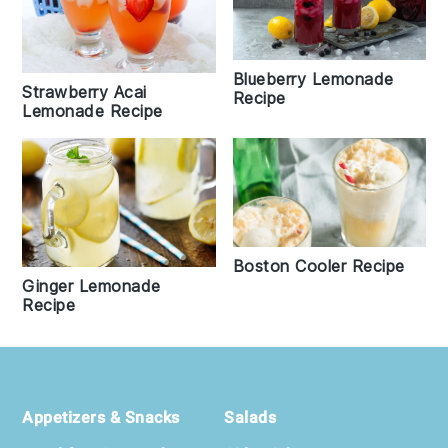
Blueberry Lemonade
Strawberry Acai
Recipe
Lemonade Recipe
Boston Cooler Recipe
Ginger Lemonade
Recipe
Footer
Appetizers & Snacks
Salads