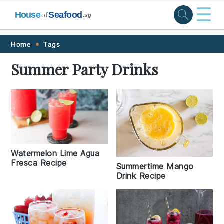
☰
House
Seafood
of
.sg
Skip
Skip
Skip
Skip
Home
Tags
to
to
to
to
Summer Party Drinks
primary
main
primary
footer
navigation
content
sidebar
Watermelon Lime Agua
Fresca Recipe
Summertime Mango
Drink Recipe