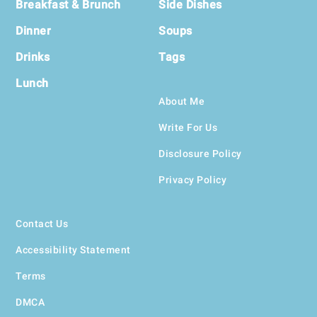
Breakfast & Brunch
Side Dishes
Dinner
Soups
Drinks
Tags
Lunch
About Me
Write For Us
Disclosure Policy
Privacy Policy
Contact Us
Accessibility Statement
Terms
DMCA