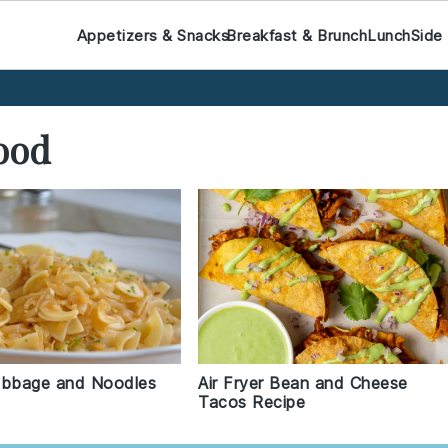
Appetizers & Snacks
Breakfast & Brunch
Lunch
Side
ood
abbage and Noodles
Air Fryer Bean and Cheese
Tacos Recipe