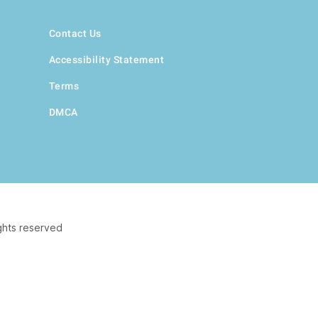
Contact Us
Accessibility Statement
Terms
DMCA
ghts reserved