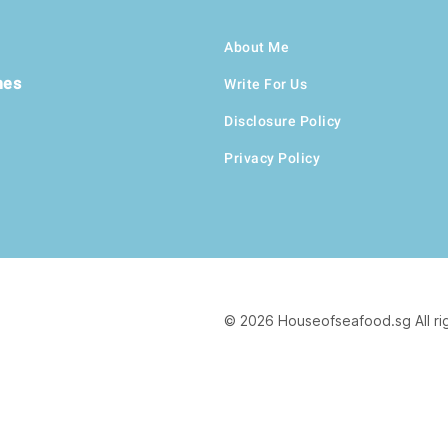
About Me
hes
Write For Us
Disclosure Policy
Privacy Policy
© 2026 Houseofseafood.sg All ri