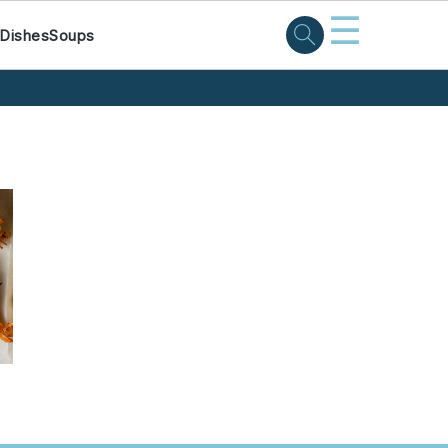
☰
 Dishes
Soups