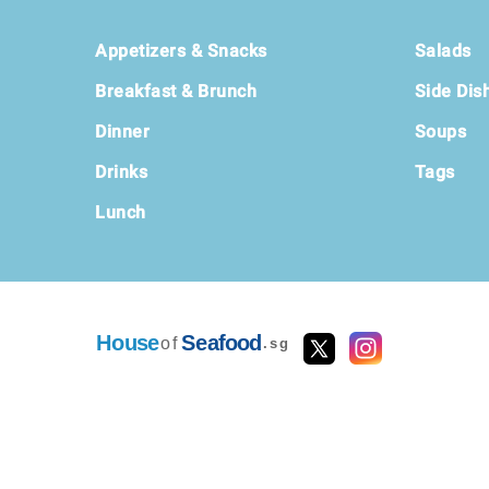
Footer
Appetizers & Snacks
Salads
Breakfast & Brunch
Side Dis
Dinner
Soups
Drinks
Tags
Lunch
House
Seafood
of
.sg