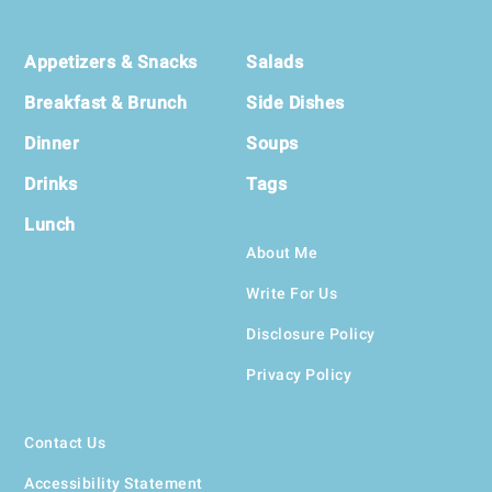
Footer
Appetizers & Snacks
Salads
Breakfast & Brunch
Side Dishes
Dinner
Soups
Drinks
Tags
Lunch
About Me
Write For Us
Disclosure Policy
Privacy Policy
Contact Us
Accessibility Statement