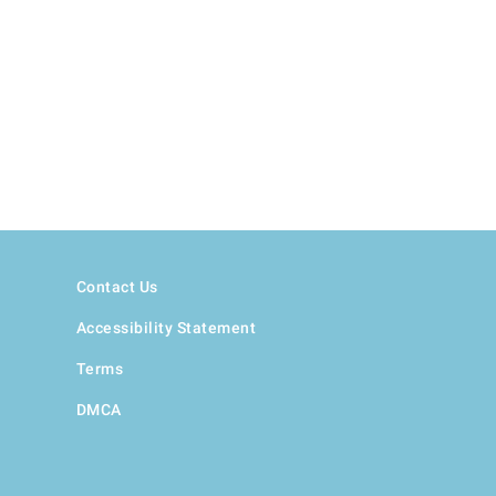
Contact Us
Accessibility Statement
Terms
DMCA