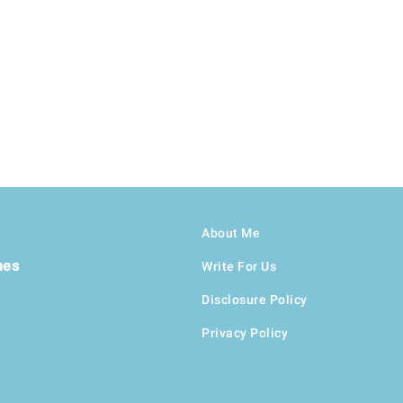
About Me
hes
Write For Us
Disclosure Policy
Privacy Policy