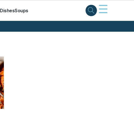
☰
 Dishes
Soups