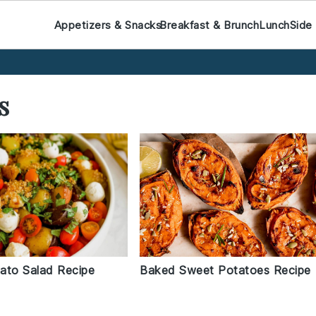
Appetizers & Snacks
Breakfast & Brunch
Lunch
Side
s
Baked Sweet Potatoes Recipe
tato Salad Recipe