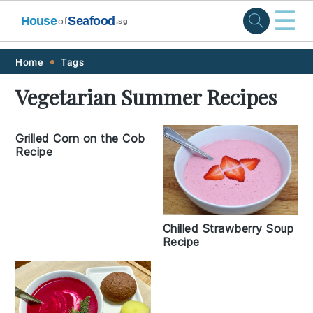
☰
House
Seafood
of
.sg
Skip
Skip
Skip
Skip
Home
Tags
to
to
to
to
Vegetarian Summer Recipes
primary
main
primary
footer
navigation
content
sidebar
Grilled Corn on the Cob
Recipe
Chilled Strawberry Soup
Recipe