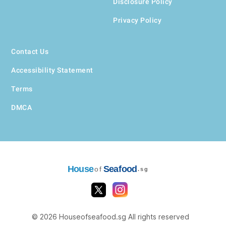
Disclosure Policy
Privacy Policy
Contact Us
Accessibility Statement
Terms
DMCA
House
Seafood
of
.sg
© 2026 Houseofseafood.sg All rights reserved