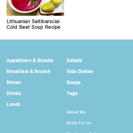
Lithuanian Saltibarsciai
Cold Beet Soup Recipe
Footer
Appetizers & Snacks
Salads
Breakfast & Brunch
Side Dishes
Dinner
Soups
Drinks
Tags
Lunch
About Me
Write For Us