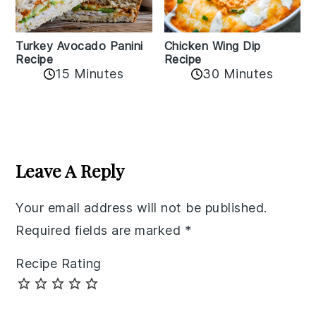
Chicken Wing Dip
Turkey Avocado Panini
Recipe
Recipe
15 Minutes
30 Minutes
Reader
Interactions
Leave A Reply
Your email address will not be published.
Required fields are marked
*
Recipe Rating