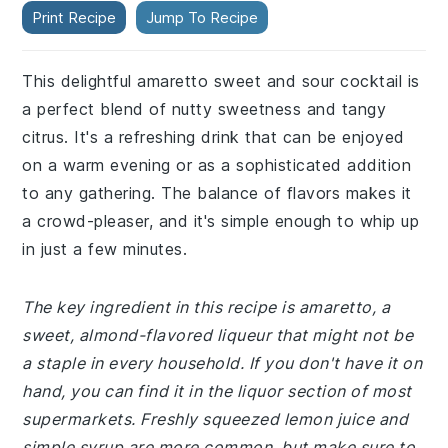
Print Recipe
Jump To Recipe
This delightful amaretto sweet and sour cocktail is
a perfect blend of nutty sweetness and tangy
citrus. It's a refreshing drink that can be enjoyed
on a warm evening or as a sophisticated addition
to any gathering. The balance of flavors makes it
a crowd-pleaser, and it's simple enough to whip up
in just a few minutes.
The key ingredient in this recipe is amaretto, a
sweet, almond-flavored liqueur that might not be
a staple in every household. If you don't have it on
hand, you can find it in the liquor section of most
supermarkets. Freshly squeezed lemon juice and
simple syrup are more common, but make sure to