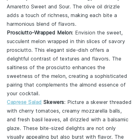
Amaretto Sweet and Sour. The
olive oil
drizzle
adds a touch of richness, making each bite a
harmonious blend of flavors.
Prosciutto-Wrapped Melon
: Envision the sweet,
succulent
melon
wrapped in thin slices of savory
prosciutto
. This elegant side-dish offers a
delightful contrast of textures and flavors. The
saltiness of the prosciutto enhances the
sweetness of the melon, creating a sophisticated
pairing that complements the almond essence of
your cocktail.
Caprese Salad
Skewers
: Picture a skewer threaded
with
cherry tomatoes
, creamy
mozzarella
balls,
and fresh
basil
leaves, all drizzled with a balsamic
glaze. These bite-sized delights are not only
visually appealing but also burst with flavor. The