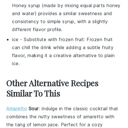
Honey syrup (made by mixing equal parts honey
and water) provides a similar sweetness and
consistency to simple syrup, with a slightly
different flavor profile.
ice
- Substitute with
frozen fruit
: Frozen fruit
can chill the drink while adding a subtle fruity
flavor, making it a creative alternative to plain
ice.
Other Alternative Recipes
Similar To This
Amaretto
Sour
: Indulge in the classic
cocktail
that
combines the nutty sweetness of
amaretto
with
the tang of
lemon juice
. Perfect for a cozy