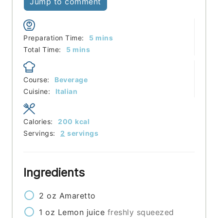
Jump to comment
minutes
Preparation Time:
5
mins
minutes
Total Time:
5
mins
Course:
Beverage
Cuisine:
Italian
Calories:
200
kcal
Servings:
2
servings
Ingredients
2
oz
Amaretto
1
oz
Lemon juice
freshly squeezed