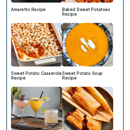
Amaretto Recipe
Baked Sweet Potatoes
Recipe
Sweet Potato Casserole
Sweet Potato Soup
Recipe
Recipe