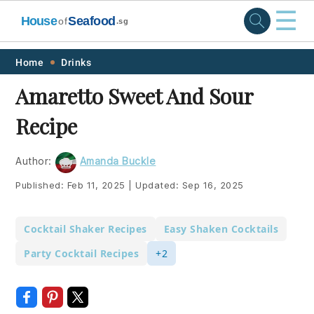
☰
House
Seafood
of
.sg
Skip
Skip
Skip
Skip
Home
Drinks
to
to
to
to
Amaretto Sweet And Sour
primary
main
primary
footer
Recipe
navigation
content
sidebar
Author:
Amanda Buckle
Published:
Feb 11, 2025
|
Updated:
Sep 16, 2025
Cocktail Shaker Recipes
Easy Shaken Cocktails
Party Cocktail Recipes
+2