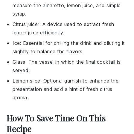
measure the amaretto, lemon juice, and simple
syrup.
Citrus juicer
: A device used to extract fresh
lemon juice efficiently.
Ice
: Essential for chilling the drink and diluting it
slightly to balance the flavors.
Glass
: The vessel in which the final cocktail is
served.
Lemon slice
: Optional garnish to enhance the
presentation and add a hint of fresh citrus
aroma.
How To Save Time On This
Recipe