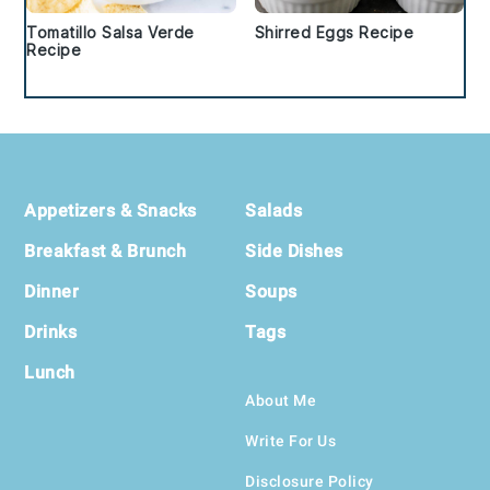
Tomatillo Salsa Verde
Shirred Eggs Recipe
Recipe
Footer
Appetizers & Snacks
Salads
Breakfast & Brunch
Side Dishes
Dinner
Soups
Drinks
Tags
Lunch
About Me
Write For Us
Disclosure Policy