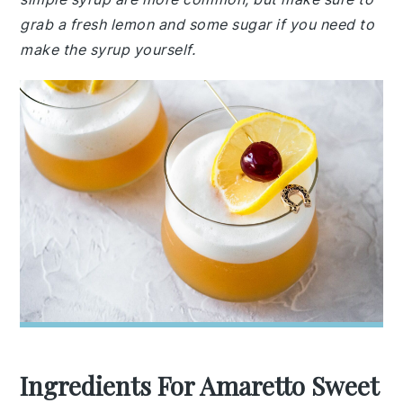
grab a fresh lemon and some sugar if you need to
make the syrup yourself.
Ingredients For Amaretto Sweet