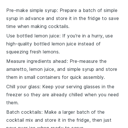
Pre-make simple syrup
: Prepare a batch of
simple
syrup
in advance and store it in the fridge to save
time when making cocktails.
Use bottled lemon juice
: If you're in a hurry, use
high-quality bottled
lemon juice
instead of
squeezing fresh lemons.
Measure ingredients ahead
: Pre-measure the
amaretto
,
lemon juice
, and
simple syrup
and store
them in small containers for quick assembly.
Chill your glass
: Keep your serving glasses in the
freezer so they are already chilled when you need
them.
Batch cocktails
: Make a larger batch of the
cocktail mix
and store it in the fridge, then just
pour over ice when ready to serve.