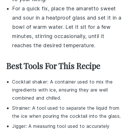
For a quick fix, place the
amaretto sweet
and sour
in a heatproof glass and set it in a
bowl of warm water. Let it sit for a few
minutes, stirring occasionally, until it
reaches the desired temperature.
Best Tools For This Recipe
Cocktail shaker
: A container used to mix the
ingredients with ice, ensuring they are well
combined and chilled.
Strainer
: A tool used to separate the liquid from
the ice when pouring the cocktail into the glass.
Jigger
: A measuring tool used to accurately