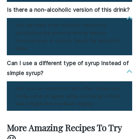
Is there a non-alcoholic version of this drink?
You can make a non-alcoholic version by
substituting the amaretto with an almond-
flavored syrup or extract. Adjust the amount to
taste.
Can I use a different type of syrup instead of
simple syrup?
Yes, you can experiment with other syrups like
honey syrup or agave syrup. Just keep in mind
that it might alter the flavor slightly.
More Amazing Recipes To Try
🙂