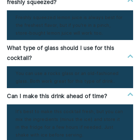
freshly squeezed?
Freshly squeezed lemon juice is always best for
the freshest flavor, but if you're in a pinch,
store-bought lemon juice will work too.
What type of glass should I use for this
cocktail?
You can use a rocks glass or an old-fashioned
glass. Both work great for this type of drink.
Can I make this drink ahead of time?
It's best to make this cocktail fresh, but you can
mix the ingredients (minus the ice) and store it
in the fridge for a few hours if needed. Just
shake with ice before serving.