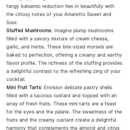
tangy balsamic reduction ties in beautifully with
the citrusy notes of your Amaretto Sweet and
Sour.
Stuffed Mushrooms
: Imagine plump
mushrooms
filled with a savory mixture of
cream cheese
,
garlic
, and
herbs
. These bite-sized morsels are
baked to perfection, offering a creamy and earthy
flavor profile. The richness of the stuffing provides
a delightful contrast to the refreshing zing of your
cocktail.
Mini Fruit Tarts
: Envision delicate pastry shells
filled with a luscious
custard
and topped with an
array of fresh
fruits
. These mini tarts are a feast
for the eyes and the palate. The sweetness of the
fruits and the creamy custard create a delightful
harmony that complements the almond and citrus