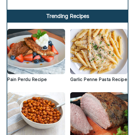
Trending Recipes
Pain Perdu Recipe
Garlic Penne Pasta Recipe