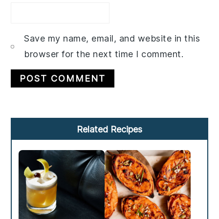
Save my name, email, and website in this
browser for the next time I comment.
Primary
Related Recipes
Sidebar