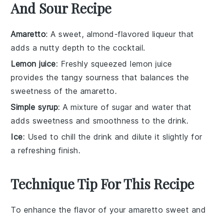
And Sour Recipe
Amaretto
: A sweet, almond-flavored liqueur that
adds a nutty depth to the cocktail.
Lemon juice
: Freshly squeezed lemon juice
provides the tangy sourness that balances the
sweetness of the amaretto.
Simple syrup
: A mixture of sugar and water that
adds sweetness and smoothness to the drink.
Ice
: Used to chill the drink and dilute it slightly for
a refreshing finish.
Technique Tip For This Recipe
To enhance the flavor of your
amaretto
sweet and