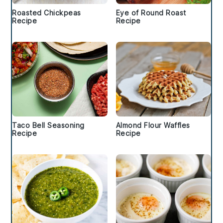
Roasted Chickpeas
Eye of Round Roast
Recipe
Recipe
Taco Bell Seasoning
Almond Flour Waffles
Recipe
Recipe