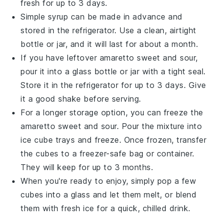
fresh for up to 3 days.
Simple syrup
can be made in advance and
stored in the refrigerator. Use a clean, airtight
bottle or jar, and it will last for about a month.
If you have leftover
amaretto sweet and sour
,
pour it into a glass bottle or jar with a tight seal.
Store it in the refrigerator for up to 3 days. Give
it a good shake before serving.
For a longer storage option, you can freeze the
amaretto sweet and sour
. Pour the mixture into
ice cube trays and freeze. Once frozen, transfer
the cubes to a freezer-safe bag or container.
They will keep for up to 3 months.
When you're ready to enjoy, simply pop a few
cubes into a glass and let them melt, or blend
them with fresh ice for a quick, chilled drink.