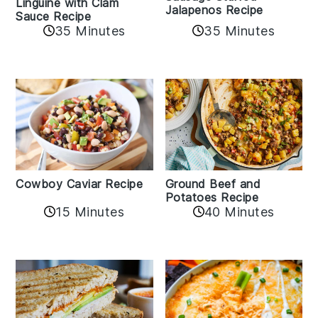
Linguine with Clam
Jalapenos Recipe
Sauce Recipe
35 Minutes
35 Minutes
Cowboy Caviar Recipe
Ground Beef and
Potatoes Recipe
15 Minutes
40 Minutes