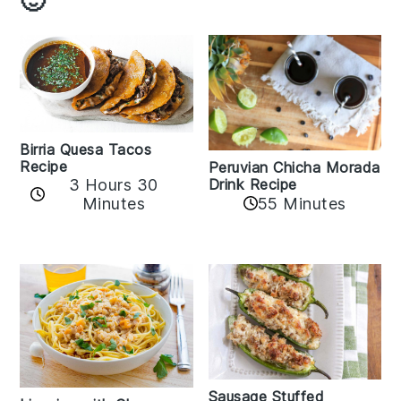
Birria Quesa Tacos
Recipe
Peruvian Chicha Morada
3 Hours 30
Drink Recipe
Minutes
55 Minutes
Sausage Stuffed