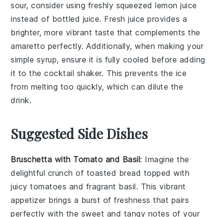
sour, consider using
freshly squeezed lemon juice
instead of bottled juice. Fresh juice provides a
brighter, more vibrant taste that complements the
amaretto
perfectly. Additionally, when making your
simple syrup
, ensure it is fully cooled before adding
it to the
cocktail shaker
. This prevents the ice
from melting too quickly, which can dilute the
drink.
Suggested Side Dishes
Bruschetta with Tomato and Basil
: Imagine the
delightful crunch of toasted
bread
topped with
juicy
tomatoes
and fragrant
basil
. This vibrant
appetizer brings a burst of freshness that pairs
perfectly with the sweet and tangy notes of your