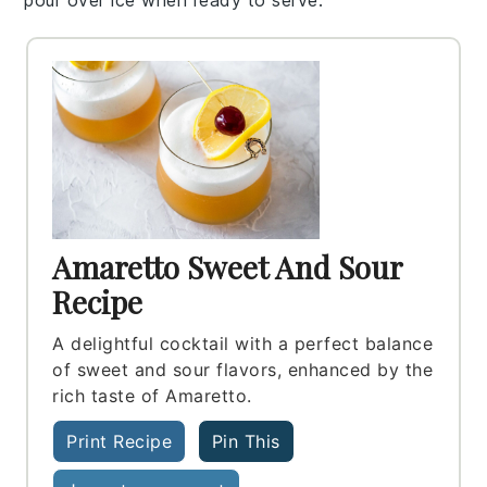
Amaretto Sweet And Sour
Recipe
A delightful cocktail with a perfect balance
of sweet and sour flavors, enhanced by the
rich taste of Amaretto.
Print Recipe
Pin This