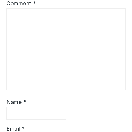
Comment
*
Name
*
Email
*