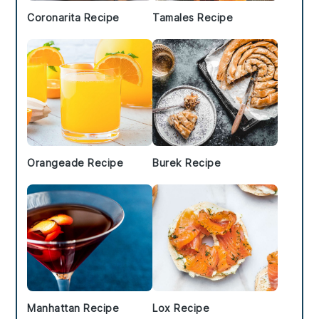
Coronarita Recipe
Tamales Recipe
Orangeade Recipe
Burek Recipe
Manhattan Recipe
Lox Recipe