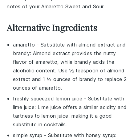
notes of your Amaretto Sweet and Sour.
Alternative Ingredients
amaretto
- Substitute with
almond extract and
brandy
: Almond extract provides the nutty
flavor of amaretto, while brandy adds the
alcoholic content. Use ½ teaspoon of almond
extract and 1 ½ ounces of brandy to replace 2
ounces of amaretto.
freshly squeezed lemon juice
- Substitute with
lime juice
: Lime juice offers a similar acidity and
tartness to lemon juice, making it a good
substitute in cocktails.
simple syrup
- Substitute with
honey syrup
: