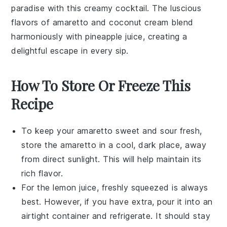
paradise with this creamy
cocktail
. The luscious
flavors of
amaretto
and
coconut cream
blend
harmoniously with
pineapple juice
, creating a
delightful escape in every sip.
How To Store Or Freeze This
Recipe
To keep your
amaretto sweet and sour
fresh,
store the
amaretto
in a cool, dark place, away
from direct sunlight. This will help maintain its
rich flavor.
For the
lemon juice
, freshly squeezed is always
best. However, if you have extra, pour it into an
airtight container and refrigerate. It should stay