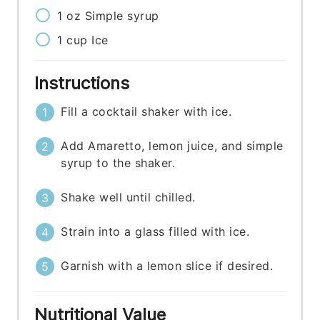
1
oz
Simple syrup
1
cup
Ice
Instructions
Fill a cocktail shaker with ice.
Add Amaretto, lemon juice, and simple
syrup to the shaker.
Shake well until chilled.
Strain into a glass filled with ice.
Garnish with a lemon slice if desired.
Nutritional Value