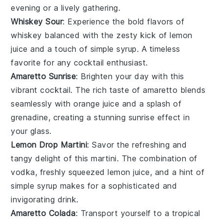
evening or a lively gathering.
Whiskey Sour
: Experience the bold flavors of
whiskey
balanced with the zesty kick of
lemon
juice
and a touch of
simple syrup
. A timeless
favorite for any
cocktail
enthusiast.
Amaretto Sunrise
: Brighten your day with this
vibrant
cocktail
. The rich taste of
amaretto
blends
seamlessly with
orange juice
and a splash of
grenadine
, creating a stunning sunrise effect in
your glass.
Lemon Drop Martini
: Savor the refreshing and
tangy delight of this
martini
. The combination of
vodka
, freshly squeezed
lemon juice
, and a hint of
simple syrup
makes for a sophisticated and
invigorating drink.
Amaretto Colada
: Transport yourself to a tropical