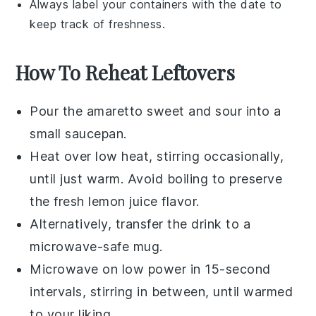
Always label your containers with the date to
keep track of freshness.
How To Reheat Leftovers
Pour the
amaretto sweet and sour
into a
small saucepan.
Heat over low heat, stirring occasionally,
until just warm. Avoid boiling to preserve
the
fresh lemon juice
flavor.
Alternatively, transfer the drink to a
microwave-safe mug.
Microwave on low power in 15-second
intervals, stirring in between, until warmed
to your liking.