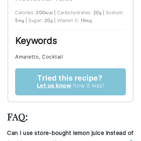
Calories:
200
|
Carbohydrates:
20
|
Sodium:
kcal
g
5
|
Sugar:
20
|
Vitamin C:
10
mg
g
mg
Keywords
Amaretto, Cocktail
Tried this recipe?
Let us know
how it was!
FAQ:
Can I use store-bought lemon juice instead of