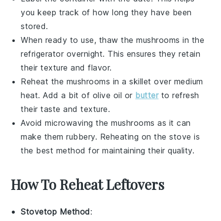
you keep track of how long they have been
stored.
When ready to use, thaw the
mushrooms
in the
refrigerator overnight. This ensures they retain
their texture and flavor.
Reheat the
mushrooms
in a skillet over medium
heat. Add a bit of
olive oil
or
butter
to refresh
their taste and texture.
Avoid microwaving the
mushrooms
as it can
make them rubbery. Reheating on the stove is
the best method for maintaining their quality.
How To Reheat Leftovers
Stovetop Method
: