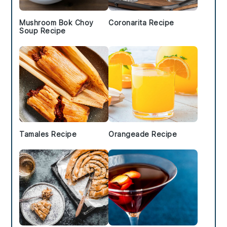
Mushroom Bok Choy
Coronarita Recipe
Soup Recipe
Tamales Recipe
Orangeade Recipe