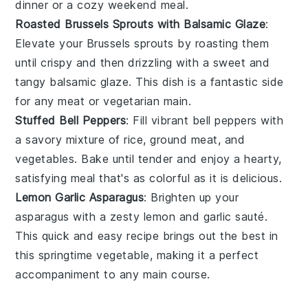
dinner or a cozy weekend meal.
Roasted Brussels Sprouts with Balsamic Glaze
:
Elevate your
Brussels sprouts
by roasting them
until crispy and then drizzling with a sweet and
tangy
balsamic glaze
. This dish is a fantastic side
for any
meat
or
vegetarian
main.
Stuffed Bell Peppers
: Fill vibrant
bell peppers
with
a savory mixture of
rice
,
ground meat
, and
vegetables
. Bake until tender and enjoy a hearty,
satisfying meal that's as colorful as it is delicious.
Lemon Garlic Asparagus
: Brighten up your
asparagus
with a zesty
lemon
and
garlic
sauté.
This quick and easy recipe brings out the best in
this springtime vegetable, making it a perfect
accompaniment to any
main course
.