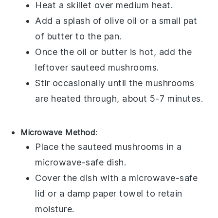
Heat a skillet over medium heat.
Add a splash of
olive oil
or a small pat
of
butter
to the pan.
Once the oil or butter is hot, add the
leftover
sauteed mushrooms
.
Stir occasionally until the mushrooms
are heated through, about 5-7 minutes.
Microwave Method
:
Place the
sauteed mushrooms
in a
microwave-safe dish.
Cover the dish with a microwave-safe
lid or a damp paper towel to retain
moisture.