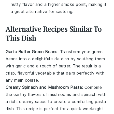
nutty flavor and a higher smoke point, making it
a great alternative for sautéing.
Alternative Recipes Similar To
This Dish
Garlic Butter Green Beans
: Transform your
green
beans
into a delightful side dish by sautéing them
with
garlic
and a touch of
butter
. The result is a
crisp, flavorful vegetable that pairs perfectly with
any main course.
Creamy Spinach and Mushroom Pasta
: Combine
the earthy flavors of
mushrooms
and
spinach
with
a rich, creamy sauce to create a comforting pasta
dish. This recipe is perfect for a quick weeknight