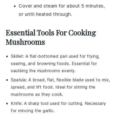
Cover and steam for about 5 minutes,
or until heated through.
Essential Tools For Cooking
Mushrooms
Skillet
: A flat-bottomed pan used for frying,
searing, and browning foods. Essential for
sautéing the mushrooms evenly.
Spatula
: A broad, flat, flexible blade used to mix,
spread, and lift food. Ideal for stirring the
mushrooms as they cook.
Knife
: A sharp tool used for cutting. Necessary
for mincing the garlic.