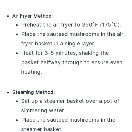
Air Fryer Method
:
Preheat the air fryer to 350°F (175°C).
Place the
sauteed mushrooms
in the air
fryer basket in a single layer.
Heat for 3-5 minutes, shaking the
basket halfway through to ensure even
heating.
Steaming Method
:
Set up a steamer basket over a pot of
simmering water.
Place the
sauteed mushrooms
in the
steamer basket.