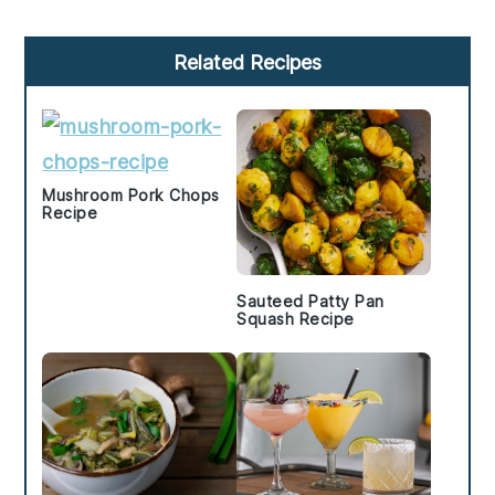
Primary
Related Recipes
Sidebar
Mushroom Pork Chops
Recipe
Sauteed Patty Pan
Squash Recipe