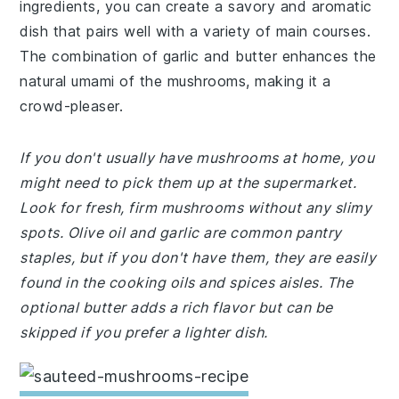
ingredients, you can create a savory and aromatic
dish that pairs well with a variety of main courses.
The combination of garlic and butter enhances the
natural umami of the mushrooms, making it a
crowd-pleaser.
If you don't usually have mushrooms at home, you
might need to pick them up at the supermarket.
Look for fresh, firm mushrooms without any slimy
spots. Olive oil and garlic are common pantry
staples, but if you don't have them, they are easily
found in the cooking oils and spices aisles. The
optional butter adds a rich flavor but can be
skipped if you prefer a lighter dish.