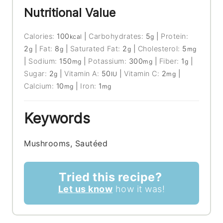
Nutritional Value
Calories:
100
|
Carbohydrates:
5
|
Protein:
kcal
g
2
|
Fat:
8
|
Saturated Fat:
2
|
Cholesterol:
5
g
g
g
mg
|
Sodium:
150
|
Potassium:
300
|
Fiber:
1
|
mg
mg
g
Sugar:
2
|
Vitamin A:
50
|
Vitamin C:
2
|
g
IU
mg
Calcium:
10
|
Iron:
1
mg
mg
Keywords
Mushrooms, Sautéed
Tried this recipe?
Let us know
how it was!