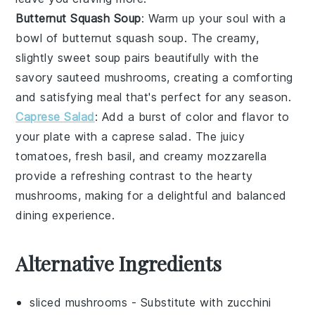
Butternut Squash Soup
: Warm up your soul with a
bowl of
butternut squash soup
. The creamy,
slightly sweet soup pairs beautifully with the
savory
sauteed mushrooms
, creating a comforting
and satisfying meal that's perfect for any season.
Caprese Salad
: Add a burst of color and flavor to
your plate with a
caprese salad
. The juicy
tomatoes
, fresh
basil
, and creamy
mozzarella
provide a refreshing contrast to the hearty
mushrooms, making for a delightful and balanced
dining experience.
Alternative Ingredients
sliced mushrooms
- Substitute with
zucchini