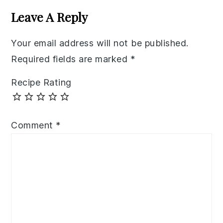
Interactions
Leave A Reply
Your email address will not be published.
Required fields are marked
*
Recipe Rating
Comment
*