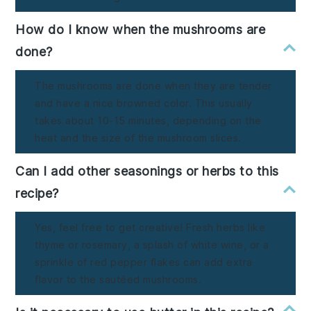
How do I know when the mushrooms are
done?
The mushrooms are done when they are tender
and have a nice browned color. This usually
takes about 10-15 minutes, depending on the
heat and the size of the mushroom slices.
Can I add other seasonings or herbs to this
recipe?
Yes, feel free to get creative! Fresh herbs like
thyme or rosemary, a splash of white wine, or a
sprinkle of red pepper flakes can add extra
flavor to the sautéed mushrooms.