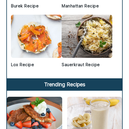
Burek Recipe
Manhattan Recipe
Lox Recipe
Sauerkraut Recipe
Trending Recipes