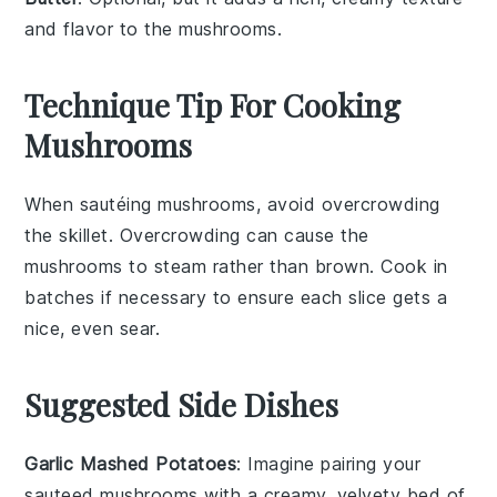
and flavor to the mushrooms.
Technique Tip For Cooking
Mushrooms
When sautéing
mushrooms
, avoid overcrowding
the skillet. Overcrowding can cause the
mushrooms
to steam rather than brown. Cook in
batches if necessary to ensure each
slice
gets a
nice, even sear.
Suggested Side Dishes
Garlic Mashed Potatoes
: Imagine pairing your
sauteed mushrooms
with a creamy, velvety bed of