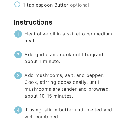
1
tablespoon
Butter
optional
Instructions
Heat olive oil in a skillet over medium
heat.
Add garlic and cook until fragrant,
about 1 minute.
Add mushrooms, salt, and pepper.
Cook, stirring occasionally, until
mushrooms are tender and browned,
about 10-15 minutes.
If using, stir in butter until melted and
well combined.