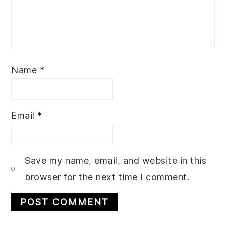
Name
*
Email
*
Save my name, email, and website in this
browser for the next time I comment.