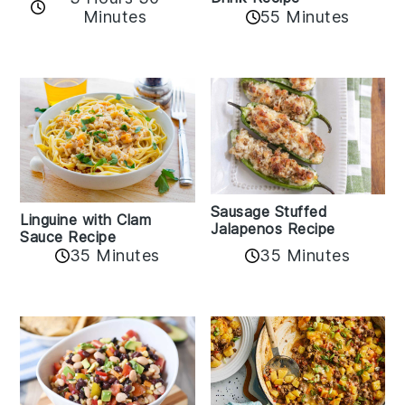
Minutes
55 Minutes
Sausage Stuffed
Linguine with Clam
Jalapenos Recipe
Sauce Recipe
35 Minutes
35 Minutes