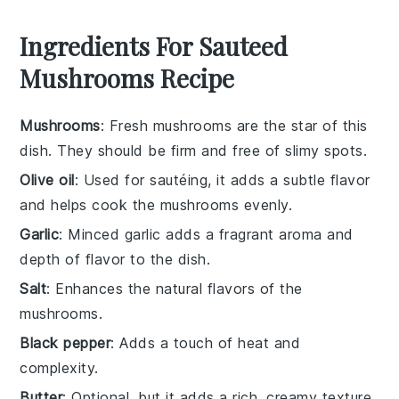
Ingredients For Sauteed
Mushrooms Recipe
Mushrooms
: Fresh mushrooms are the star of this
dish. They should be firm and free of slimy spots.
Olive oil
: Used for sautéing, it adds a subtle flavor
and helps cook the mushrooms evenly.
Garlic
: Minced garlic adds a fragrant aroma and
depth of flavor to the dish.
Salt
: Enhances the natural flavors of the
mushrooms.
Black pepper
: Adds a touch of heat and
complexity.
Butter
: Optional, but it adds a rich, creamy texture