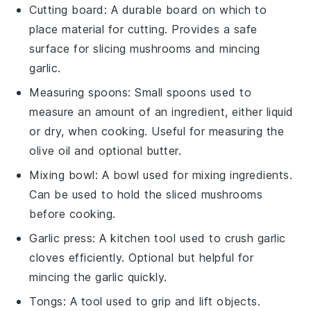
Cutting board
: A durable board on which to
place material for cutting. Provides a safe
surface for slicing mushrooms and mincing
garlic.
Measuring spoons
: Small spoons used to
measure an amount of an ingredient, either liquid
or dry, when cooking. Useful for measuring the
olive oil and optional butter.
Mixing bowl
: A bowl used for mixing ingredients.
Can be used to hold the sliced mushrooms
before cooking.
Garlic press
: A kitchen tool used to crush garlic
cloves efficiently. Optional but helpful for
mincing the garlic quickly.
Tongs
: A tool used to grip and lift objects.