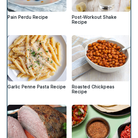
Pain Perdu Recipe
Post-Workout Shake
Recipe
Garlic Penne Pasta Recipe
Roasted Chickpeas
Recipe