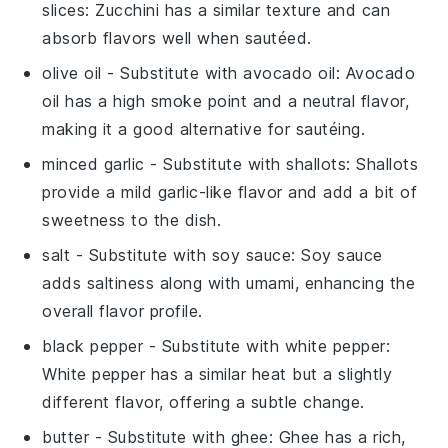
slices
: Zucchini has a similar texture and can
absorb flavors well when sautéed.
olive oil
- Substitute with
avocado oil
: Avocado
oil has a high smoke point and a neutral flavor,
making it a good alternative for sautéing.
minced garlic
- Substitute with
shallots
: Shallots
provide a mild garlic-like flavor and add a bit of
sweetness to the dish.
salt
- Substitute with
soy sauce
: Soy sauce
adds saltiness along with umami, enhancing the
overall flavor profile.
black pepper
- Substitute with
white pepper
:
White pepper has a similar heat but a slightly
different flavor, offering a subtle change.
butter
- Substitute with
ghee
: Ghee has a rich,