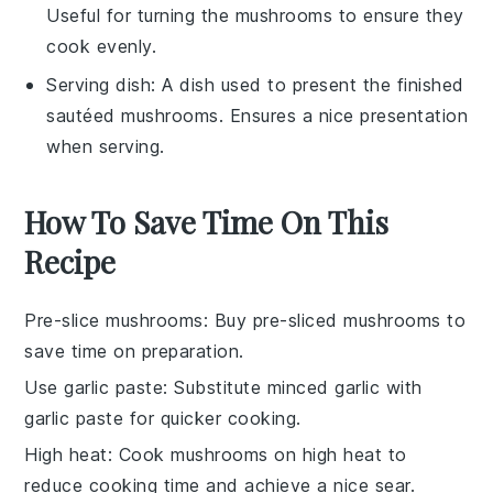
Useful for turning the mushrooms to ensure they
cook evenly.
Serving dish
: A dish used to present the finished
sautéed mushrooms. Ensures a nice presentation
when serving.
How To Save Time On This
Recipe
Pre-slice mushrooms
: Buy
pre-sliced mushrooms
to
save time on preparation.
Use garlic paste
: Substitute
minced garlic
with
garlic paste
for quicker cooking.
High heat
: Cook mushrooms on
high heat
to
reduce cooking time and achieve a nice sear.