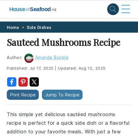
☰
House
Seafood
of
.sg
Skip
Skip
Skip
Skip
Home
Side Dishes
to
to
to
to
Sauteed Mushrooms Recipe
primary
main
primary
footer
navigation
content
sidebar
Author:
Amanda Buckle
Published:
Jul 17, 2025
|
Updated:
Aug 12, 2025
Print Recipe
Jump To Recipe
This simple yet delicious sautéed mushrooms
recipe is perfect for a quick side dish or a flavorful
addition to your favorite meals. With just a few