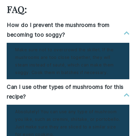
FAQ:
How do I prevent the mushrooms from
becoming too soggy?
Make sure not to overcrowd the skillet. If the
mushrooms are too close together, they will
steam instead of sauté, which can make them
soggy. Cook them in batches if necessary.
Can I use other types of mushrooms for this
recipe?
Absolutely! You can use any type of mushroom
you like, such as cremini, shiitake, or portobello.
Just make sure they are sliced to a similar size
for even cooking.