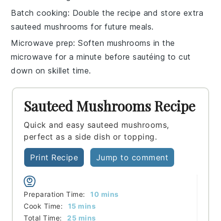
Batch cooking
: Double the recipe and store extra
sauteed mushrooms
for future meals.
Microwave prep
: Soften mushrooms in the
microwave
for a minute before sautéing to cut
down on skillet time.
Sauteed Mushrooms Recipe
Quick and easy sauteed mushrooms,
perfect as a side dish or topping.
Print Recipe
Jump to comment
minutes
Preparation Time:
10
mins
minutes
Cook Time:
15
mins
minutes
Total Time:
25
mins