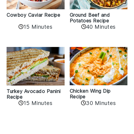
Cowboy Caviar Recipe
Ground Beef and
Potatoes Recipe
15 Minutes
40 Minutes
Chicken Wing Dip
Turkey Avocado Panini
Recipe
Recipe
15 Minutes
30 Minutes
Reader