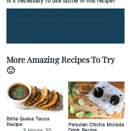
Is it necessary to use butter in this recipe?
No, the butter is optional. It adds a rich flavor
and helps to create a silky texture, but the
mushrooms will still be delicious if you choose to
omit it.
More Amazing Recipes To Try
🙂
Birria Quesa Tacos
Recipe
Peruvian Chicha Morada
3 Hours 30
Drink Recipe