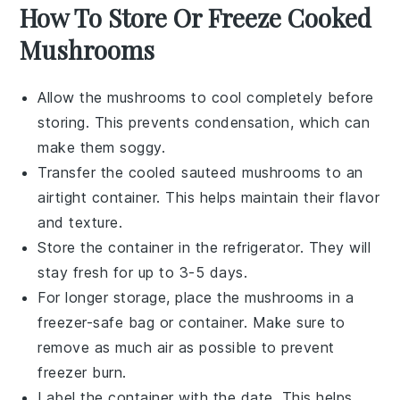
How To Store Or Freeze Cooked
Mushrooms
Allow the
mushrooms
to cool completely before
storing. This prevents condensation, which can
make them soggy.
Transfer the cooled
sauteed mushrooms
to an
airtight container. This helps maintain their flavor
and texture.
Store the container in the refrigerator. They will
stay fresh for up to 3-5 days.
For longer storage, place the
mushrooms
in a
freezer-safe bag or container. Make sure to
remove as much air as possible to prevent
freezer burn.
Label the container with the date. This helps