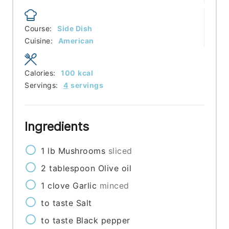
Course:
Side Dish
Cuisine:
American
Calories:
100
kcal
Servings:
4
servings
Ingredients
1
lb
Mushrooms
sliced
2
tablespoon
Olive oil
1
clove
Garlic
minced
to taste
Salt
to taste
Black pepper