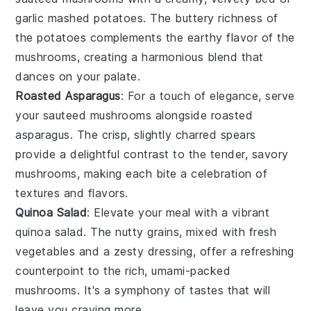
garlic mashed potatoes
. The buttery richness of
the potatoes complements the earthy flavor of the
mushrooms, creating a harmonious blend that
dances on your palate.
Roasted Asparagus
: For a touch of elegance, serve
your
sauteed mushrooms
alongside
roasted
asparagus
. The crisp, slightly charred spears
provide a delightful contrast to the tender, savory
mushrooms, making each bite a celebration of
textures and flavors.
Quinoa Salad
: Elevate your meal with a vibrant
quinoa salad
. The nutty grains, mixed with fresh
vegetables
and a zesty dressing, offer a refreshing
counterpoint to the rich, umami-packed
mushrooms. It's a symphony of tastes that will
leave you craving more.