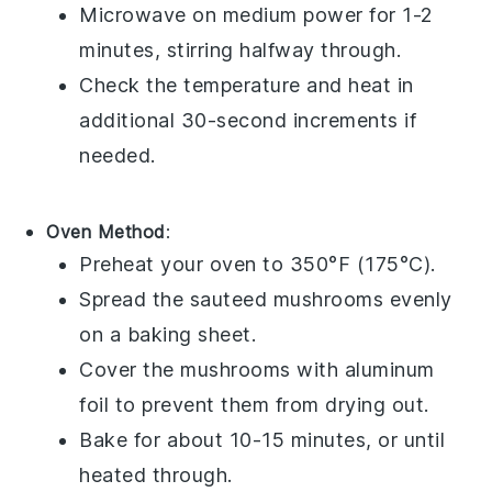
Microwave on medium power for 1-2
minutes, stirring halfway through.
Check the temperature and heat in
additional 30-second increments if
needed.
Oven Method
:
Preheat your oven to 350°F (175°C).
Spread the
sauteed mushrooms
evenly
on a baking sheet.
Cover the mushrooms with aluminum
foil to prevent them from drying out.
Bake for about 10-15 minutes, or until
heated through.