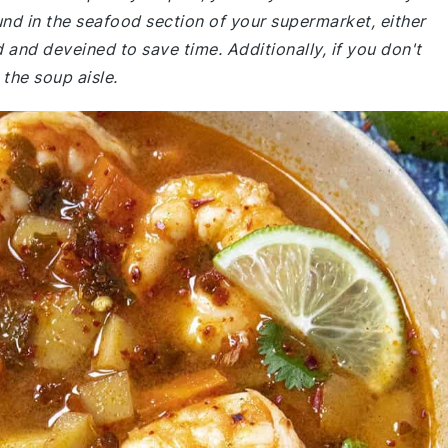
nd in the seafood section of your supermarket, either
 and deveined to save time. Additionally, if you don't
 the soup aisle.