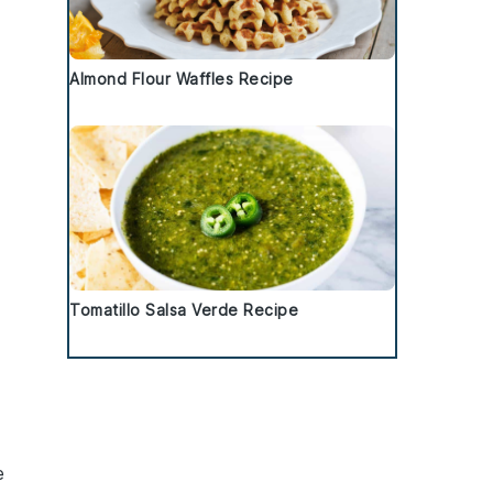
Almond Flour Waffles Recipe
Tomatillo Salsa Verde Recipe
e