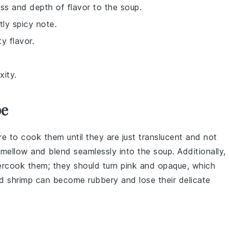
ss and depth of flavor to the soup.
tly spicy note.
ty flavor.
xity.
pe
re to cook them until they are just translucent and not
e mellow and blend seamlessly into the
soup
. Additionally,
vercook them; they should turn pink and opaque, which
d shrimp can become rubbery and lose their delicate