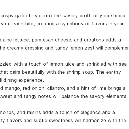
 crispy
garlic bread
into the savory broth of your shrimp
evate each bite, creating a symphony of flavors in your
maine lettuce
,
parmesan cheese
, and
croutons
adds a
 The
creamy dressing
and
tangy lemon
zest will compleme
rizzled with a touch of
lemon juice
and sprinkled with
sea
 that pairs beautifully with the shrimp soup. The
earthy
l dining experience.
ed mango
,
red onion
,
cilantro
, and a hint of
lime
brings a
 sweet and tangy notes will balance the savory elements
lmonds
, and
raisins
adds a touch of elegance and a
ty flavors
and subtle sweetness will harmonize with the