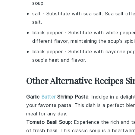
soup.
salt
- Substitute with
sea salt
: Sea salt off
salt.
black pepper
- Substitute with
white peppe
different flavor, maintaining the soup's spic
black pepper
- Substitute with
cayenne pep
soup's heat and flavor.
Other Alternative Recipes Si
Garlic
Butter
Shrimp Pasta
: Indulge in a delig
your favorite pasta. This dish is a perfect bl
meal for any day.
Tomato Basil Soup
: Experience the rich and 
of fresh
basil
. This classic soup is a heartwar