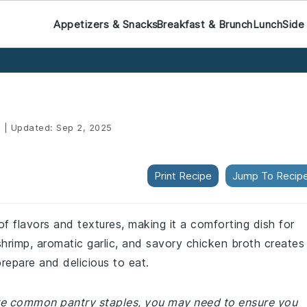
Appetizers & Snacks
Breakfast & Brunch
Lunch
Side
5
|
Updated:
Sep 2, 2025
Print Recipe
Jump To Recip
of flavors and textures, making it a comforting dish for
hrimp, aromatic garlic, and savory chicken broth creates
prepare and delicious to eat.
 are common pantry staples, you may need to ensure you