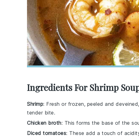
Ingredients For Shrimp Sou
Shrimp
: Fresh or frozen, peeled and deveined,
tender bite.
Chicken broth
: This forms the base of the so
Diced tomatoes
: These add a touch of acidit