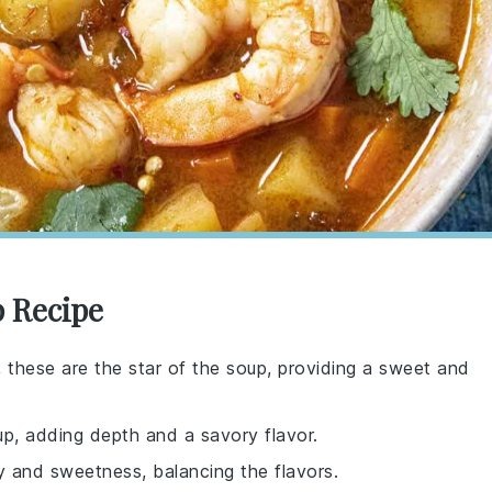
p Recipe
 these are the star of the soup, providing a sweet and
up, adding depth and a savory flavor.
y and sweetness, balancing the flavors.