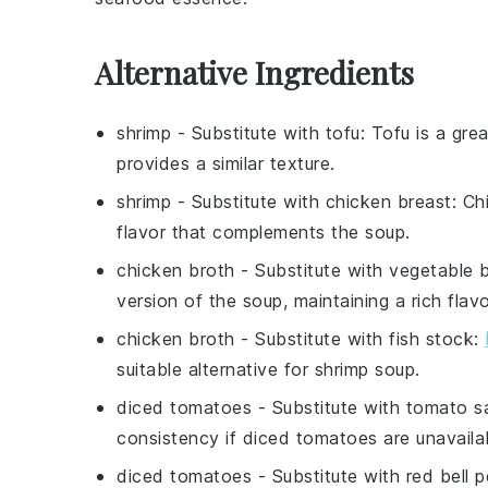
Alternative Ingredients
shrimp
- Substitute with
tofu
: Tofu is a gre
provides a similar texture.
shrimp
- Substitute with
chicken breast
: Ch
flavor that complements the soup.
chicken broth
- Substitute with
vegetable 
version of the soup, maintaining a rich flavo
chicken broth
- Substitute with
fish stock
:
suitable alternative for shrimp soup.
diced tomatoes
- Substitute with
tomato s
consistency if diced tomatoes are unavaila
diced tomatoes
- Substitute with
red bell 