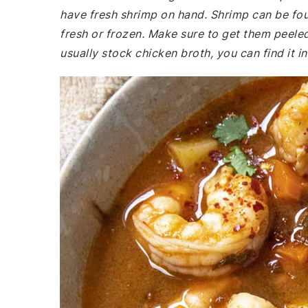
have fresh shrimp on hand. Shrimp can be fou
fresh or frozen. Make sure to get them peeled
usually stock chicken broth, you can find it in