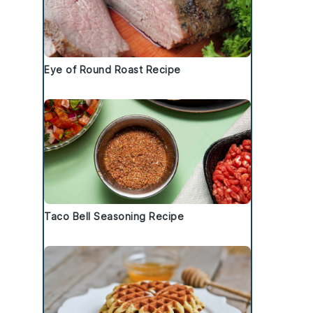
Eye of Round Roast Recipe
Taco Bell Seasoning Recipe