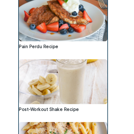
Pain Perdu Recipe
Post-Workout Shake Recipe