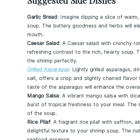
Suggested Side Dishes
Garlic Bread
: Imagine dipping a slice of warm,
soup. The
buttery
goodness and
herbs
will el
mouth.
Caesar Salad
: A
Caesar salad
with crunchy
ro
refreshing contrast to the rich, hearty soup.
the shrimp perfectly.
Grilled Asparagus
: Lightly
grilled asparagus
, d
salt
, offers a crisp and slightly charred flavor
taste
of the asparagus will enhance the overal
Mango Salsa
: A vibrant
mango salsa
with
dic
burst of tropical freshness to your meal. The
of the soup.
Rice Pilaf
: A fragrant
rice pilaf
with
saffron
,
a
delightful texture to your shrimp soup. The
nut
seafood
essence.