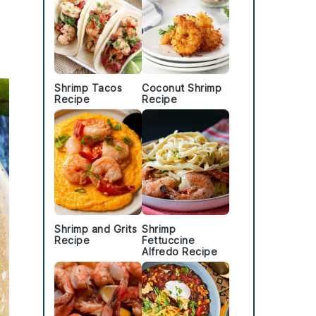
Shrimp Tacos
Coconut Shrimp
Recipe
Recipe
Shrimp and Grits
Shrimp
Recipe
Fettuccine
Alfredo Recipe