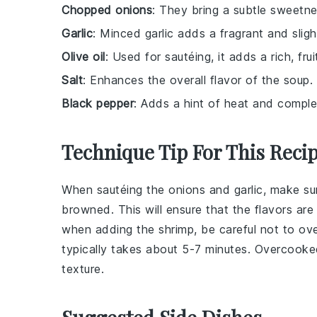
Chopped onions
: They bring a subtle sweetne
Garlic
: Minced garlic adds a fragrant and sligh
Olive oil
: Used for sautéing, it adds a rich, frui
Salt
: Enhances the overall flavor of the soup.
Black pepper
: Adds a hint of heat and comple
Technique Tip For This Reci
When sautéing the
onions
and
garlic
, make su
browned. This will ensure that the flavors ar
when adding the
shrimp
, be careful not to o
typically takes about 5-7 minutes. Overcooke
texture.