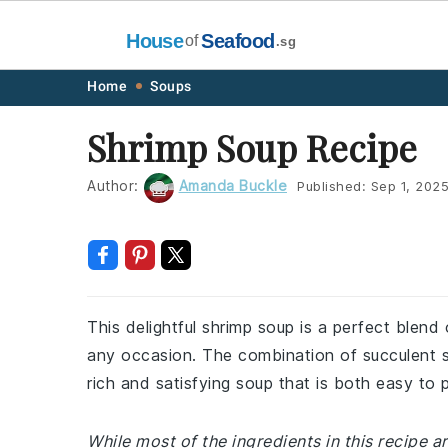
House
Seafood
of
.sg
Skip
Skip
Skip
Skip
Home
Soups
to
to
to
to
Shrimp Soup Recipe
primary
main
primary
footer
navigation
content
sidebar
Author:
Amanda Buckle
Published:
Sep 1, 202
This delightful shrimp soup is a perfect blend 
any occasion. The combination of succulent s
rich and satisfying soup that is both easy to 
While most of the ingredients in this recipe