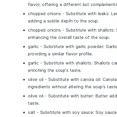
flavor, offering a different but complementa
chopped onions
- Substitute with
leeks
: Le
adding a subtle depth to the soup.
chopped onions
- Substitute with
shallots
:
enhancing the overall taste of the soup.
garlic
- Substitute with
garlic powder
: Garli
providing a similar flavor profile.
garlic
- Substitute with
shallots
: Shallots ca
enriching the soup's taste.
olive oil
- Substitute with
canola oil
: Canola
ingredients without altering the soup's taste
olive oil
- Substitute with
butter
: Butter add
taste.
salt
- Substitute with
soy sauce
: Soy sauce