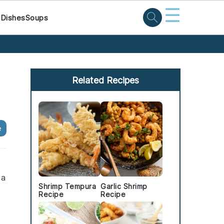
☰
 Dishes
Soups
Primary
Sidebar
Related Recipes
e
 a
Shrimp Tempura
Garlic Shrimp
Recipe
Recipe