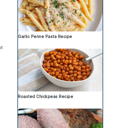
Garlic Penne Pasta Recipe
nt
Roasted Chickpeas Recipe