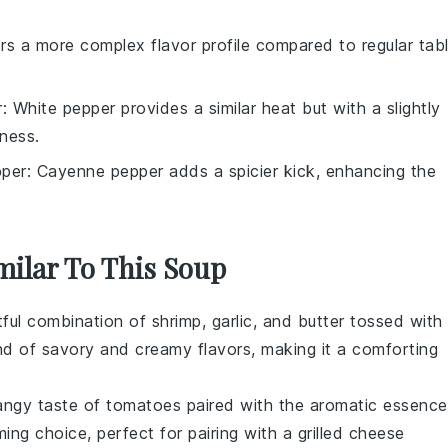
ers a more complex flavor profile compared to regular tab
r
: White pepper provides a similar heat but with a slightly
iness.
per
: Cayenne pepper adds a spicier kick, enhancing the
milar To This Soup
htful combination of
shrimp
,
garlic
, and
butter
tossed with
end of savory and creamy flavors, making it a comforting
tangy taste of
tomatoes
paired with the aromatic essence
ming choice, perfect for pairing with a grilled cheese