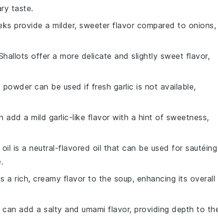
ry taste.
eks provide a milder, sweeter flavor compared to onions,
 Shallots offer a more delicate and slightly sweet flavor,
c powder can be used if fresh garlic is not available,
n add a mild garlic-like flavor with a hint of sweetness,
 oil is a neutral-flavored oil that can be used for sautéing
.
s a rich, creamy flavor to the soup, enhancing its overall
 can add a salty and umami flavor, providing depth to th