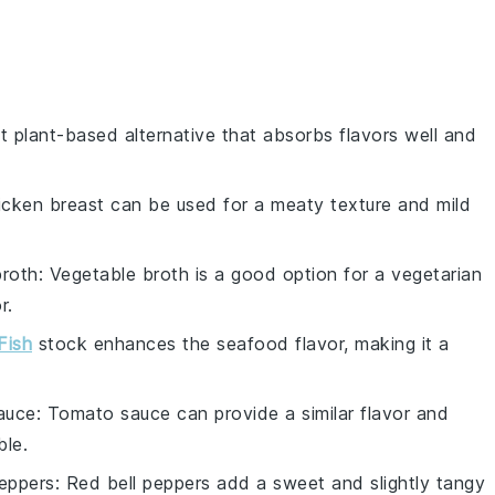
at plant-based alternative that absorbs flavors well and
icken breast can be used for a meaty texture and mild
broth
: Vegetable broth is a good option for a vegetarian
r.
Fish
stock enhances the seafood flavor, making it a
auce
: Tomato sauce can provide a similar flavor and
ble.
peppers
: Red bell peppers add a sweet and slightly tangy