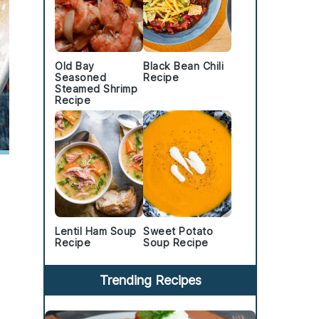
Old Bay
Black Bean Chili
Seasoned
Recipe
Steamed Shrimp
Recipe
Lentil Ham Soup
Sweet Potato
Recipe
Soup Recipe
Trending Recipes