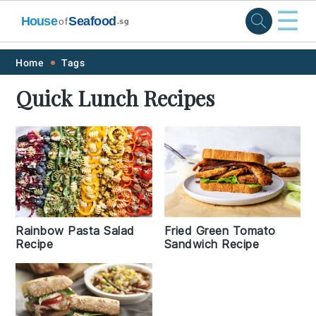
☰
House
Seafood
of
.sg
Skip
Skip
Skip
Skip
Home
Tags
to
to
to
to
Quick Lunch Recipes
primary
main
primary
footer
navigation
content
sidebar
Rainbow Pasta Salad
Fried Green Tomato
Recipe
Sandwich Recipe