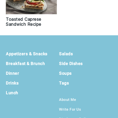
Toasted Caprese
Sandwich Recipe
Footer
Appetizers & Snacks
Salads
Breakfast & Brunch
Side Dishes
Dinner
Soups
Drinks
Tags
Lunch
About Me
Write For Us