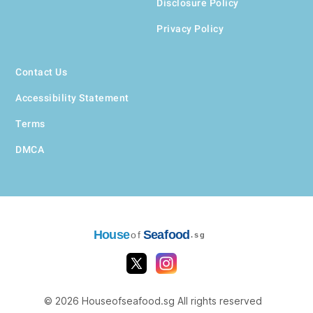
Disclosure Policy
Privacy Policy
Contact Us
Accessibility Statement
Terms
DMCA
House
Seafood
of
.sg
© 2026 Houseofseafood.sg All rights reserved