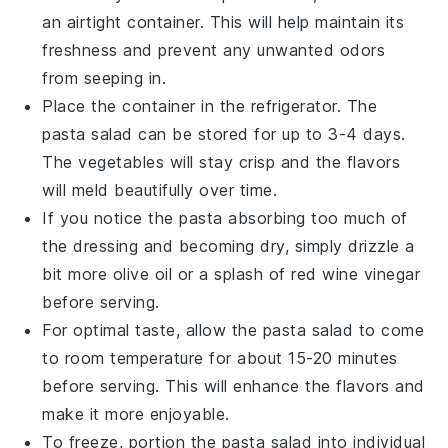
an airtight container. This will help maintain its
freshness and prevent any unwanted odors
from seeping in.
Place the container in the refrigerator. The
pasta salad
can be stored for up to 3-4 days.
The
vegetables
will stay crisp and the flavors
will meld beautifully over time.
If you notice the
pasta
absorbing too much of
the dressing and becoming dry, simply drizzle a
bit more
olive oil
or a splash of
red wine vinegar
before serving.
For optimal taste, allow the
pasta salad
to come
to room temperature for about 15-20 minutes
before serving. This will enhance the flavors and
make it more enjoyable.
To freeze, portion the
pasta salad
into individual