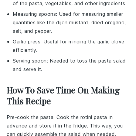
of the pasta, vegetables, and other ingredients.
Measuring spoons
: Used for measuring smaller
quantities like the dijon mustard, dried oregano,
salt, and pepper.
Garlic press
: Useful for mincing the garlic clove
efficiently.
Serving spoon
: Needed to toss the pasta salad
and serve it.
How To Save Time On Making
This Recipe
Pre-cook the pasta
: Cook the
rotini pasta
in
advance and store it in the fridge. This way, you
can quickly assemble the salad when needed.