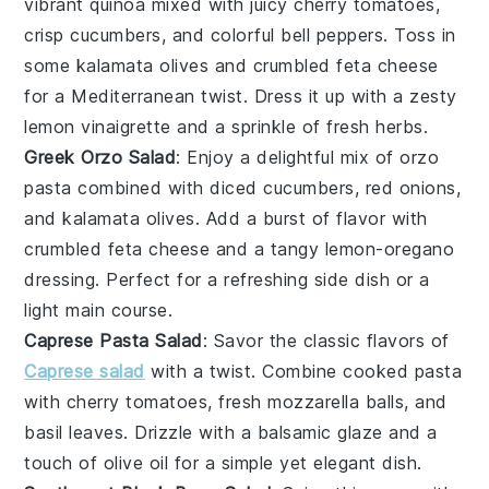
vibrant
quinoa
mixed with juicy
cherry tomatoes
,
crisp
cucumbers
, and colorful
bell peppers
. Toss in
some
kalamata olives
and
crumbled feta cheese
for a Mediterranean twist. Dress it up with a zesty
lemon vinaigrette
and a sprinkle of
fresh herbs
.
Greek Orzo Salad
: Enjoy a delightful mix of
orzo
pasta
combined with
diced cucumbers
,
red onions
,
and
kalamata olives
. Add a burst of flavor with
crumbled feta cheese
and a tangy
lemon-oregano
dressing
. Perfect for a refreshing side dish or a
light main course.
Caprese Pasta Salad
: Savor the classic flavors of
Caprese salad
with a twist. Combine
cooked pasta
with
cherry tomatoes
,
fresh mozzarella balls
, and
basil leaves
. Drizzle with a
balsamic glaze
and a
touch of
olive oil
for a simple yet elegant dish.