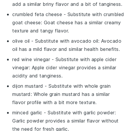
add a similar briny flavor and a bit of tanginess.
crumbled feta cheese
- Substitute with
crumbled
goat cheese
: Goat cheese has a similar creamy
texture and tangy flavor.
olive oil
- Substitute with
avocado oil
: Avocado
oil has a mild flavor and similar health benefits.
red wine vinegar
- Substitute with
apple cider
vinegar
: Apple cider vinegar provides a similar
acidity and tanginess.
dijon mustard
- Substitute with
whole grain
mustard
: Whole grain mustard has a similar
flavor profile with a bit more texture.
minced garlic
- Substitute with
garlic powder
:
Garlic powder provides a similar flavor without
the need for fresh garlic.