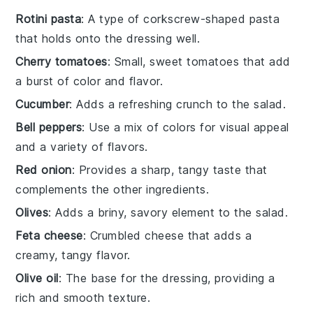
Rotini pasta
: A type of corkscrew-shaped pasta
that holds onto the dressing well.
Cherry tomatoes
: Small, sweet tomatoes that add
a burst of color and flavor.
Cucumber
: Adds a refreshing crunch to the salad.
Bell peppers
: Use a mix of colors for visual appeal
and a variety of flavors.
Red onion
: Provides a sharp, tangy taste that
complements the other ingredients.
Olives
: Adds a briny, savory element to the salad.
Feta cheese
: Crumbled cheese that adds a
creamy, tangy flavor.
Olive oil
: The base for the dressing, providing a
rich and smooth texture.