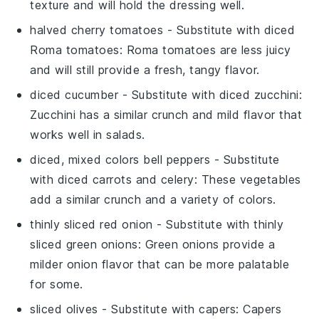
texture and will hold the dressing well.
halved cherry tomatoes
- Substitute with
diced
Roma tomatoes
: Roma tomatoes are less juicy
and will still provide a fresh, tangy flavor.
diced cucumber
- Substitute with
diced zucchini
:
Zucchini has a similar crunch and mild flavor that
works well in salads.
diced, mixed colors bell peppers
- Substitute
with
diced carrots and celery
: These vegetables
add a similar crunch and a variety of colors.
thinly sliced red onion
- Substitute with
thinly
sliced green onions
: Green onions provide a
milder onion flavor that can be more palatable
for some.
sliced olives
- Substitute with
capers
: Capers