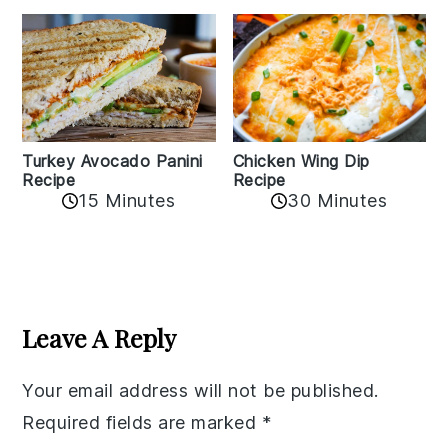
Chicken Wing Dip
Turkey Avocado Panini
Recipe
Recipe
15 Minutes
30 Minutes
Reader
Interactions
Leave A Reply
Your email address will not be published.
Required fields are marked
*