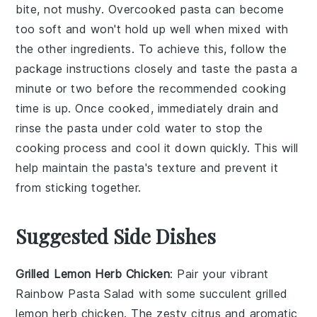
bite, not mushy. Overcooked
pasta
can become
too soft and won't hold up well when mixed with
the other ingredients. To achieve this, follow the
package instructions closely and taste the
pasta
a
minute or two before the recommended cooking
time is up. Once cooked, immediately drain and
rinse the
pasta
under cold water to stop the
cooking process and cool it down quickly. This will
help maintain the
pasta
's texture and prevent it
from sticking together.
Suggested Side Dishes
Grilled Lemon Herb Chicken
: Pair your vibrant
Rainbow Pasta Salad
with some succulent
grilled
lemon herb chicken
. The zesty citrus and aromatic