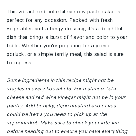
This vibrant and colorful rainbow pasta salad is
perfect for any occasion. Packed with fresh
vegetables and a tangy dressing, it's a delightful
dish that brings a burst of flavor and color to your
table. Whether you're preparing for a picnic,
potluck, or a simple family meal, this salad is sure
to impress.
Some ingredients in this recipe might not be
staples in every household. For instance, feta
cheese and red wine vinegar might not be in your
pantry. Additionally, dijon mustard and olives
could be items you need to pick up at the
supermarket. Make sure to check your kitchen
before heading out to ensure you have everything