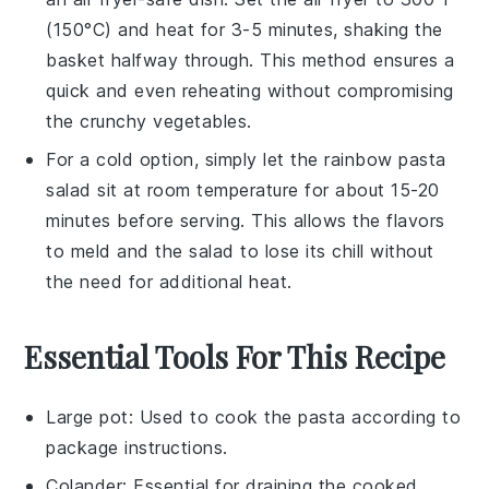
(150°C) and heat for 3-5 minutes, shaking the
basket halfway through. This method ensures a
quick and even reheating without compromising
the
crunchy vegetables
.
For a cold option, simply let the
rainbow pasta
salad
sit at room temperature for about 15-20
minutes before serving. This allows the flavors
to meld and the salad to lose its chill without
the need for additional heat.
Essential Tools For This Recipe
Large pot
: Used to cook the pasta according to
package instructions.
Colander
: Essential for draining the cooked