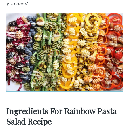
you need.
Ingredients For Rainbow Pasta
Salad Recipe