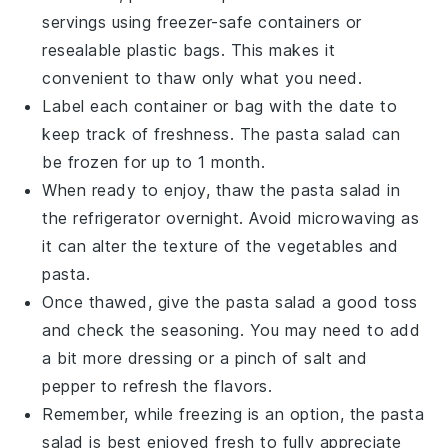
servings using freezer-safe containers or
resealable plastic bags. This makes it
convenient to thaw only what you need.
Label each container or bag with the date to
keep track of freshness. The
pasta salad
can
be frozen for up to 1 month.
When ready to enjoy, thaw the
pasta salad
in
the refrigerator overnight. Avoid microwaving as
it can alter the texture of the
vegetables
and
pasta
.
Once thawed, give the
pasta salad
a good toss
and check the seasoning. You may need to add
a bit more
dressing
or a pinch of
salt and
pepper
to refresh the flavors.
Remember, while freezing is an option, the
pasta
salad
is best enjoyed fresh to fully appreciate