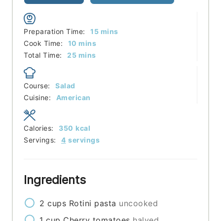
minutes
Preparation Time:
15
mins
minutes
Cook Time:
10
mins
minutes
Total Time:
25
mins
Course:
Salad
Cuisine:
American
Calories:
350
kcal
Servings:
4
servings
Ingredients
2
cups
Rotini pasta
uncooked
1
cup
Cherry tomatoes
halved