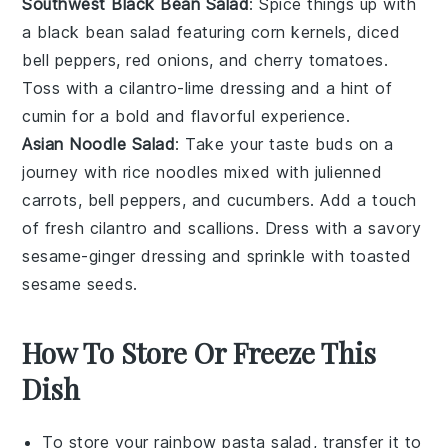
Southwest Black Bean Salad
: Spice things up with
a
black bean salad
featuring
corn kernels
,
diced
bell peppers
,
red onions
, and
cherry tomatoes
.
Toss with a
cilantro-lime dressing
and a hint of
cumin
for a bold and flavorful experience.
Asian Noodle Salad
: Take your taste buds on a
journey with
rice noodles
mixed with
julienned
carrots
,
bell peppers
, and
cucumbers
. Add a touch
of
fresh cilantro
and
scallions
. Dress with a savory
sesame-ginger dressing
and sprinkle with
toasted
sesame seeds
.
How To Store Or Freeze This
Dish
To store your
rainbow pasta salad
, transfer it to