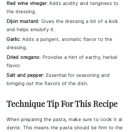
Red wine vinegar
: Adds acidity and tanginess to
the dressing.
Dijon mustard
: Gives the dressing a bit of a kick
and helps emulsify it.
Garlic
: Adds a pungent, aromatic flavor to the
dressing.
Dried oregano
: Provides a hint of earthy, herbal
flavor.
Salt and pepper
: Essential for seasoning and
bringing out the flavors of the dish.
Technique Tip For This Recipe
When preparing the
pasta
, make sure to cook it al
dente. This means the
pasta
should be firm to the