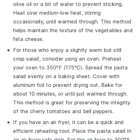
olive oil
or a bit of water to prevent sticking.
Heat over medium-low heat, stirring
occasionally, until warmed through. This method
helps maintain the texture of the
vegetables
and
feta cheese
.
For those who enjoy a slightly warm but still
crisp salad, consider using an oven. Preheat
your oven to 350°F (175°C). Spread the
pasta
salad
evenly on a baking sheet. Cover with
aluminum foil to prevent drying out. Bake for
about 10 minutes, or until just warmed through.
This method is great for preserving the integrity
of the
cherry tomatoes
and
bell peppers
.
If you have an air fryer, it can be a quick and
efficient reheating tool. Place the
pasta salad
in
an air fryer-safe dish. Set the air fryer to 300°F