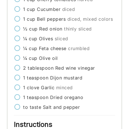
1
cup
Cucumber
diced
1
cup
Bell peppers
diced, mixed colors
½
cup
Red onion
thinly sliced
¼
cup
Olives
sliced
¼
cup
Feta cheese
crumbled
¼
cup
Olive oil
2
tablespoon
Red wine vinegar
1
teaspoon
Dijon mustard
1
clove
Garlic
minced
1
teaspoon
Dried oregano
to taste
Salt and pepper
Instructions