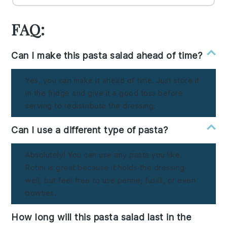
FAQ:
Can I make this pasta salad ahead of time?
Yes, you can make it ahead of time. Just store it
in the fridge and give it a good toss before
serving to redistribute the dressing.
Can I use a different type of pasta?
Absolutely! You can use any pasta you like.
Rotini is great because it holds the dressing
well, but feel free to use penne, fusilli, or even
bowties.
How long will this pasta salad last in the