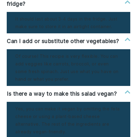
fridge?
It should last about 3-4 days in the fridge. Just
make sure to store it in an airtight container.
Can I add or substitute other vegetables?
Of course! This recipe is very flexible. You can
add veggies like carrots, broccoli, or even
some fresh spinach. Just use what you have on
hand or what you prefer.
Is there a way to make this salad vegan?
Yes, you can make it vegan by omitting the feta
cheese or using a plant-based cheese
alternative. The rest of the ingredients are
already vegan-friendly.