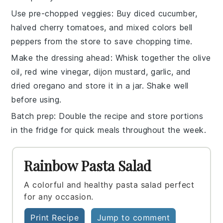
Use pre-chopped veggies
: Buy
diced cucumber
,
halved cherry tomatoes
, and
mixed colors bell
peppers
from the store to save chopping time.
Make the dressing ahead
: Whisk together the
olive
oil
,
red wine vinegar
,
dijon mustard
,
garlic
, and
dried oregano
and store it in a jar. Shake well
before using.
Batch prep
: Double the recipe and store portions
in the fridge for quick meals throughout the week.
Rainbow Pasta Salad
A colorful and healthy pasta salad perfect
for any occasion.
Print Recipe
Jump to comment