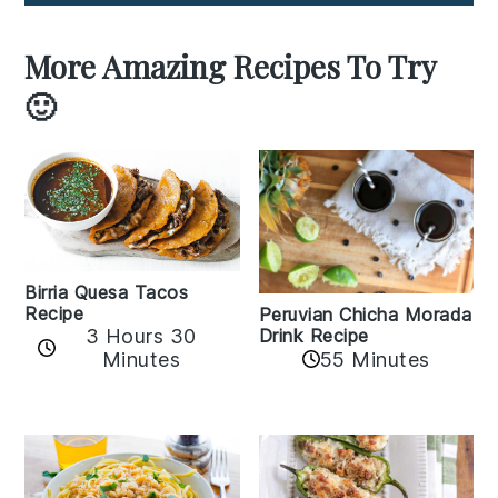
More Amazing Recipes To Try
🙂
Birria Quesa Tacos
Recipe
Peruvian Chicha Morada
3 Hours 30
Drink Recipe
Minutes
55 Minutes