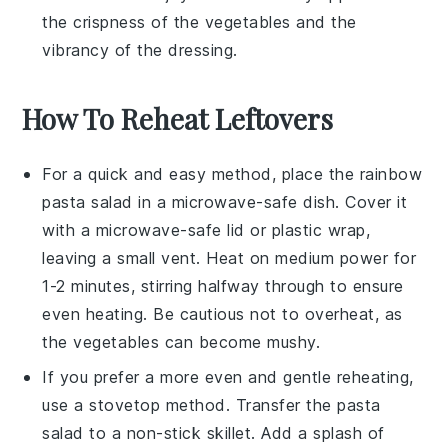
the crispness of the
vegetables
and the
vibrancy of the
dressing
.
How To Reheat Leftovers
For a quick and easy method, place the
rainbow
pasta salad
in a microwave-safe dish. Cover it
with a microwave-safe lid or plastic wrap,
leaving a small vent. Heat on medium power for
1-2 minutes, stirring halfway through to ensure
even heating. Be cautious not to overheat, as
the
vegetables
can become mushy.
If you prefer a more even and gentle reheating,
use a stovetop method. Transfer the
pasta
salad
to a non-stick skillet. Add a splash of