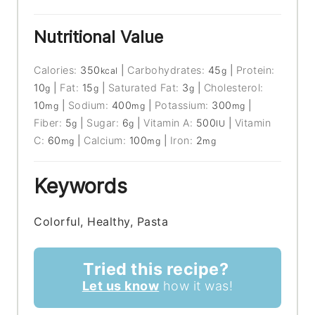
Nutritional Value
Calories:
350
|
Carbohydrates:
45
|
Protein:
kcal
g
10
|
Fat:
15
|
Saturated Fat:
3
|
Cholesterol:
g
g
g
10
|
Sodium:
400
|
Potassium:
300
|
mg
mg
mg
Fiber:
5
|
Sugar:
6
|
Vitamin A:
500
|
Vitamin
g
g
IU
C:
60
|
Calcium:
100
|
Iron:
2
mg
mg
mg
Keywords
Colorful, Healthy, Pasta
Tried this recipe?
Let us know
how it was!