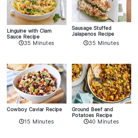
Sausage Stuffed
Linguine with Clam
Jalapenos Recipe
Sauce Recipe
35 Minutes
35 Minutes
Cowboy Caviar Recipe
Ground Beef and
Potatoes Recipe
15 Minutes
40 Minutes