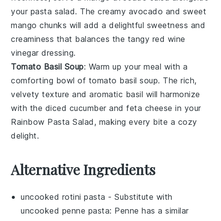
your
pasta salad
. The creamy
avocado
and sweet
mango
chunks will add a delightful sweetness and
creaminess that balances the tangy
red wine
vinegar
dressing.
Tomato Basil Soup
: Warm up your meal with a
comforting bowl of
tomato basil soup
. The rich,
velvety texture and aromatic
basil
will harmonize
with the
diced cucumber
and
feta cheese
in your
Rainbow Pasta Salad
, making every bite a cozy
delight.
Alternative Ingredients
uncooked rotini pasta
- Substitute with
uncooked penne pasta
: Penne has a similar