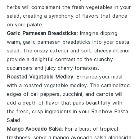
herbs will complement the fresh
vegetables
in your
salad, creating a symphony of flavors that dance
on your palate.
Garlic Parmesan Breadsticks
: Imagine dipping
warm,
garlic parmesan breadsticks
into your
pasta
salad
. The crispy exterior and soft, cheesy interior
provide a delightful contrast to the crunchy
cucumbers
and juicy
cherry tomatoes
.
Roasted Vegetable Medley
: Enhance your meal
with a
roasted vegetable medley
. The caramelized
edges of
bell peppers
,
zucchini
, and
carrots
will
add a depth of flavor that pairs beautifully with
the fresh, crisp ingredients in your
Rainbow Pasta
Salad
.
Mango Avocado Salsa
: For a burst of tropical
freshness, serve a
mango avocado salsa
alongside