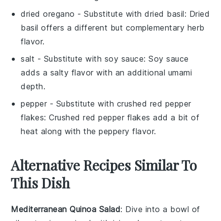
dried oregano
- Substitute with
dried basil
: Dried
basil offers a different but complementary herb
flavor.
salt
- Substitute with
soy sauce
: Soy sauce
adds a salty flavor with an additional umami
depth.
pepper
- Substitute with
crushed red pepper
flakes
: Crushed red pepper flakes add a bit of
heat along with the peppery flavor.
Alternative Recipes Similar To
This Dish
Mediterranean Quinoa Salad
: Dive into a bowl of