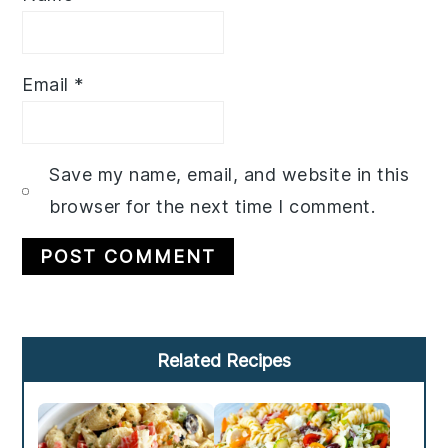
Email
*
Save my name, email, and website in this
browser for the next time I comment.
Primary
Related Recipes
Sidebar