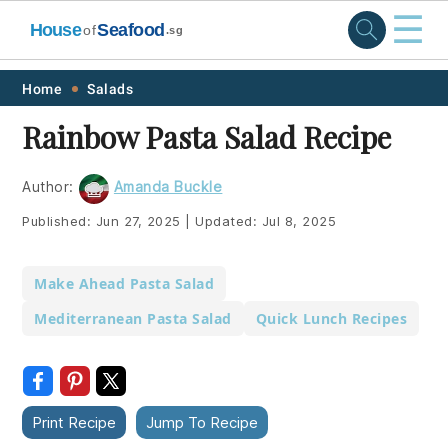
☰
House
Seafood
of
.sg
Skip
Skip
Skip
Skip
Home
Salads
to
to
to
to
Rainbow Pasta Salad Recipe
primary
main
primary
footer
navigation
content
sidebar
Author:
Amanda Buckle
Published:
Jun 27, 2025
|
Updated:
Jul 8, 2025
Make Ahead Pasta Salad
Mediterranean Pasta Salad
Quick Lunch Recipes
Print Recipe
Jump To Recipe