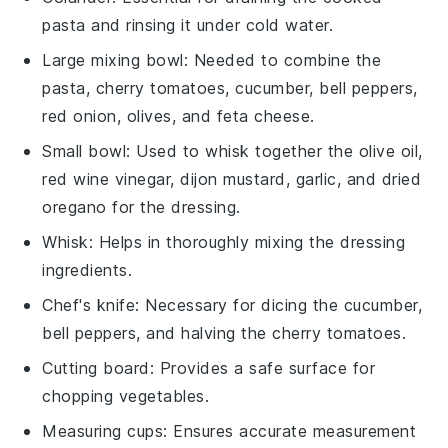
pasta and rinsing it under cold water.
Large mixing bowl
: Needed to combine the
pasta, cherry tomatoes, cucumber, bell peppers,
red onion, olives, and feta cheese.
Small bowl
: Used to whisk together the olive oil,
red wine vinegar, dijon mustard, garlic, and dried
oregano for the dressing.
Whisk
: Helps in thoroughly mixing the dressing
ingredients.
Chef's knife
: Necessary for dicing the cucumber,
bell peppers, and halving the cherry tomatoes.
Cutting board
: Provides a safe surface for
chopping vegetables.
Measuring cups
: Ensures accurate measurement