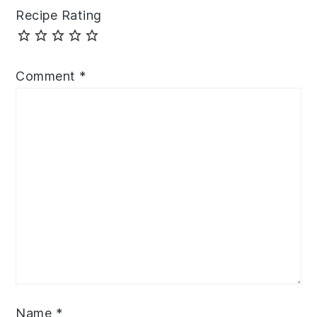
Recipe Rating
Comment
*
Name
*