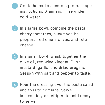
Cook the pasta according to package
instructions. Drain and rinse under
cold water.
In a large bowl, combine the pasta,
cherry tomatoes, cucumber, bell
peppers, red onion, olives, and feta
cheese.
In a small bowl, whisk together the
olive oil, red wine vinegar, Dijon
mustard, garlic, and dried oregano.
Season with salt and pepper to taste.
Pour the dressing over the pasta salad
and toss to combine. Serve
immediately or refrigerate until ready
to serve.