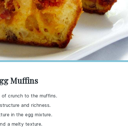
gg Muffins
 of crunch to the muffins.
structure and richness.
ture in the egg mixture.
and a melty texture.