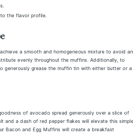
s.
o the flavor profile.
pe
u achieve a smooth and homogeneous mixture to avoid a
tribute evenly throughout the
muffins
. Additionally, to
to generously
grease
the
muffin tin
with either
butter
or a
 goodness of
avocado
spread generously over a slice of
lt
and a dash of
red pepper flakes
will elevate this simpl
our
Bacon and Egg Muffins
will create a breakfast