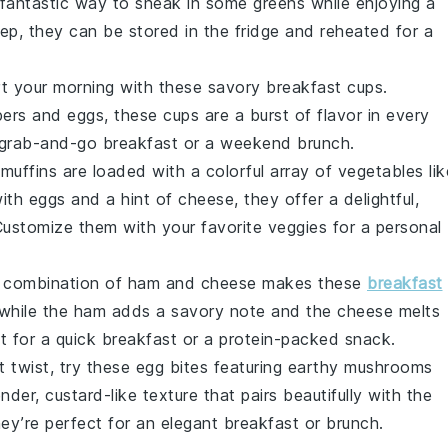
 fantastic way to sneak in some
greens
while enjoying a
ep, they can be stored in the fridge and reheated for a
rt your morning with these savory breakfast cups.
pers
and
eggs
, these cups are a burst of flavor in every
a grab-and-go breakfast or a weekend brunch.
muffins are loaded with a colorful array of
vegetables
lik
with
eggs
and a hint of
cheese
, they offer a delightful,
 Customize them with your favorite veggies for a personal
c combination of
ham
and
cheese
makes these
breakfast
 while the
ham
adds a savory note and the
cheese
melts
t for a quick breakfast or a protein-packed snack.
t twist, try these egg bites featuring earthy
mushrooms
der, custard-like texture that pairs beautifully with the
hey’re perfect for an elegant breakfast or brunch.