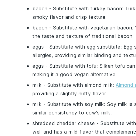
bacon
- Substitute with
turkey bacon
: Turk
smoky flavor and crisp texture.
bacon
- Substitute with
vegetarian bacon
:
the taste and texture of traditional bacon.
eggs
- Substitute with
egg substitute
: Egg 
allergies, providing similar binding and textu
eggs
- Substitute with
tofu
: Silken tofu ca
making it a good vegan alternative.
milk
- Substitute with
almond milk
:
Almond 
providing a slightly nutty flavor.
milk
- Substitute with
soy milk
: Soy milk is
similar consistency to cow's milk.
shredded cheddar cheese
- Substitute wit
well and has a mild flavor that complement