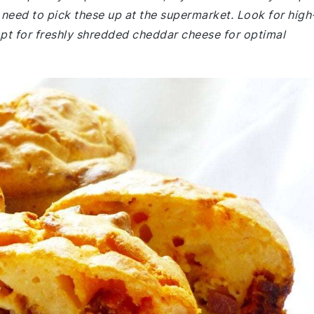
need to pick these up at the supermarket. Look for high
opt for freshly shredded cheddar cheese for optimal