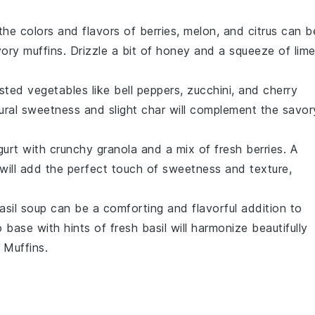
the colors and flavors of
berries
,
melon
, and
citrus
can b
ory muffins. Drizzle a bit of
honey
and a squeeze of
lim
sted vegetables
like
bell peppers
,
zucchini
, and
cherry
tural sweetness and slight char will complement the savor
gurt
with crunchy
granola
and a mix of fresh
berries
. A
will add the perfect touch of sweetness and texture,
asil soup
can be a comforting and flavorful addition to
o
base with hints of fresh
basil
will harmonize beautifully
 Muffins
.