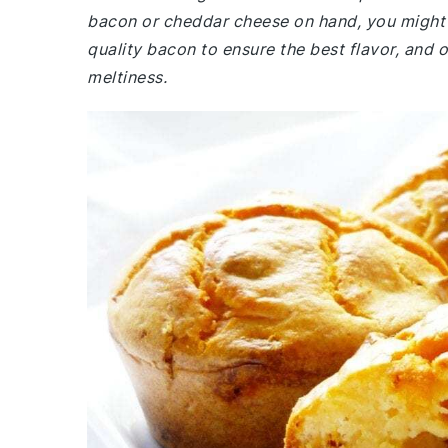
bacon or cheddar cheese on hand, you might 
quality bacon to ensure the best flavor, and 
meltiness.