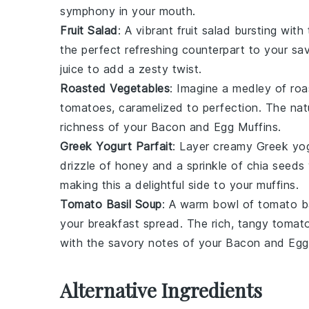
symphony in your mouth.
Fruit Salad
: A vibrant
fruit salad
bursting with 
the perfect refreshing counterpart to your sav
juice to add a zesty twist.
Roasted Vegetables
: Imagine a medley of
roa
tomatoes
, caramelized to perfection. The na
richness of your
Bacon and Egg Muffins
.
Greek Yogurt Parfait
: Layer creamy
Greek yo
drizzle of
honey
and a sprinkle of
chia seeds
making this a delightful side to your muffins.
Tomato Basil Soup
: A warm bowl of
tomato b
your breakfast spread. The rich, tangy
tomat
with the savory notes of your
Bacon and Egg
Alternative Ingredients