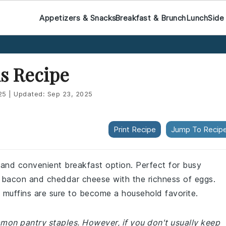
Appetizers & Snacks
Breakfast & Brunch
Lunch
Side
s Recipe
25
|
Updated:
Sep 23, 2025
Print Recipe
Jump To Recip
 and convenient breakfast option. Perfect for busy
f bacon and cheddar cheese with the richness of eggs.
 muffins are sure to become a household favorite.
mmon pantry staples. However, if you don't usually keep