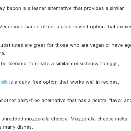
ey bacon is a leaner alternative that provides a similar
 Vegetarian bacon offers a plant-based option that mimic
substitutes are great for those who are vegan or have eg
re.
n be blended to create a similar consistency to eggs,
milk
is a dairy-free option that works well in recipes,
 another dairy-free alternative that has a neutral flavor an
h
shredded mozzarella cheese
: Mozzarella cheese melts
s many dishes.