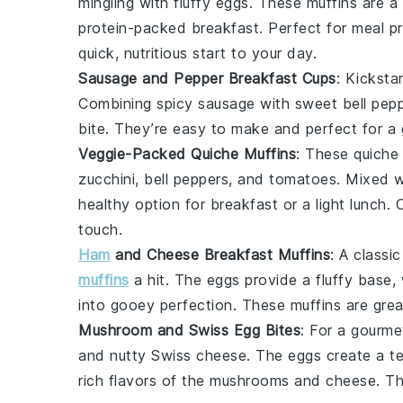
mingling with fluffy
eggs
. These muffins are a
protein-packed breakfast. Perfect for meal pr
quick, nutritious start to your day.
Sausage and Pepper Breakfast Cups
: Kicksta
Combining spicy
sausage
with sweet
bell pep
bite. They’re easy to make and perfect for 
Veggie-Packed Quiche Muffins
: These quiche 
zucchini
,
bell peppers
, and
tomatoes
. Mixed 
healthy option for breakfast or a light lunch.
touch.
Ham
and Cheese Breakfast Muffins
: A classi
muffins
a hit. The
eggs
provide a fluffy base,
into gooey perfection. These muffins are grea
Mushroom and Swiss Egg Bites
: For a gourme
and nutty
Swiss cheese
. The
eggs
create a ten
rich flavors of the
mushrooms
and
cheese
. T