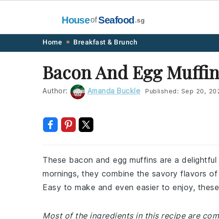
House
Seafood
of
.sg
Skip
Skip
Skip
Skip
Home
Breakfast & Brunch
to
to
to
to
Bacon And Egg Muffin
primary
main
primary
footer
navigation
content
sidebar
Author:
Amanda Buckle
Published:
Sep 20, 20
These bacon and egg muffins are a delightful
mornings, they combine the savory flavors o
Easy to make and even easier to enjoy, these
Most of the ingredients in this recipe are co