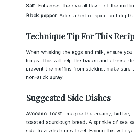
Salt
: Enhances the overall flavor of the muffin
Black pepper
: Adds a hint of spice and depth t
Technique Tip For This Reci
When whisking the
eggs
and
milk
, ensure yo
lumps. This will help the
bacon
and
cheese
dis
prevent the
muffins
from sticking, make sure 
non-stick spray.
Suggested Side Dishes
Avocado Toast
: Imagine the creamy, buttery
toasted
sourdough bread
. A sprinkle of
sea sa
side to a whole new level. Pairing this with y