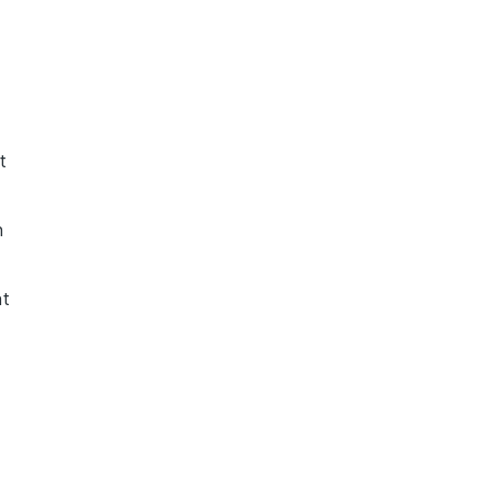
t
h
nt