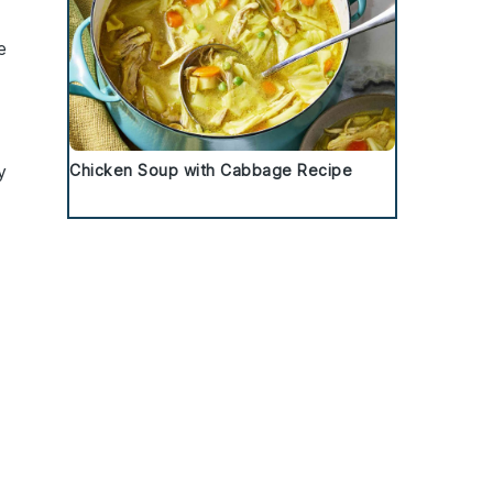
e
e
y
Chicken Soup with Cabbage Recipe