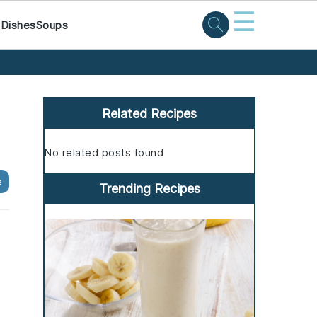
☰
 Dishes
Soups
Primary
Sidebar
Related Recipes
No related posts found
e
Trending Recipes