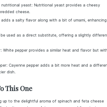
h
nutritional yeast
: Nutritional yeast provides a cheesy
shredded cheese.
 adds a salty flavor along with a bit of umami, enhancing
 be used as a direct substitute, offering a slightly differen
r
: White pepper provides a similar heat and flavor but wit
per
: Cayenne pepper adds a bit more heat and a differe
ier dish.
To This One
g up to the delightful aroma of
spinach
and
feta cheese