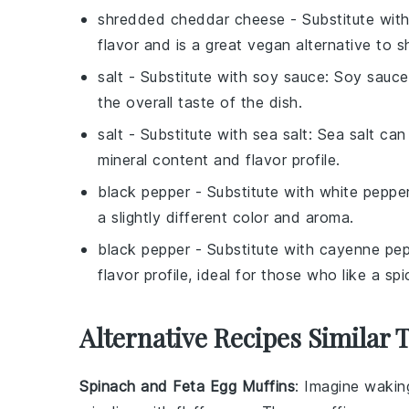
shredded cheddar cheese
- Substitute wit
flavor and is a great vegan alternative to 
salt
- Substitute with
soy sauce
: Soy sauce
the overall taste of the dish.
salt
- Substitute with
sea salt
: Sea salt can
mineral content and flavor profile.
black pepper
- Substitute with
white peppe
a slightly different color and aroma.
black pepper
- Substitute with
cayenne pep
flavor profile, ideal for those who like a spic
Alternative Recipes Similar 
Spinach and Feta Egg Muffins
: Imagine wakin