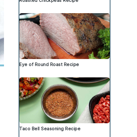
Roasted Chickpeas Recipe
Eye of Round Roast Recipe
Taco Bell Seasoning Recipe