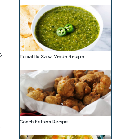
ny
Tomatillo Salsa Verde Recipe
Conch Fritters Recipe
e