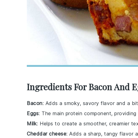
Ingredients For Bacon And E
Bacon
: Adds a smoky, savory flavor and a bit
Eggs
: The main protein component, providing 
Milk
: Helps to create a smoother, creamier tex
Cheddar cheese
: Adds a sharp, tangy flavor 