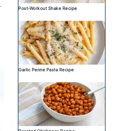
-
Post-Workout Shake Recipe
Garlic Penne Pasta Recipe