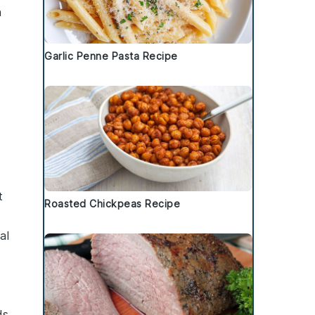
n
Garlic Penne Pasta Recipe
t
Roasted Chickpeas Recipe
al
ds