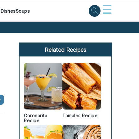
☰
 Dishes
Soups
Primary
Sidebar
Related Recipes
e
Coronarita
Tamales Recipe
Recipe