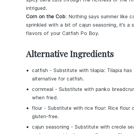
intrigued.
Corn on the Cob
: Nothing says summer like
c
sprinkled with a bit of
cajun seasoning
, it’s a
flavors of your
Catfish Po Boy
.
Alternative Ingredients
catfish
- Substitute with
tilapia
: Tilapia has
alternative for catfish.
cornmeal
- Substitute with
panko breadcru
when fried.
flour
- Substitute with
rice flour
: Rice flour
gluten-free.
cajun seasoning
- Substitute with
creole se