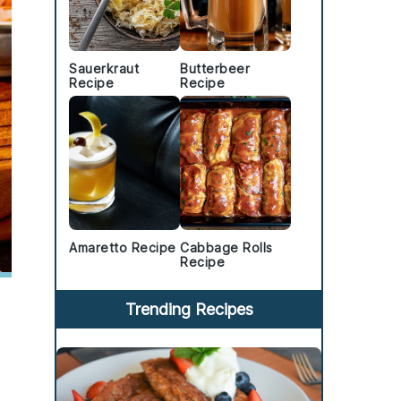
Sauerkraut
Butterbeer
Recipe
Recipe
Amaretto Recipe
Cabbage Rolls
Recipe
Trending Recipes