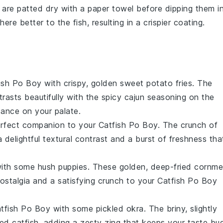
 are patted dry with a paper towel before dipping them i
ere better to the fish, resulting in a crispier coating.
ish Po Boy
with crispy, golden
sweet potato fries
. The
rasts beautifully with the spicy
cajun seasoning
on the
dance on your palate.
rfect companion to your
Catfish Po Boy
. The crunch of
 delightful textural contrast and a burst of freshness tha
 with some
hush puppies
. These golden, deep-fried
cornme
nostalgia and a satisfying crunch to your
Catfish Po Boy
tfish Po Boy
with some
pickled okra
. The briny, slightly
ied catfish
, adding a zesty zing that keeps your taste bu