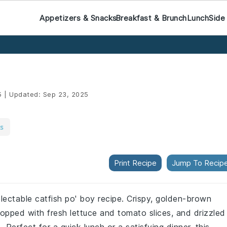
Appetizers & Snacks
Breakfast & Brunch
Lunch
Side
5
|
Updated:
Sep 23, 2025
s
Print Recipe
Jump To Recip
electable catfish po' boy recipe. Crispy, golden-brown
s, topped with fresh lettuce and tomato slices, and drizzled