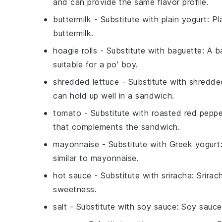
and can provide the same flavor profile.
buttermilk
- Substitute with
plain yogurt
: P
buttermilk.
hoagie rolls
- Substitute with
baguette
: A b
suitable for a po' boy.
shredded lettuce
- Substitute with
shredde
can hold up well in a sandwich.
tomato
- Substitute with
roasted red peppe
that complements the sandwich.
mayonnaise
- Substitute with
Greek yogurt
similar to mayonnaise.
hot sauce
- Substitute with
sriracha
: Srirac
sweetness.
salt
- Substitute with
soy sauce
: Soy sauce