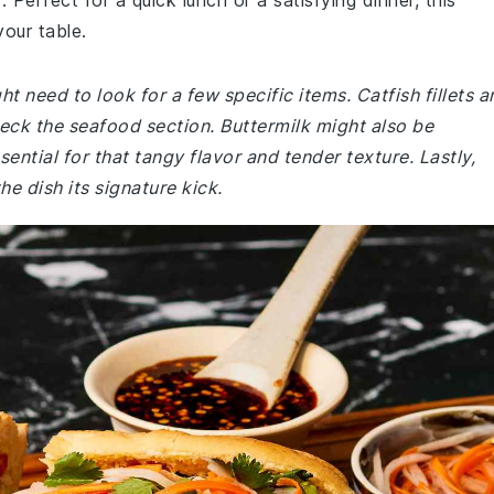
erfect for a quick lunch or a satisfying dinner, this
your table.
t need to look for a few specific items. Catfish fillets a
eck the seafood section. Buttermilk might also be
ential for that tangy flavor and tender texture. Lastly,
e dish its signature kick.