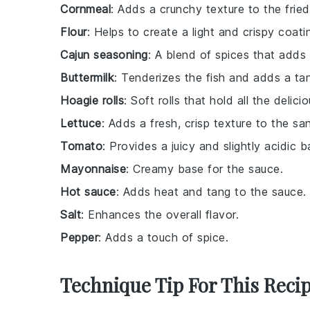
Cornmeal
: Adds a crunchy texture to the fried
Flour
: Helps to create a light and crispy coati
Cajun seasoning
: A blend of spices that adds 
Buttermilk
: Tenderizes the fish and adds a tan
Hoagie rolls
: Soft rolls that hold all the delic
Lettuce
: Adds a fresh, crisp texture to the sa
Tomato
: Provides a juicy and slightly acidic b
Mayonnaise
: Creamy base for the sauce.
Hot sauce
: Adds heat and tang to the sauce.
Salt
: Enhances the overall flavor.
Pepper
: Adds a touch of spice.
Technique Tip For This Reci