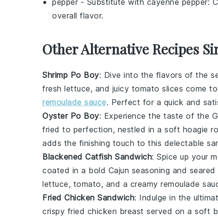
pepper
- Substitute with
cayenne pepper
: 
overall flavor.
Other Alternative Recipes Si
Shrimp Po Boy
: Dive into the flavors of the
s
fresh
lettuce
, and juicy
tomato
slices come to
remoulade sauce
. Perfect for a quick and sati
Oyster Po Boy
: Experience the taste of the
G
fried to perfection, nestled in a soft
hoagie ro
adds the finishing touch to this delectable s
Blackened Catfish Sandwich
: Spice up your m
coated in a bold
Cajun seasoning
and seared u
lettuce
,
tomato
, and a creamy
remoulade sau
Fried Chicken Sandwich
: Indulge in the ulti
crispy
fried chicken
breast served on a soft
b