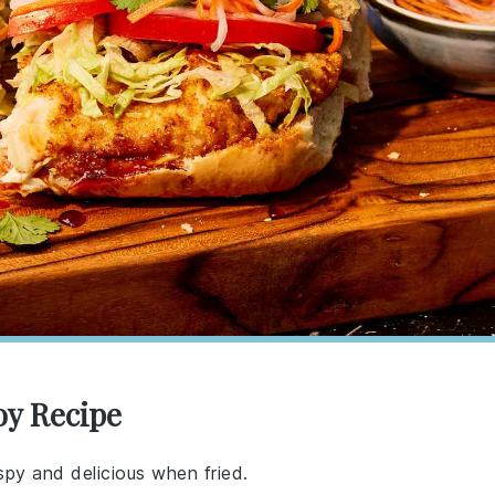
oy Recipe
spy and delicious when fried.