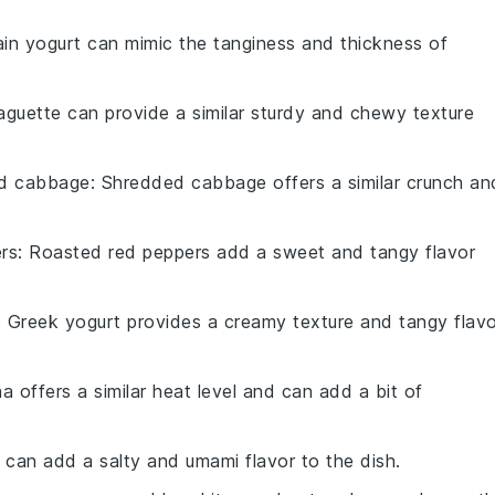
lain yogurt can mimic the tanginess and thickness of
aguette can provide a similar sturdy and chewy texture
d cabbage
: Shredded cabbage offers a similar crunch an
rs
: Roasted red peppers add a sweet and tangy flavor
: Greek yogurt provides a creamy texture and tangy flavo
ha offers a similar heat level and can add a bit of
 can add a salty and umami flavor to the dish.