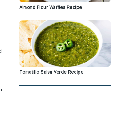
Almond Flour Waffles Recipe
d
Tomatillo Salsa Verde Recipe
r