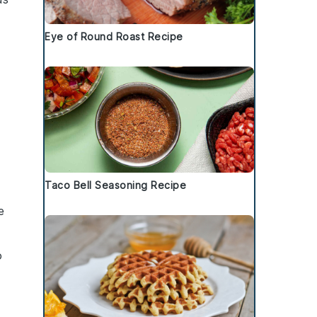
Eye of Round Roast Recipe
Taco Bell Seasoning Recipe
e
o