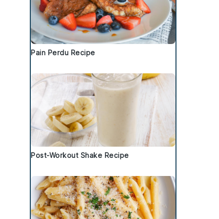
Pain Perdu Recipe
Post-Workout Shake Recipe