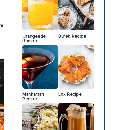
re
Orangeade
Burek Recipe
Recipe
Manhattan
Lox Recipe
Recipe