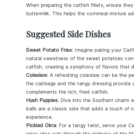
When preparing the
catfish fillets
, ensure they
buttermilk
. This helps the
cornmeal mixture
adh
Suggested Side Dishes
Sweet Potato Fries
: Imagine pairing your
Catf
natural sweetness of the
sweet potatoes
cont
catfish
, creating a symphony of flavors that 
Coleslaw
: A refreshing
coleslaw
can be the pe
the
cabbage
and the tangy
dressing
provide a
complements the rich, fried
catfish
.
Hush Puppies
: Dive into the Southern charm
balls are a classic side that adds a touch of 
experience.
Pickled Okra
: For a tangy twist, serve your
Ca
spicy
okra
cuts through the richness of the
fr