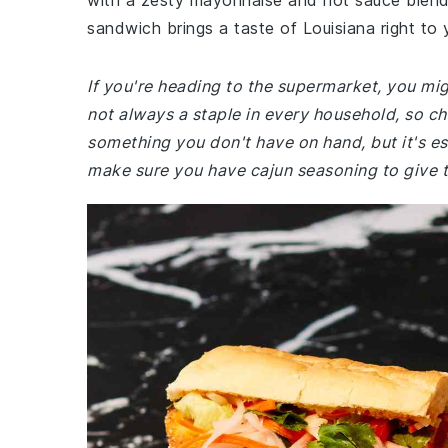
with a zesty mayonnaise and hot sauce blend. P
sandwich brings a taste of Louisiana right to 
If you're heading to the supermarket, you migh
not always a staple in every household, so ch
something you don't have on hand, but it's ess
make sure you have cajun seasoning to give th