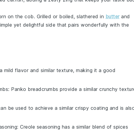
orn on the cob
. Grilled or boiled, slathered in
butter
and
 simple yet delightful side that pairs wonderfully with the
 a mild flavor and similar texture, making it a good
mbs
: Panko breadcrumbs provide a similar crunchy textur
 can be used to achieve a similar crispy coating and is als
asoning
: Creole seasoning has a similar blend of spices