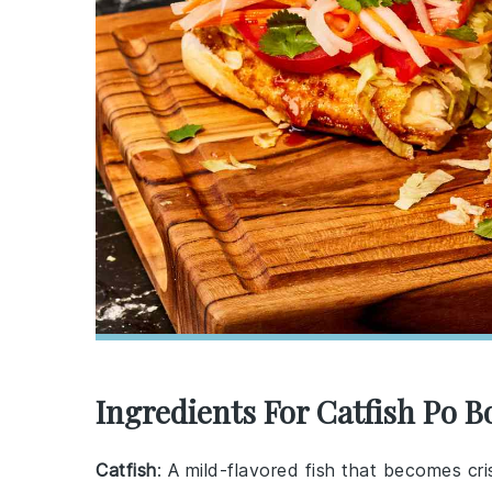
Ingredients For Catfish Po B
Catfish
: A mild-flavored fish that becomes cri