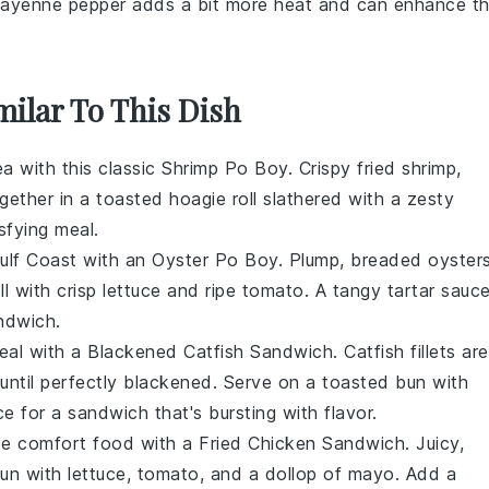
Cayenne pepper adds a bit more heat and can enhance t
milar To This Dish
ea
with this classic
Shrimp Po Boy
. Crispy fried
shrimp
,
gether in a toasted
hoagie roll
slathered with a zesty
sfying meal.
ulf Coast
with an
Oyster Po Boy
. Plump, breaded
oyster
ll
with crisp
lettuce
and ripe
tomato
. A tangy
tartar sauc
andwich.
eal with a
Blackened Catfish Sandwich
.
Catfish fillets
are
ntil perfectly blackened. Serve on a toasted
bun
with
ce
for a sandwich that's bursting with flavor.
mate comfort food with a
Fried Chicken Sandwich
. Juicy,
un
with
lettuce
,
tomato
, and a dollop of
mayo
. Add a