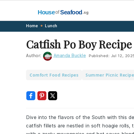
House
Seafood
of
.sg
Skip
Skip
Skip
Skip
Home
Lunch
to
to
to
to
Catfish Po Boy Recipe
primary
main
primary
footer
navigation
content
sidebar
Author:
Amanda Buckle
Published:
Jul 12, 202
Comfort Food Recipes
Summer Picnic Recipe
Dive into the flavors of the South with this d
catfish fillets are nestled in soft hoagie roll