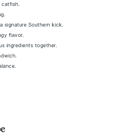
 catfish.
ng.
a signature Southern kick.
gy flavor.
ious ingredients together.
ndwich.
alance.
pe