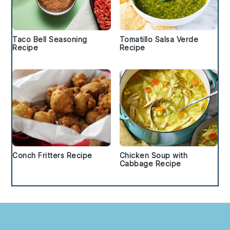
Taco Bell Seasoning
Tomatillo Salsa Verde
Recipe
Recipe
Conch Fritters Recipe
Chicken Soup with
Cabbage Recipe
Footer