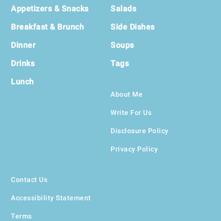
Appetizers & Snacks
Salads
Breakfast & Brunch
Side Dishes
Dinner
Soups
Drinks
Tags
Lunch
About Me
Write For Us
Disclosure Policy
Privacy Policy
Contact Us
Accessibility Statement
Terms