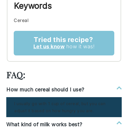
Keywords
Cereal
Tried this recipe?
Let us know
how it was!
FAQ:
How much cereal should I use?
I usually go with 1 cup of cereal, but you can
adjust it based on how hungry you are.
What kind of milk works best?