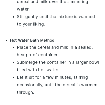
cereal
and
milk
over the simmering
water.
Stir gently until the mixture is warmed
to your liking.
Hot Water Bath Method
:
Place the
cereal
and
milk
in a sealed,
heatproof container.
Submerge the container in a larger bowl
filled with hot water.
Let it sit for a few minutes, stirring
occasionally, until the
cereal
is warmed
through.