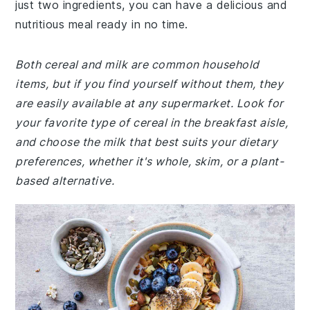
just two ingredients, you can have a delicious and
nutritious meal ready in no time.
Both cereal and milk are common household
items, but if you find yourself without them, they
are easily available at any supermarket. Look for
your favorite type of cereal in the breakfast aisle,
and choose the milk that best suits your dietary
preferences, whether it's whole, skim, or a plant-
based alternative.