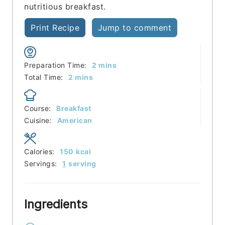
nutritious breakfast.
Print Recipe
Jump to comment
minutes
Preparation Time:
2
mins
minutes
Total Time:
2
mins
Course:
Breakfast
Cuisine:
American
Calories:
150
kcal
Servings:
1
serving
Ingredients