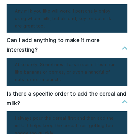
Any milk you like will work! I personally enjoy
using whole milk, but almond, soy, or oat milk
are great too.
Can I add anything to make it more
interesting?
Absolutely! Sometimes I toss in some fresh fruit
like bananas or berries, or even a handful of
nuts for extra crunch.
Is there a specific order to add the cereal and
milk?
I always pour the cereal first and then add the
milk. It helps keep the cereal from getting too
soggy too quickly.