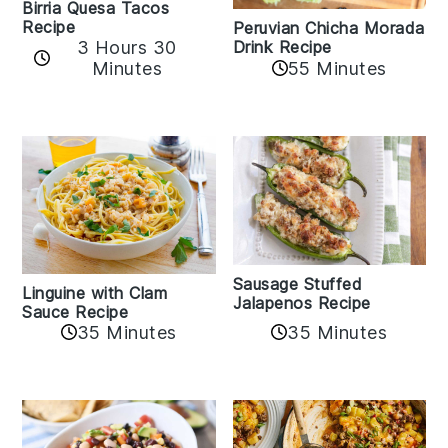
Birria Quesa Tacos
Recipe
Peruvian Chicha Morada
3 Hours 30
Drink Recipe
Minutes
55 Minutes
Sausage Stuffed
Linguine with Clam
Jalapenos Recipe
Sauce Recipe
35 Minutes
35 Minutes