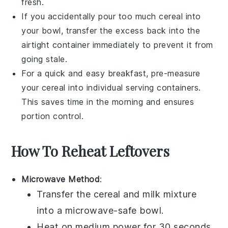
fresh.
If you accidentally pour too much
cereal
into
your bowl, transfer the excess back into the
airtight container immediately to prevent it from
going stale.
For a quick and easy breakfast, pre-measure
your
cereal
into individual serving containers.
This saves time in the morning and ensures
portion control.
How To Reheat Leftovers
Microwave Method
:
Transfer the
cereal
and
milk
mixture
into a microwave-safe bowl.
Heat on medium power for 30 seconds.