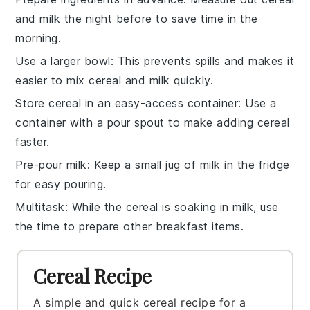
and
milk
the night before to save time in the
morning.
Use a larger bowl
: This prevents spills and makes it
easier to mix
cereal
and
milk
quickly.
Store cereal in an easy-access container
: Use a
container with a pour spout to make adding
cereal
faster.
Pre-pour milk
: Keep a small jug of
milk
in the fridge
for easy pouring.
Multitask
: While the
cereal
is soaking in
milk
, use
the time to prepare other breakfast items.
Cereal Recipe
A simple and quick cereal recipe for a