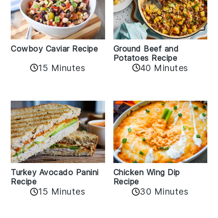
Cowboy Caviar Recipe
Ground Beef and
Potatoes Recipe
15 Minutes
40 Minutes
Chicken Wing Dip
Turkey Avocado Panini
Recipe
Recipe
15 Minutes
30 Minutes