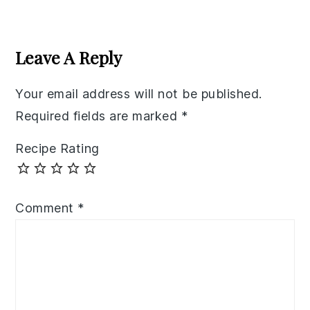
Reader
Interactions
Leave A Reply
Your email address will not be published.
Required fields are marked
*
Recipe Rating
Comment
*