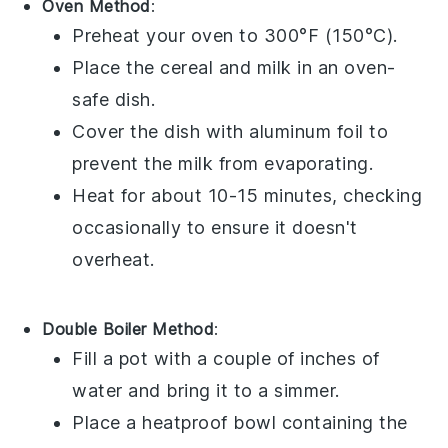
Oven Method
:
Preheat your oven to 300°F (150°C).
Place the
cereal
and
milk
in an oven-
safe dish.
Cover the dish with aluminum foil to
prevent the
milk
from evaporating.
Heat for about 10-15 minutes, checking
occasionally to ensure it doesn't
overheat.
Double Boiler Method
:
Fill a pot with a couple of inches of
water and bring it to a simmer.
Place a heatproof bowl containing the