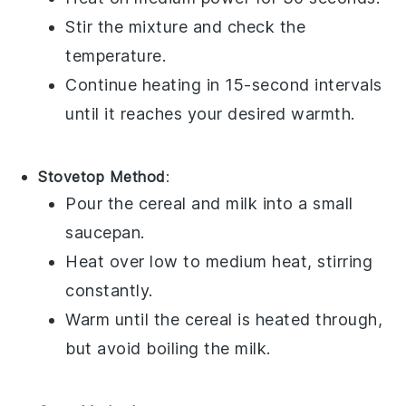
Stir the mixture and check the
temperature.
Continue heating in 15-second intervals
until it reaches your desired warmth.
Stovetop Method
:
Pour the
cereal
and
milk
into a small
saucepan.
Heat over low to medium heat, stirring
constantly.
Warm until the
cereal
is heated through,
but avoid boiling the
milk
.