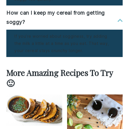
How can I keep my cereal from getting
soggy?
If you’re worried about sogginess, try adding
the milk a little at a time as you eat. That way,
your cereal stays crunchy longer.
More Amazing Recipes To Try
🙂