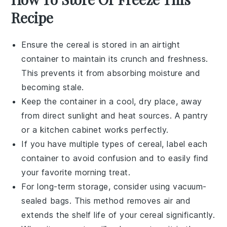
Recipe
Ensure the
cereal
is stored in an airtight
container to maintain its crunch and freshness.
This prevents it from absorbing moisture and
becoming stale.
Keep the container in a cool, dry place, away
from direct sunlight and heat sources. A pantry
or a kitchen cabinet works perfectly.
If you have multiple types of
cereal
, label each
container to avoid confusion and to easily find
your favorite morning treat.
For long-term storage, consider using vacuum-
sealed bags. This method removes air and
extends the shelf life of your
cereal
significantly.