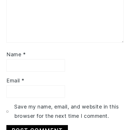
Name
*
Email
*
Save my name, email, and website in this
browser for the next time I comment.