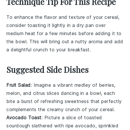
Technique Tip For This Recipe
To enhance the flavor and texture of your
cereal
,
consider toasting it lightly in a dry pan over
medium heat for a few minutes before adding it to
the bowl. This will bring out a nutty aroma and add
a delightful crunch to your
breakfast
.
Suggested Side Dishes
Fruit Salad
: Imagine a vibrant medley of
berries
,
melon
, and
citrus slices
dancing in a bowl, each
bite a burst of refreshing sweetness that perfectly
complements the creamy crunch of your cereal.
Avocado Toast
: Picture a slice of
toasted
sourdough
slathered with ripe
avocado
, sprinkled