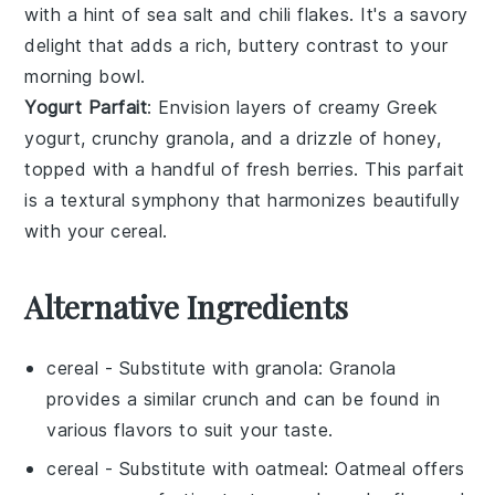
with a hint of
sea salt
and
chili flakes
. It's a savory
delight that adds a rich, buttery contrast to your
morning bowl.
Yogurt Parfait
: Envision layers of creamy
Greek
yogurt
, crunchy
granola
, and a drizzle of
honey
,
topped with a handful of
fresh berries
. This parfait
is a textural symphony that harmonizes beautifully
with your cereal.
Alternative Ingredients
cereal
- Substitute with
granola
: Granola
provides a similar crunch and can be found in
various flavors to suit your taste.
cereal
- Substitute with
oatmeal
: Oatmeal offers