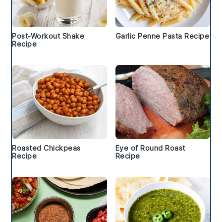
Post-Workout Shake
Garlic Penne Pasta Recipe
Recipe
Roasted Chickpeas
Eye of Round Roast
Recipe
Recipe