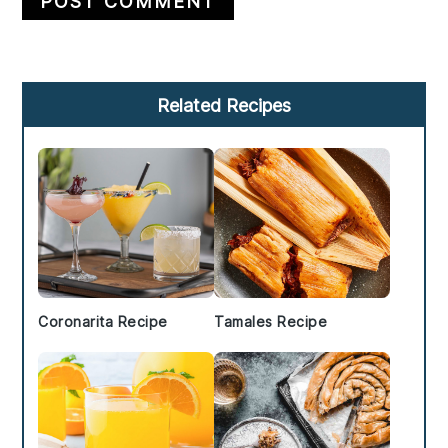
Primary
Related Recipes
Sidebar
Coronarita Recipe
Tamales Recipe