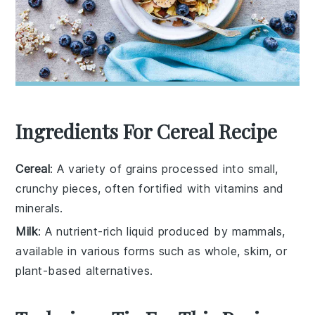
Ingredients For Cereal Recipe
Cereal
: A variety of grains processed into small,
crunchy pieces, often fortified with vitamins and
minerals.
Milk
: A nutrient-rich liquid produced by mammals,
available in various forms such as whole, skim, or
plant-based alternatives.