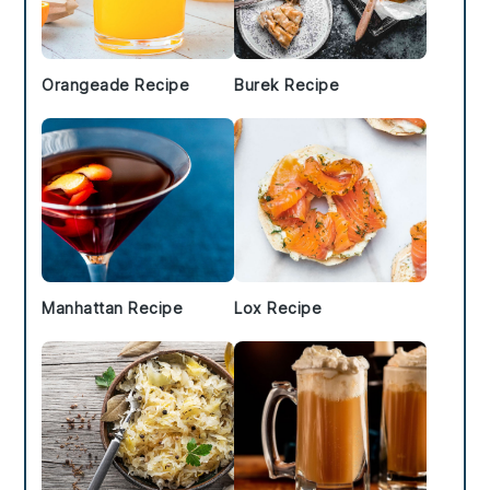
Orangeade Recipe
Burek Recipe
Manhattan Recipe
Lox Recipe