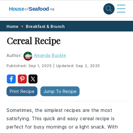
☰
House
Seafood
of
.sg
Skip
Skip
Skip
Skip
Home
Breakfast & Brunch
to
to
to
to
Cereal Recipe
primary
main
primary
footer
navigation
content
sidebar
Author:
Amanda Buckle
Published:
Sep 1, 2025
|
Updated:
Sep 2, 2025
Print Recipe
Jump To Recipe
Sometimes, the simplest recipes are the most
satisfying. This quick and easy cereal recipe is
perfect for busy mornings or a light snack. With