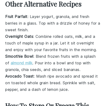
Other Alternative Recipes
Fruit Parfait
: Layer
yogurt
,
granola
, and fresh
berries
in a glass. Top with a drizzle of
honey
for a
sweet finish.
Overnight Oats
: Combine
rolled oats
,
milk
, and a
touch of
maple syrup
in a jar. Let it sit overnight
and enjoy with your favorite
fruits
in the morning.
Smoothie Bowl
: Blend
frozen fruits
with a splash
of
almond milk
. Pour into a bowl and top with
granola
,
chia seeds
, and sliced
bananas
.
Avocado Toast
: Mash ripe
avocado
and spread it
on toasted
whole grain bread
. Sprinkle with
salt
,
pepper
, and a dash of
lemon juice
.
How To Store Or Freeze This