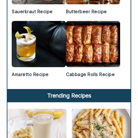
Sauerkraut Recipe
Butterbeer Recipe
Amaretto Recipe
Cabbage Rolls Recipe
Trending Recipes