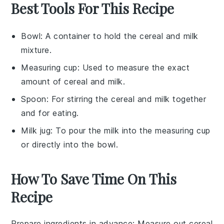
Best Tools For This Recipe
Bowl
: A container to hold the cereal and milk
mixture.
Measuring cup
: Used to measure the exact
amount of cereal and milk.
Spoon
: For stirring the cereal and milk together
and for eating.
Milk jug
: To pour the milk into the measuring cup
or directly into the bowl.
How To Save Time On This
Recipe
Prepare ingredients in advance
: Measure out
cereal