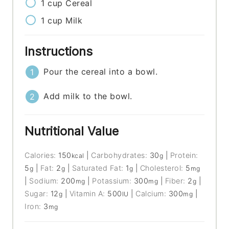
1
cup
Cereal
1
cup
Milk
Instructions
Pour the cereal into a bowl.
Add milk to the bowl.
Nutritional Value
Calories:
150
|
Carbohydrates:
30
|
Protein:
kcal
g
5
|
Fat:
2
|
Saturated Fat:
1
|
Cholesterol:
5
g
g
g
mg
|
Sodium:
200
|
Potassium:
300
|
Fiber:
2
|
mg
mg
g
Sugar:
12
|
Vitamin A:
500
|
Calcium:
300
|
g
IU
mg
Iron:
3
mg