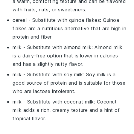
a warm, comforting texture and can be flavored
with fruits, nuts, or sweeteners.
cereal
- Substitute with
quinoa flakes
: Quinoa
flakes are a nutritious alternative that are high in
protein and fiber.
milk
- Substitute with
almond milk
: Almond milk
is a dairy-free option that is lower in calories
and has a slightly nutty flavor.
milk
- Substitute with
soy milk
: Soy milk is a
good source of protein and is suitable for those
who are lactose intolerant.
milk
- Substitute with
coconut milk
: Coconut
milk adds a rich, creamy texture and a hint of
tropical flavor.