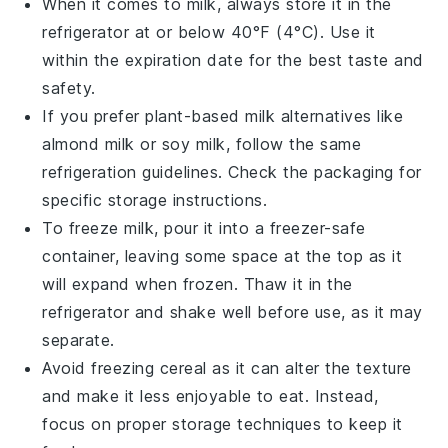
When it comes to
milk
, always store it in the
refrigerator at or below 40°F (4°C). Use it
within the expiration date for the best taste and
safety.
If you prefer plant-based
milk
alternatives like
almond milk
or
soy milk
, follow the same
refrigeration guidelines. Check the packaging for
specific storage instructions.
To freeze
milk
, pour it into a freezer-safe
container, leaving some space at the top as it
will expand when frozen. Thaw it in the
refrigerator and shake well before use, as it may
separate.
Avoid freezing
cereal
as it can alter the texture
and make it less enjoyable to eat. Instead,
focus on proper storage techniques to keep it