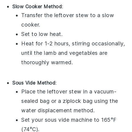
Slow Cooker Method
:
Transfer the
leftover stew
to a slow
cooker.
Set to low heat.
Heat for 1-2 hours, stirring occasionally,
until the
lamb
and
vegetables
are
thoroughly warmed.
Sous Vide Method
:
Place the
leftover stew
in a vacuum-
sealed bag or a ziplock bag using the
water displacement method.
Set your sous vide machine to 165°F
(74°C).