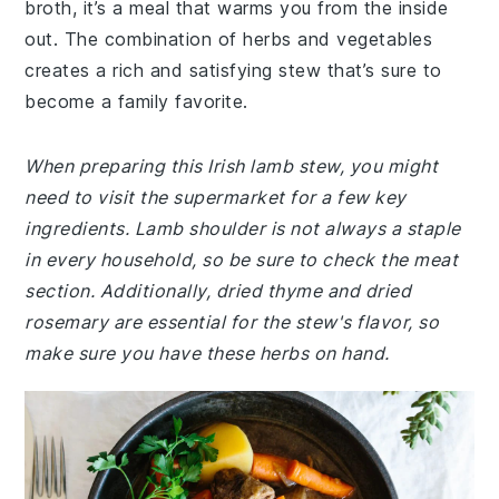
broth, it’s a meal that warms you from the inside
out. The combination of herbs and vegetables
creates a rich and satisfying stew that’s sure to
become a family favorite.
When preparing this Irish lamb stew, you might
need to visit the supermarket for a few key
ingredients. Lamb shoulder is not always a staple
in every household, so be sure to check the meat
section. Additionally, dried thyme and dried
rosemary are essential for the stew's flavor, so
make sure you have these herbs on hand.