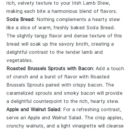
rich, velvety texture to your
Irish Lamb Stew
,
making each bite a harmonious blend of flavors.
Soda Bread
: Nothing complements a hearty stew
like a slice of warm, freshly baked
Soda Bread
.
The slightly tangy flavor and dense texture of this
bread
will soak up the savory
broth
, creating a
delightful contrast to the tender
lamb
and
vegetables
.
Roasted Brussels Sprouts with Bacon
: Add a touch
of crunch and a burst of flavor with
Roasted
Brussels Sprouts
paired with crispy
bacon
. The
caramelized
sprouts
and smoky
bacon
will provide
a delightful counterpoint to the rich, hearty
stew
.
Apple and Walnut Salad
: For a refreshing contrast,
serve an
Apple and Walnut Salad
. The crisp
apples
,
crunchy
walnuts
, and a light
vinaigrette
will cleanse