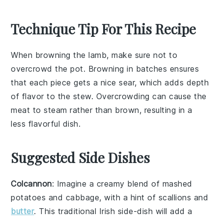
Technique Tip For This Recipe
When browning the
lamb
, make sure not to
overcrowd the pot. Browning in batches ensures
that each piece gets a nice sear, which adds depth
of flavor to the
stew
. Overcrowding can cause the
meat to steam rather than brown, resulting in a
less flavorful dish.
Suggested Side Dishes
Colcannon
: Imagine a creamy blend of
mashed
potatoes
and
cabbage
, with a hint of
scallions
and
butter
. This traditional Irish side-dish will add a