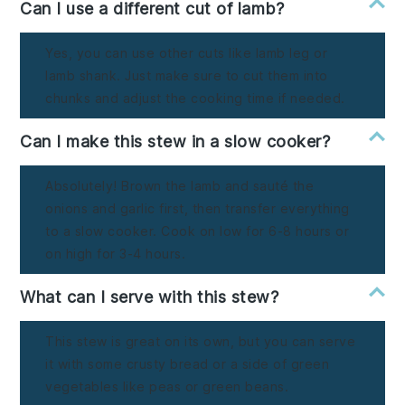
Can I use a different cut of lamb?
Yes, you can use other cuts like lamb leg or
lamb shank. Just make sure to cut them into
chunks and adjust the cooking time if needed.
Can I make this stew in a slow cooker?
Absolutely! Brown the lamb and sauté the
onions and garlic first, then transfer everything
to a slow cooker. Cook on low for 6-8 hours or
on high for 3-4 hours.
What can I serve with this stew?
This stew is great on its own, but you can serve
it with some crusty bread or a side of green
vegetables like peas or green beans.