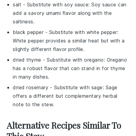
salt
- Substitute with
soy sauce
: Soy sauce can
add a savory umami flavor along with the
saltiness.
black pepper
- Substitute with
white pepper
:
White pepper provides a similar heat but with a
slightly different flavor profile.
dried thyme
- Substitute with
oregano
: Oregano
has a robust flavor that can stand in for thyme
in many dishes.
dried rosemary
- Substitute with
sage
: Sage
offers a different but complementary herbal
note to the stew.
Alternative Recipes Similar To