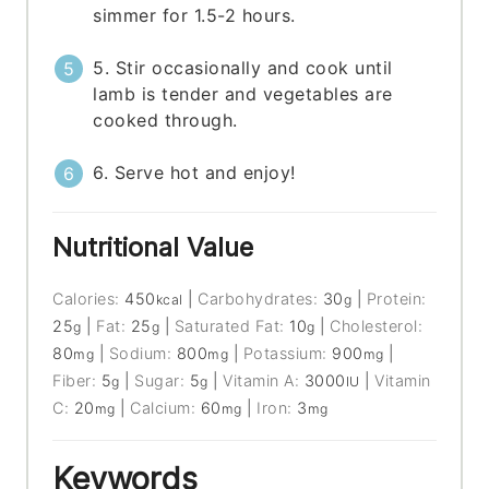
simmer for 1.5-2 hours.
5. Stir occasionally and cook until
lamb is tender and vegetables are
cooked through.
6. Serve hot and enjoy!
Nutritional Value
Calories:
450
|
Carbohydrates:
30
|
Protein:
kcal
g
25
|
Fat:
25
|
Saturated Fat:
10
|
Cholesterol:
g
g
g
80
|
Sodium:
800
|
Potassium:
900
|
mg
mg
mg
Fiber:
5
|
Sugar:
5
|
Vitamin A:
3000
|
Vitamin
g
g
IU
C:
20
|
Calcium:
60
|
Iron:
3
mg
mg
mg
Keywords