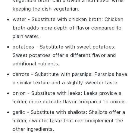
Vegetable broth can provide a rich flavor while
keeping the dish vegetarian.
water
- Substitute with
chicken broth
: Chicken
broth adds more depth of flavor compared to
plain water.
potatoes
- Substitute with
sweet potatoes
:
Sweet potatoes offer a different flavor and
additional nutrients.
carrots
- Substitute with
parsnips
: Parsnips have
a similar texture and a slightly sweeter taste.
onion
- Substitute with
leeks
: Leeks provide a
milder, more delicate flavor compared to onions.
garlic
- Substitute with
shallots
: Shallots offer a
milder, sweeter taste that can complement the
other ingredients.