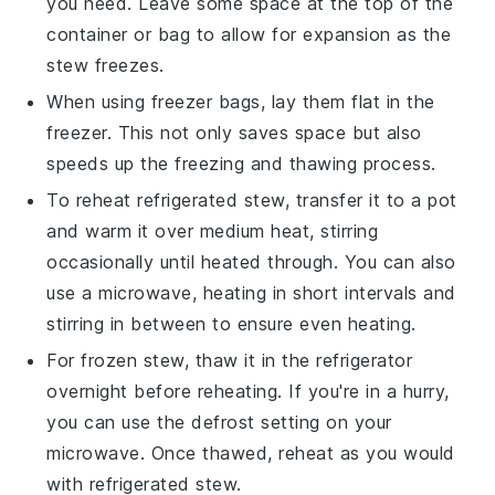
you need. Leave some space at the top of the
container or bag to allow for expansion as the
stew freezes.
When using freezer bags, lay them flat in the
freezer. This not only saves space but also
speeds up the freezing and thawing process.
To reheat refrigerated stew, transfer it to a pot
and warm it over medium heat, stirring
occasionally until heated through. You can also
use a microwave, heating in short intervals and
stirring in between to ensure even heating.
For frozen stew, thaw it in the refrigerator
overnight before reheating. If you're in a hurry,
you can use the defrost setting on your
microwave. Once thawed, reheat as you would
with refrigerated stew.