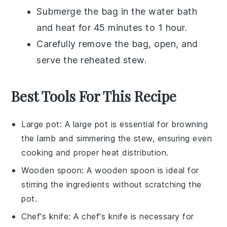
Submerge the bag in the water bath
and heat for 45 minutes to 1 hour.
Carefully remove the bag, open, and
serve the reheated
stew
.
Best Tools For This Recipe
Large pot
: A
large pot
is essential for browning
the lamb and simmering the stew, ensuring even
cooking and proper heat distribution.
Wooden spoon
: A
wooden spoon
is ideal for
stirring the ingredients without scratching the
pot.
Chef's knife
: A
chef's knife
is necessary for