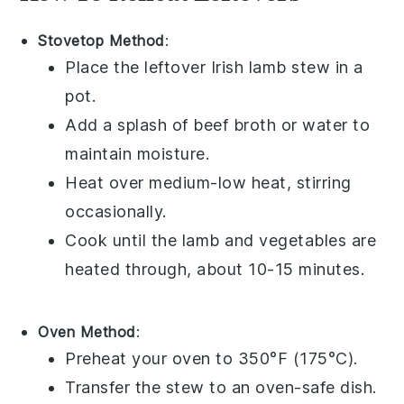
Stovetop Method
:
Place the leftover
Irish lamb stew
in a
pot.
Add a splash of
beef broth
or
water
to
maintain moisture.
Heat over medium-low heat, stirring
occasionally.
Cook until the
lamb
and
vegetables
are
heated through, about 10-15 minutes.
Oven Method
:
Preheat your oven to 350°F (175°C).
Transfer the
stew
to an oven-safe dish.