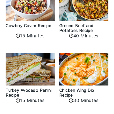
Cowboy Caviar Recipe
Ground Beef and
Potatoes Recipe
15 Minutes
40 Minutes
Chicken Wing Dip
Turkey Avocado Panini
Recipe
Recipe
15 Minutes
30 Minutes