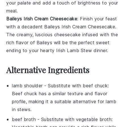
your palate and add a touch of brightness to your
meal.
Baileys Irish Cream Cheesecake
: Finish your feast
with a decadent
Baileys Irish Cream Cheesecake
.
The creamy, luscious
cheesecake
infused with the
rich flavor of
Baileys
will be the perfect sweet
ending to your hearty
Irish Lamb Stew
dinner.
Alternative Ingredients
lamb shoulder
- Substitute with
beef chuck
:
Beef chuck has a similar texture and flavor
profile, making it a suitable alternative for lamb
in stews.
beef broth
- Substitute with
vegetable broth
: