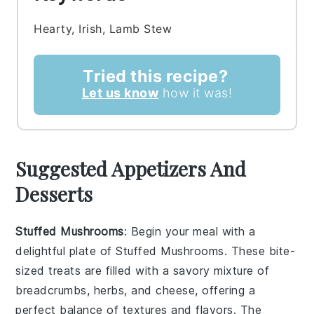
Hearty, Irish, Lamb Stew
Tried this recipe?
Let us know
how it was!
Suggested Appetizers And
Desserts
Stuffed Mushrooms
: Begin your meal with a
delightful plate of
Stuffed Mushrooms
. These bite-
sized treats are filled with a savory mixture of
breadcrumbs, herbs, and cheese, offering a
perfect balance of textures and flavors. The