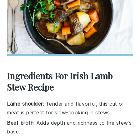
Ingredients For Irish Lamb
Stew Recipe
Lamb shoulder
: Tender and flavorful, this cut of
meat is perfect for slow-cooking in stews.
Beef broth
: Adds depth and richness to the stew’s
base.