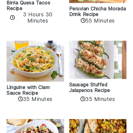
Birria Quesa Tacos
Recipe
Peruvian Chicha Morada
3 Hours 30
Drink Recipe
Minutes
55 Minutes
Sausage Stuffed
Linguine with Clam
Jalapenos Recipe
Sauce Recipe
35 Minutes
35 Minutes