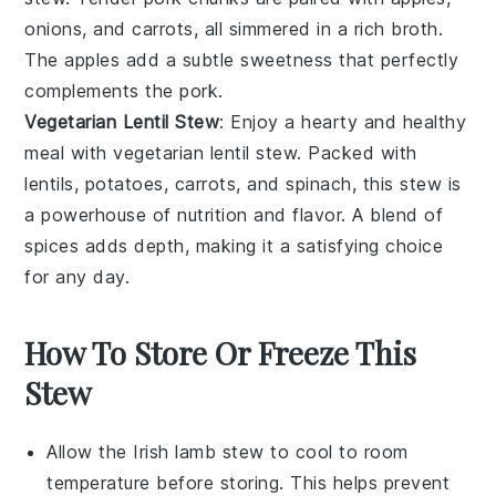
onions
, and
carrots
, all simmered in a rich broth.
The
apples
add a subtle sweetness that perfectly
complements the
pork
.
Vegetarian Lentil Stew
: Enjoy a hearty and healthy
meal with
vegetarian lentil stew
. Packed with
lentils
,
potatoes
,
carrots
, and
spinach
, this stew is
a powerhouse of
nutrition
and
flavor
. A blend of
spices
adds depth, making it a satisfying choice
for any day.
How To Store Or Freeze This
Stew
Allow the
Irish lamb stew
to cool to room
temperature before storing. This helps prevent