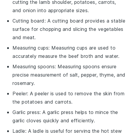
cutting the lamb shoulder, potatoes, carrots,
and onion into appropriate sizes.
Cutting board
: A
cutting board
provides a stable
surface for chopping and slicing the vegetables
and meat.
Measuring cups
:
Measuring cups
are used to
accurately measure the beef broth and water.
Measuring spoons
:
Measuring spoons
ensure
precise measurement of salt, pepper, thyme, and
rosemary.
Peeler
: A
peeler
is used to remove the skin from
the potatoes and carrots.
Garlic press
: A
garlic press
helps to mince the
garlic cloves quickly and efficiently.
Ladle
: A
ladle
is useful for serving the hot stew