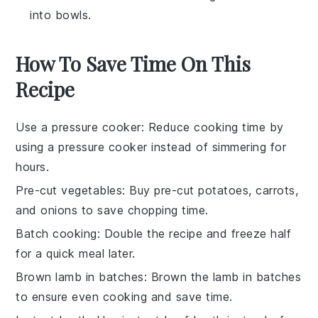
into bowls.
How To Save Time On This
Recipe
Use a pressure cooker
: Reduce cooking time by
using a pressure cooker instead of simmering for
hours.
Pre-cut vegetables
: Buy pre-cut
potatoes
,
carrots
,
and
onions
to save chopping time.
Batch cooking
: Double the recipe and freeze half
for a quick meal later.
Brown lamb in batches
: Brown the
lamb
in batches
to ensure even cooking and save time.