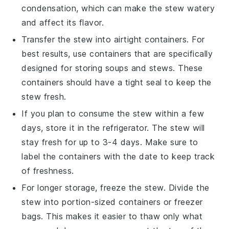
condensation, which can make the stew watery
and affect its flavor.
Transfer the stew into airtight containers. For
best results, use containers that are specifically
designed for storing
soups
and
stews
. These
containers should have a tight seal to keep the
stew fresh.
If you plan to consume the stew within a few
days, store it in the refrigerator. The stew will
stay fresh for up to 3-4 days. Make sure to
label the containers with the date to keep track
of freshness.
For longer storage, freeze the stew. Divide the
stew into portion-sized containers or freezer
bags. This makes it easier to thaw only what