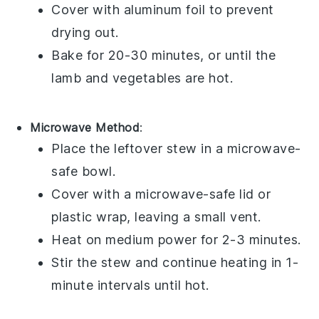
Cover with aluminum foil to prevent
drying out.
Bake for 20-30 minutes, or until the
lamb
and
vegetables
are hot.
Microwave Method
:
Place the
leftover stew
in a microwave-
safe bowl.
Cover with a microwave-safe lid or
plastic wrap, leaving a small vent.
Heat on medium power for 2-3 minutes.
Stir the
stew
and continue heating in 1-
minute intervals until hot.