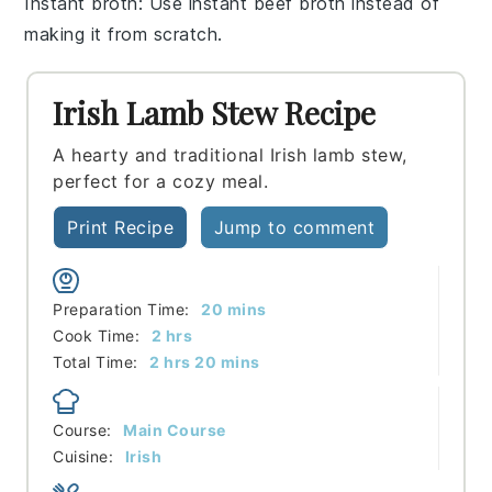
Instant broth
: Use instant
beef broth
instead of
making it from scratch.
Irish Lamb Stew Recipe
A hearty and traditional Irish lamb stew,
perfect for a cozy meal.
Print Recipe
Jump to comment
minutes
Preparation Time:
20
mins
hours
Cook Time:
2
hrs
hours
minutes
Total Time:
2
hrs
20
mins
Course:
Main Course
Cuisine:
Irish