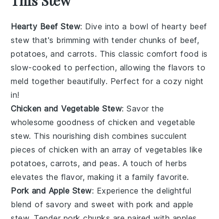
This Stew
Hearty Beef Stew
: Dive into a bowl of
hearty beef
stew
that's brimming with tender chunks of
beef
,
potatoes
, and
carrots
. This classic comfort food is
slow-cooked to perfection, allowing the
flavors
to
meld together beautifully. Perfect for a cozy night
in!
Chicken and Vegetable Stew
: Savor the
wholesome goodness of
chicken and vegetable
stew
. This nourishing dish combines succulent
pieces of
chicken
with an array of
vegetables
like
potatoes
,
carrots
, and
peas
. A touch of
herbs
elevates the flavor, making it a family favorite.
Pork and Apple Stew
: Experience the delightful
blend of savory and sweet with
pork and apple
stew
. Tender
pork
chunks are paired with
apples
,