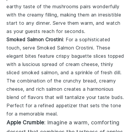
earthy taste of the mushrooms pairs wonderfully
with the creamy filling, making them an irresistible
start to any dinner. Serve them warm, and watch
as your guests reach for seconds.
Smoked Salmon Crostini
: For a sophisticated
touch, serve
Smoked Salmon Crostini
. These
elegant bites feature crispy baguette slices topped
with a luscious spread of cream cheese, thinly
sliced smoked salmon, and a sprinkle of fresh dill.
The combination of the crunchy bread, creamy
cheese, and rich salmon creates a harmonious
blend of flavors that will tantalize your taste buds.
Perfect for a refined appetizer that sets the tone
for a memorable meal.
Apple Crumble
: Imagine a warm, comforting
dessert
that combines the tartness of
apples