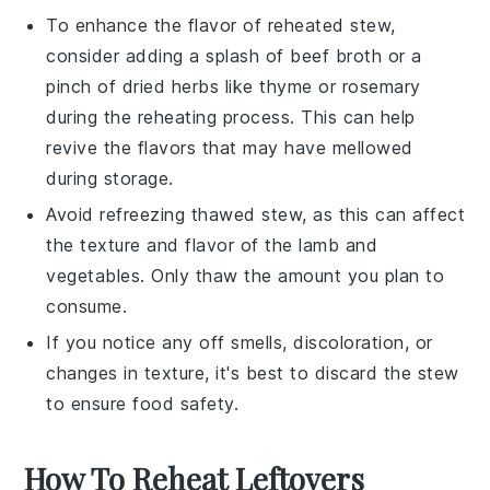
To enhance the flavor of reheated stew,
consider adding a splash of
beef broth
or a
pinch of
dried herbs
like
thyme
or
rosemary
during the reheating process. This can help
revive the flavors that may have mellowed
during storage.
Avoid refreezing thawed stew, as this can affect
the texture and flavor of the
lamb
and
vegetables
. Only thaw the amount you plan to
consume.
If you notice any off smells, discoloration, or
changes in texture, it's best to discard the stew
to ensure food safety.
How To Reheat Leftovers