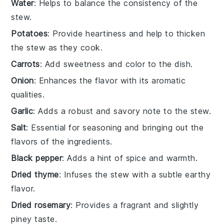
Water
: Helps to balance the consistency of the
stew.
Potatoes
: Provide heartiness and help to thicken
the stew as they cook.
Carrots
: Add sweetness and color to the dish.
Onion
: Enhances the flavor with its aromatic
qualities.
Garlic
: Adds a robust and savory note to the stew.
Salt
: Essential for seasoning and bringing out the
flavors of the ingredients.
Black pepper
: Adds a hint of spice and warmth.
Dried thyme
: Infuses the stew with a subtle earthy
flavor.
Dried rosemary
: Provides a fragrant and slightly
piney taste.