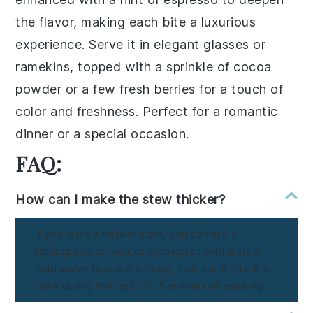
the flavor, making each bite a luxurious
experience. Serve it in elegant
glasses
or
ramekins
, topped with a sprinkle of
cocoa
powder
or a few
fresh berries
for a touch of
color and freshness. Perfect for a romantic
dinner or a special occasion.
FAQ:
How can I make the stew thicker?
If you want a thicker stew, you can mix a
tablespoon of flour or cornstarch with a bit of
cold water to make a slurry, then stir it into the
stew during the last 10-15 minutes of cooking.