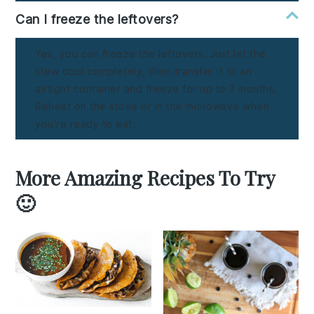
Can I freeze the leftovers?
Yes, you can freeze the leftovers. Just let the
stew cool completely, then transfer it to an
airtight container and freeze for up to 3 months.
Reheat on the stove or in the microwave when
you're ready to eat.
More Amazing Recipes To Try
🙂