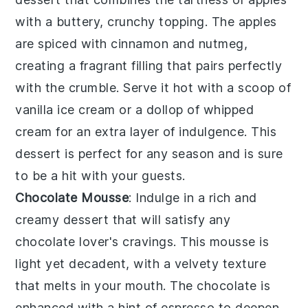
with a buttery, crunchy
topping
. The
apples
are spiced with
cinnamon
and
nutmeg
,
creating a fragrant filling that pairs perfectly
with the
crumble
. Serve it hot with a scoop of
vanilla ice cream
or a dollop of
whipped
cream
for an extra layer of indulgence. This
dessert
is perfect for any season and is sure
to be a hit with your guests.
Chocolate Mousse
: Indulge in a rich and
creamy
dessert
that will satisfy any
chocolate
lover's cravings. This
mousse
is
light yet decadent, with a velvety texture
that melts in your mouth. The
chocolate
is
enhanced with a hint of
espresso
to deepen