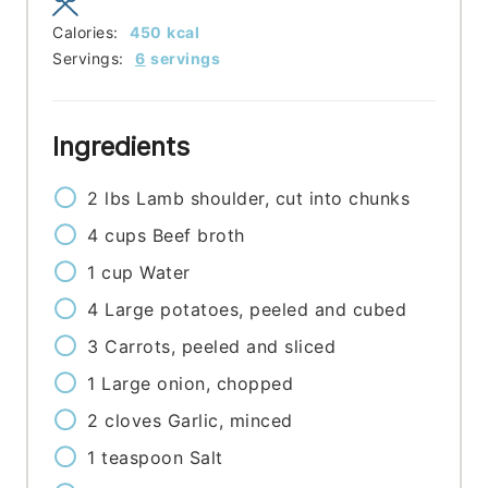
Calories:
450
kcal
Servings:
6
servings
Ingredients
2
lbs
Lamb shoulder, cut into chunks
4
cups
Beef broth
1
cup
Water
4
Large potatoes, peeled and cubed
3
Carrots, peeled and sliced
1
Large onion, chopped
2
cloves
Garlic, minced
1
teaspoon
Salt