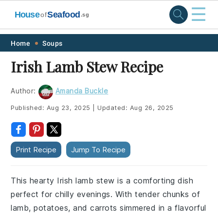
☰
House
Seafood
of
.sg
Skip
Skip
Skip
Skip
Home
Soups
to
to
to
to
Irish Lamb Stew Recipe
primary
main
primary
footer
navigation
content
sidebar
Author:
Amanda Buckle
Published:
Aug 23, 2025
|
Updated:
Aug 26, 2025
Print Recipe
Jump To Recipe
This hearty Irish lamb stew is a comforting dish
perfect for chilly evenings. With tender chunks of
lamb, potatoes, and carrots simmered in a flavorful