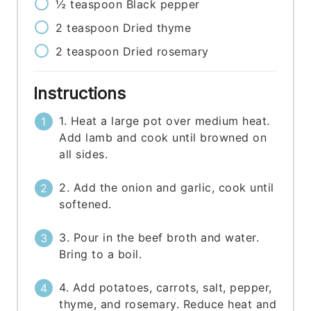
½
teaspoon
Black pepper
2
teaspoon
Dried thyme
2
teaspoon
Dried rosemary
Instructions
1. Heat a large pot over medium heat.
Add lamb and cook until browned on
all sides.
2. Add the onion and garlic, cook until
softened.
3. Pour in the beef broth and water.
Bring to a boil.
4. Add potatoes, carrots, salt, pepper,
thyme, and rosemary. Reduce heat and