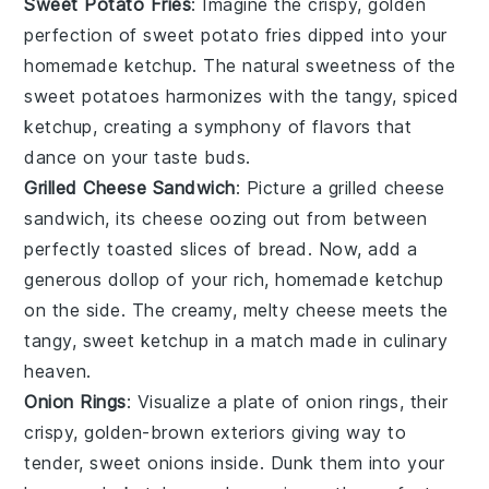
Sweet Potato Fries
: Imagine the crispy, golden
perfection of
sweet potato fries
dipped into your
homemade
ketchup
. The natural sweetness of the
sweet potatoes
harmonizes with the tangy, spiced
ketchup
, creating a symphony of flavors that
dance on your taste buds.
Grilled Cheese Sandwich
: Picture a
grilled cheese
sandwich
, its
cheese
oozing out from between
perfectly toasted slices of
bread
. Now, add a
generous dollop of your rich, homemade
ketchup
on the side. The creamy, melty
cheese
meets the
tangy, sweet
ketchup
in a match made in culinary
heaven.
Onion Rings
: Visualize a plate of
onion rings
, their
crispy, golden-brown exteriors giving way to
tender, sweet
onions
inside. Dunk them into your