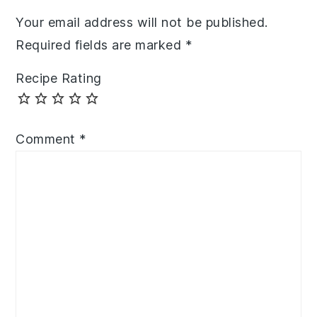
Your email address will not be published.
Required fields are marked
*
Recipe Rating
Comment
*