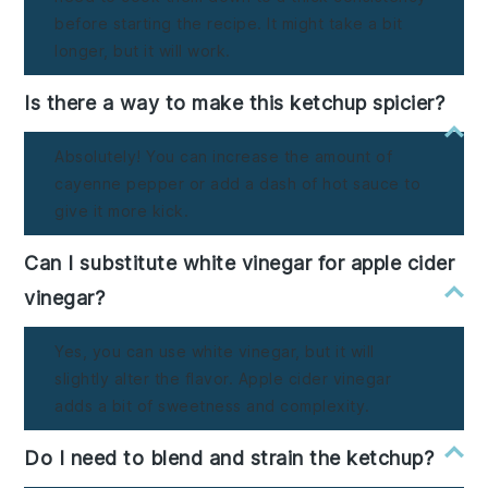
before starting the recipe. It might take a bit
longer, but it will work.
Is there a way to make this ketchup spicier?
Absolutely! You can increase the amount of
cayenne pepper or add a dash of hot sauce to
give it more kick.
Can I substitute white vinegar for apple cider
vinegar?
Yes, you can use white vinegar, but it will
slightly alter the flavor. Apple cider vinegar
adds a bit of sweetness and complexity.
Do I need to blend and strain the ketchup?