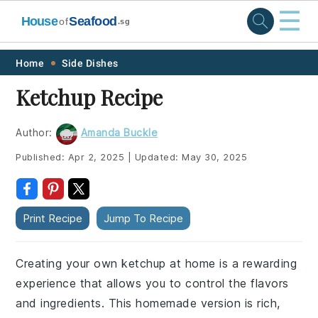
☰
House
Seafood
of
.sg
Skip
Skip
Skip
Skip
Home
Side Dishes
to
to
to
to
Ketchup Recipe
primary
main
primary
footer
navigation
content
sidebar
Author:
Amanda Buckle
Published:
Apr 2, 2025
|
Updated:
May 30, 2025
Print Recipe
Jump To Recipe
Creating your own ketchup at home is a rewarding
experience that allows you to control the flavors
and ingredients. This homemade version is rich,