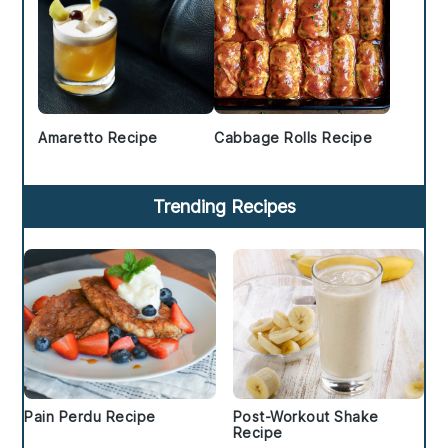
Amaretto Recipe
Cabbage Rolls Recipe
Trending Recipes
Pain Perdu Recipe
Post-Workout Shake
Recipe