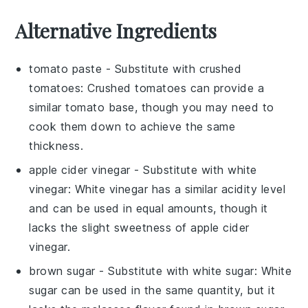
Alternative Ingredients
tomato paste
- Substitute with
crushed
tomatoes
: Crushed tomatoes can provide a
similar tomato base, though you may need to
cook them down to achieve the same
thickness.
apple cider vinegar
- Substitute with
white
vinegar
: White vinegar has a similar acidity level
and can be used in equal amounts, though it
lacks the slight sweetness of apple cider
vinegar.
brown sugar
- Substitute with
white sugar
: White
sugar can be used in the same quantity, but it