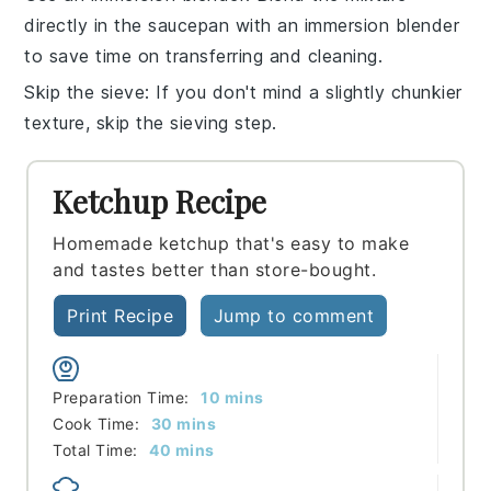
directly in the saucepan with an
immersion blender
to save time on transferring and cleaning.
Skip the sieve
: If you don't mind a slightly chunkier
texture, skip the
sieving
step.
Ketchup Recipe
Homemade ketchup that's easy to make
and tastes better than store-bought.
Print Recipe
Jump to comment
minutes
Preparation Time:
10
mins
minutes
Cook Time:
30
mins
minutes
Total Time:
40
mins