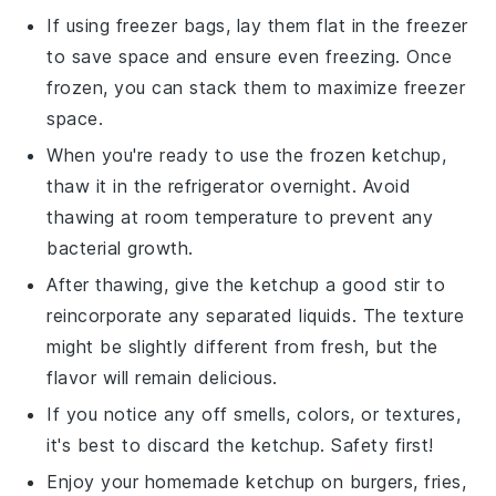
If using freezer bags, lay them flat in the freezer
to save space and ensure even freezing. Once
frozen, you can stack them to maximize freezer
space.
When you're ready to use the frozen
ketchup
,
thaw it in the refrigerator overnight. Avoid
thawing at room temperature to prevent any
bacterial growth.
After thawing, give the
ketchup
a good stir to
reincorporate any separated liquids. The texture
might be slightly different from fresh, but the
flavor will remain delicious.
If you notice any off smells, colors, or textures,
it's best to discard the
ketchup
. Safety first!
Enjoy your homemade
ketchup
on
burgers
,
fries
,