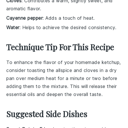
Cloves
: Contributes a warm, slightly sweet, and
aromatic flavor.
Cayenne pepper
: Adds a touch of heat.
Water
: Helps to achieve the desired consistency.
Technique Tip For This Recipe
To enhance the flavor of your homemade
ketchup
,
consider toasting the
allspice
and
cloves
in a dry
pan over medium heat for a minute or two before
adding them to the mixture. This will release their
essential oils and deepen the overall taste.
Suggested Side Dishes