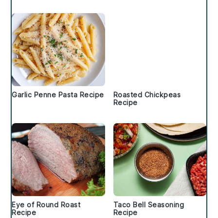
Garlic Penne Pasta Recipe
Roasted Chickpeas
Recipe
Eye of Round Roast
Taco Bell Seasoning
Recipe
Recipe