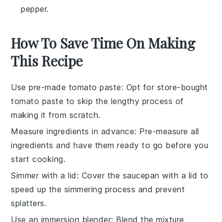
pepper.
How To Save Time On Making
This Recipe
Use pre-made tomato paste
: Opt for
store-bought
tomato paste
to skip the lengthy process of
making it from scratch.
Measure ingredients in advance
: Pre-measure all
ingredients
and have them ready to go before you
start cooking.
Simmer with a lid
: Cover the saucepan with a lid to
speed up the
simmering
process and prevent
splatters.
Use an immersion blender
: Blend the mixture