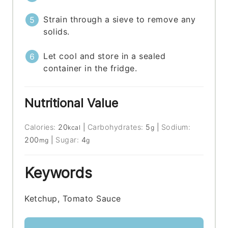
Strain through a sieve to remove any
solids.
Let cool and store in a sealed
container in the fridge.
Nutritional Value
Calories:
20
|
Carbohydrates:
5
|
Sodium:
kcal
g
200
|
Sugar:
4
mg
g
Keywords
Ketchup, Tomato Sauce