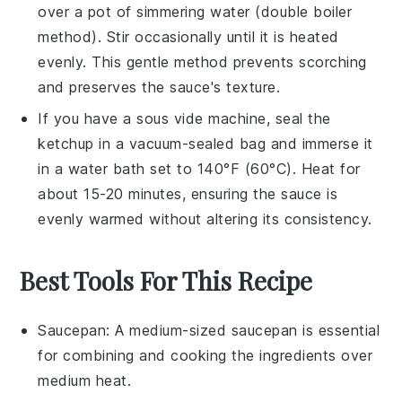
over a pot of simmering water (double boiler
method). Stir occasionally until it is heated
evenly. This gentle method prevents scorching
and preserves the sauce's texture.
If you have a sous vide machine, seal the
ketchup
in a vacuum-sealed bag and immerse it
in a water bath set to 140°F (60°C). Heat for
about 15-20 minutes, ensuring the sauce is
evenly warmed without altering its consistency.
Best Tools For This Recipe
Saucepan
: A medium-sized
saucepan
is essential
for combining and cooking the ingredients over
medium heat.