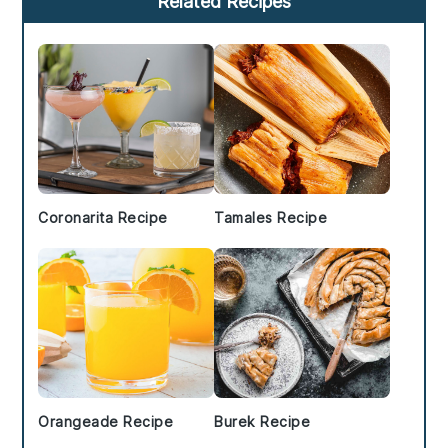
Related Recipes
Sidebar
Coronarita Recipe
Tamales Recipe
Orangeade Recipe
Burek Recipe