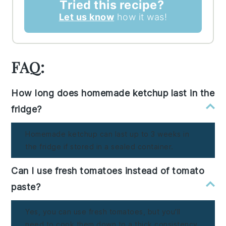
Tried this recipe?
Let us know
how it was!
FAQ:
How long does homemade ketchup last in the
fridge?
Homemade ketchup can last up to 3 weeks in
the fridge if stored in a sealed container.
Can I use fresh tomatoes instead of tomato
paste?
Yes, you can use fresh tomatoes, but you'll
need to cook them down to a thick consistency