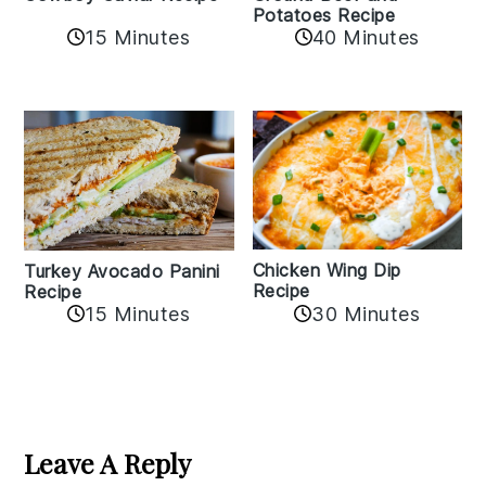
Potatoes Recipe
15 Minutes
40 Minutes
Chicken Wing Dip
Turkey Avocado Panini
Recipe
Recipe
15 Minutes
30 Minutes
Reader
Interactions
Leave A Reply