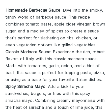
Homemade Barbecue Sauce
: Dive into the smoky,
tangy world of
barbecue sauce
. This recipe
combines
tomato paste
,
apple cider vinegar
,
brown
sugar
, and a medley of spices to create a sauce
that's perfect for slathering on
ribs
,
chicken
, or
even
vegetarian
options like
grilled vegetables
.
Classic Marinara Sauce
: Experience the rich, robust
flavors of
Italy
with this
classic marinara sauce
.
Made with
tomatoes
,
garlic
,
onion
, and a hint of
basil
, this sauce is perfect for topping
pasta
,
pizza
,
or using as a base for your favorite
Italian dishes
.
Spicy Sriracha Mayo
: Add a kick to your
sandwiches
,
burgers
, or
fries
with this
spicy
sriracha mayo
. Combining creamy
mayonnaise
with
the heat of
sriracha
and a touch of
lime juice
, this