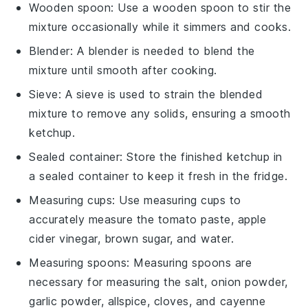
Wooden spoon
: Use a
wooden spoon
to stir the
mixture occasionally while it simmers and cooks.
Blender
: A
blender
is needed to blend the
mixture until smooth after cooking.
Sieve
: A
sieve
is used to strain the blended
mixture to remove any solids, ensuring a smooth
ketchup.
Sealed container
: Store the finished ketchup in
a
sealed container
to keep it fresh in the fridge.
Measuring cups
: Use
measuring cups
to
accurately measure the tomato paste, apple
cider vinegar, brown sugar, and water.
Measuring spoons
:
Measuring spoons
are
necessary for measuring the salt, onion powder,
garlic powder, allspice, cloves, and cayenne