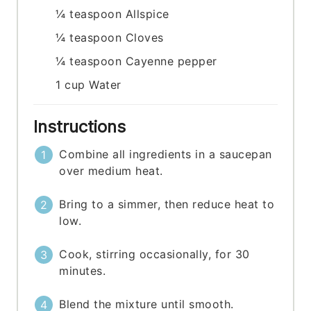
¼
teaspoon
Allspice
¼
teaspoon
Cloves
¼
teaspoon
Cayenne pepper
1
cup
Water
Instructions
Combine all ingredients in a saucepan
over medium heat.
Bring to a simmer, then reduce heat to
low.
Cook, stirring occasionally, for 30
minutes.
Blend the mixture until smooth.