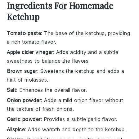
Ingredients For Homemade
Ketchup
Tomato paste
: The base of the ketchup, providing
a rich tomato flavor.
Apple cider vinegar
: Adds acidity and a subtle
sweetness to balance the flavors.
Brown sugar
: Sweetens the ketchup and adds a
hint of molasses.
Salt
: Enhances the overall flavor.
Onion powder
: Adds a mild onion flavor without
the texture of fresh onions.
Garlic powder
: Provides a subtle garlic flavor.
Allspice
: Adds warmth and depth to the ketchup.