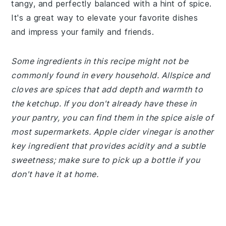
tangy, and perfectly balanced with a hint of spice.
It's a great way to elevate your favorite dishes
and impress your family and friends.
Some ingredients in this recipe might not be
commonly found in every household. Allspice and
cloves are spices that add depth and warmth to
the ketchup. If you don't already have these in
your pantry, you can find them in the spice aisle of
most supermarkets. Apple cider vinegar is another
key ingredient that provides acidity and a subtle
sweetness; make sure to pick up a bottle if you
don't have it at home.