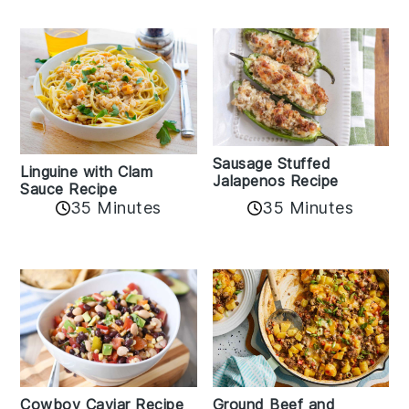
Sausage Stuffed
Linguine with Clam
Jalapenos Recipe
Sauce Recipe
35 Minutes
35 Minutes
Cowboy Caviar Recipe
Ground Beef and