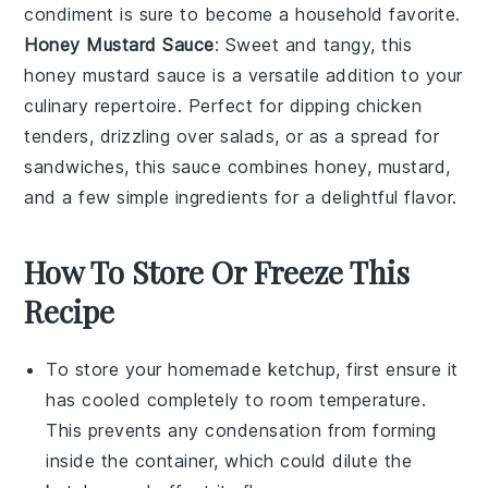
condiment is sure to become a household favorite.
Honey Mustard Sauce
: Sweet and tangy, this
honey mustard sauce
is a versatile addition to your
culinary repertoire
. Perfect for dipping
chicken
tenders
, drizzling over
salads
, or as a spread for
sandwiches
, this sauce combines
honey
,
mustard
,
and a few simple ingredients for a delightful flavor.
How To Store Or Freeze This
Recipe
To store your homemade
ketchup
, first ensure it
has cooled completely to room temperature.
This prevents any condensation from forming
inside the container, which could dilute the