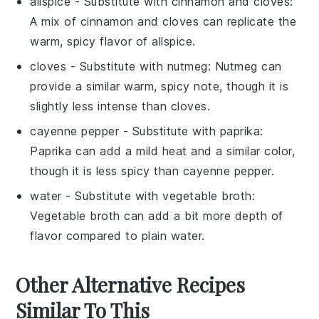
allspice
- Substitute with
cinnamon and cloves
:
A mix of cinnamon and cloves can replicate the
warm, spicy flavor of allspice.
cloves
- Substitute with
nutmeg
: Nutmeg can
provide a similar warm, spicy note, though it is
slightly less intense than cloves.
cayenne pepper
- Substitute with
paprika
:
Paprika can add a mild heat and a similar color,
though it is less spicy than cayenne pepper.
water
- Substitute with
vegetable broth
:
Vegetable broth can add a bit more depth of
flavor compared to plain water.
Other Alternative Recipes
Similar To This