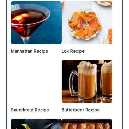
Manhattan Recipe
Lox Recipe
Sauerkraut Recipe
Butterbeer Recipe