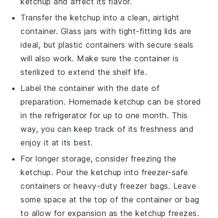
ketchup
and affect its flavor.
Transfer the
ketchup
into a clean, airtight
container. Glass jars with tight-fitting lids are
ideal, but plastic containers with secure seals
will also work. Make sure the container is
sterilized to extend the shelf life.
Label the container with the date of
preparation. Homemade
ketchup
can be stored
in the refrigerator for up to one month. This
way, you can keep track of its freshness and
enjoy it at its best.
For longer storage, consider freezing the
ketchup
. Pour the
ketchup
into freezer-safe
containers or heavy-duty freezer bags. Leave
some space at the top of the container or bag
to allow for expansion as the
ketchup
freezes.