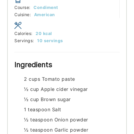
Course:
Condiment
Cuisine:
American
Calories:
20
kcal
Servings:
10
servings
Ingredients
2
cups
Tomato paste
½
cup
Apple cider vinegar
½
cup
Brown sugar
1
teaspoon
Salt
½
teaspoon
Onion powder
½
teaspoon
Garlic powder