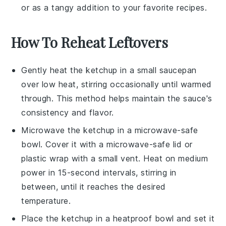
or as a tangy addition to your favorite
recipes
.
How To Reheat Leftovers
Gently heat the
ketchup
in a small saucepan
over low heat, stirring occasionally until warmed
through. This method helps maintain the sauce's
consistency and flavor.
Microwave the
ketchup
in a microwave-safe
bowl. Cover it with a microwave-safe lid or
plastic wrap with a small vent. Heat on medium
power in 15-second intervals, stirring in
between, until it reaches the desired
temperature.
Place the
ketchup
in a heatproof bowl and set it