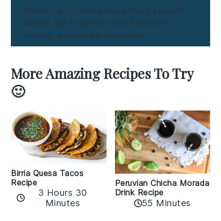
Blending and straining help achieve a smooth
texture, but if you don't mind a chunkier
ketchup, you can skip these steps.
More Amazing Recipes To Try
🙂
Birria Quesa Tacos
Recipe
Peruvian Chicha Morada
3 Hours 30
Drink Recipe
Minutes
55 Minutes