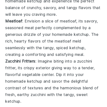
homemade
ketchup
and experience the perfect
balance of crunchy, savory, and tangy flavors that
will leave you craving more.
Meatloaf
: Envision a slice of
meatloaf
, its savory,
seasoned
meat
perfectly complemented by a
generous drizzle of your homemade
ketchup
. The
rich, hearty flavors of the
meatloaf
meld
seamlessly with the tangy, spiced
ketchup
,
creating a comforting and satisfying meal.
Zucchini Fritters
: Imagine biting into a
zucchini
fritter
, its crispy exterior giving way to a tender,
flavorful
vegetable
center. Dip it into your
homemade
ketchup
and savor the delightful
contrast of textures and the harmonious blend of
fresh, earthy
zucchini
with the tangy, sweet
ketchup
.