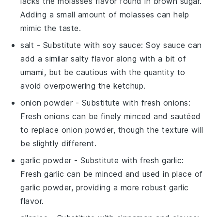
lacks the molasses flavor found in brown sugar.
Adding a small amount of molasses can help
mimic the taste.
salt
- Substitute with
soy sauce
: Soy sauce can
add a similar salty flavor along with a bit of
umami, but be cautious with the quantity to
avoid overpowering the ketchup.
onion powder
- Substitute with
fresh onions
:
Fresh onions can be finely minced and sautéed
to replace onion powder, though the texture will
be slightly different.
garlic powder
- Substitute with
fresh garlic
:
Fresh garlic can be minced and used in place of
garlic powder, providing a more robust garlic
flavor.