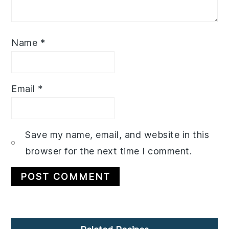
Name
*
Email
*
Save my name, email, and website in this
browser for the next time I comment.
Primary