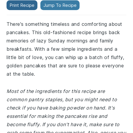
Print Recipe
Jump To Recipe
There's something timeless and comforting about
pancakes. This old-fashioned recipe brings back
memories of lazy Sunday mornings and family
breakfasts. With a few simple ingredients and a
little bit of love, you can whip up a batch of fluffy,
golden pancakes that are sure to please everyone
at the table.
Most of the ingredients for this recipe are
common pantry staples, but you might need to
check if you have baking powder on hand. It's
essential for making the pancakes rise and
become fluffy. If you don't have it, make sure to
grab some from the supermarket. Also, ensure you