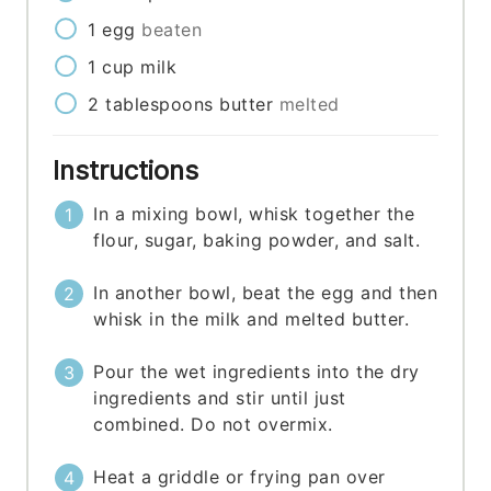
1
egg
beaten
1
cup
milk
2
tablespoons
butter
melted
Instructions
In a mixing bowl, whisk together the
flour, sugar, baking powder, and salt.
In another bowl, beat the egg and then
whisk in the milk and melted butter.
Pour the wet ingredients into the dry
ingredients and stir until just
combined. Do not overmix.
Heat a griddle or frying pan over