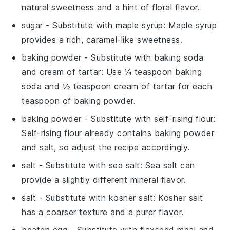
natural sweetness and a hint of floral flavor.
sugar
- Substitute with
maple syrup
: Maple syrup
provides a rich, caramel-like sweetness.
baking powder
- Substitute with
baking soda
and cream of tartar
: Use ¼ teaspoon baking
soda and ½ teaspoon cream of tartar for each
teaspoon of baking powder.
baking powder
- Substitute with
self-rising flour
:
Self-rising flour already contains baking powder
and salt, so adjust the recipe accordingly.
salt
- Substitute with
sea salt
: Sea salt can
provide a slightly different mineral flavor.
salt
- Substitute with
kosher salt
: Kosher salt
has a coarser texture and a purer flavor.
beaten egg
- Substitute with
flaxseed meal and