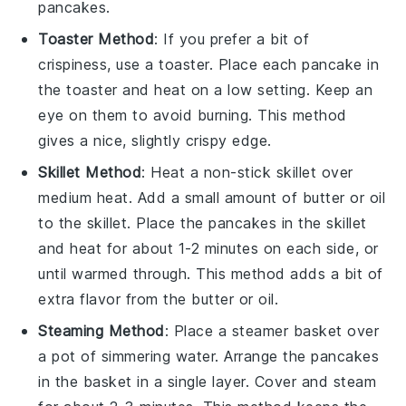
pancakes
.
Toaster Method
: If you prefer a bit of
crispiness, use a toaster. Place each
pancake
in
the toaster and heat on a low setting. Keep an
eye on them to avoid burning. This method
gives a nice, slightly crispy edge.
Skillet Method
: Heat a non-stick skillet over
medium heat. Add a small amount of
butter
or
oil
to the skillet. Place the
pancakes
in the skillet
and heat for about 1-2 minutes on each side, or
until warmed through. This method adds a bit of
extra flavor from the
butter
or
oil
.
Steaming Method
: Place a steamer basket over
a pot of simmering water. Arrange the
pancakes
in the basket in a single layer. Cover and steam