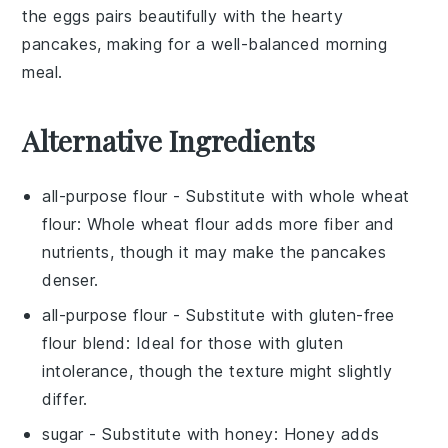
the eggs pairs beautifully with the hearty
pancakes, making for a well-balanced morning
meal.
Alternative Ingredients
all-purpose flour
- Substitute with
whole wheat
flour
: Whole wheat flour adds more fiber and
nutrients, though it may make the pancakes
denser.
all-purpose flour
- Substitute with
gluten-free
flour blend
: Ideal for those with gluten
intolerance, though the texture might slightly
differ.
sugar
- Substitute with
honey
: Honey adds