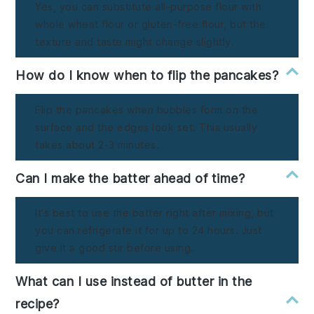
Yes, you can substitute all-purpose flour with
whole wheat flour or gluten-free flour, but the
texture and taste might change slightly.
How do I know when to flip the pancakes?
Flip the pancakes when bubbles form on the
surface and the edges look set. This usually
takes about 2-3 minutes.
Can I make the batter ahead of time?
It's best to use the batter right after mixing, but
you can refrigerate it for up to 24 hours. Just
give it a good stir before using.
What can I use instead of butter in the
recipe?