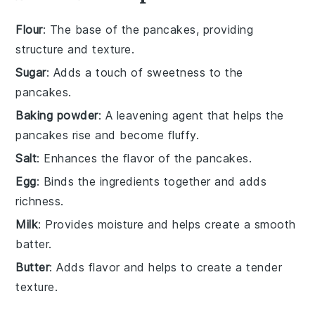
Flour
: The base of the pancakes, providing
structure and texture.
Sugar
: Adds a touch of sweetness to the
pancakes.
Baking powder
: A leavening agent that helps the
pancakes rise and become fluffy.
Salt
: Enhances the flavor of the pancakes.
Egg
: Binds the ingredients together and adds
richness.
Milk
: Provides moisture and helps create a smooth
batter.
Butter
: Adds flavor and helps to create a tender
texture.