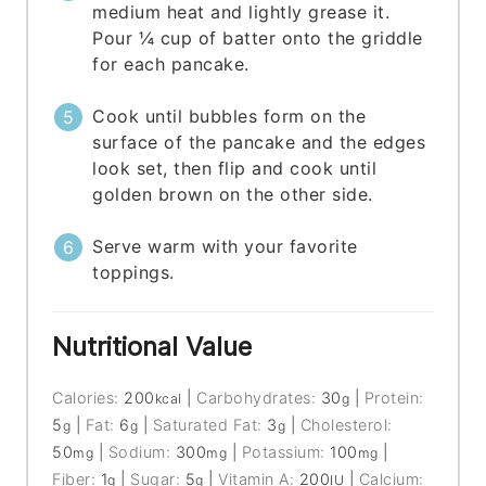
medium heat and lightly grease it.
Pour ¼ cup of batter onto the griddle
for each pancake.
Cook until bubbles form on the
surface of the pancake and the edges
look set, then flip and cook until
golden brown on the other side.
Serve warm with your favorite
toppings.
Nutritional Value
Calories:
200
|
Carbohydrates:
30
|
Protein:
kcal
g
5
|
Fat:
6
|
Saturated Fat:
3
|
Cholesterol:
g
g
g
50
|
Sodium:
300
|
Potassium:
100
|
mg
mg
mg
Fiber:
1
|
Sugar:
5
|
Vitamin A:
200
|
Calcium:
g
g
IU