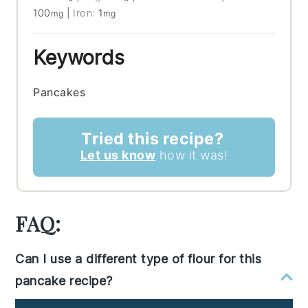
100
|
Iron:
1
mg
mg
Keywords
Pancakes
Tried this recipe?
Let us know
how it was!
FAQ:
Can I use a different type of flour for this
pancake recipe?