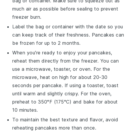
bag or container. Make sure to squeeze out as
much air as possible before sealing to prevent
freezer burn.
Label the bag or container with the date so you
can keep track of their freshness.
Pancakes
can
be frozen for up to 2 months.
When you're ready to enjoy your
pancakes
,
reheat them directly from the freezer. You can
use a microwave, toaster, or oven. For the
microwave, heat on high for about 20-30
seconds per
pancake
. If using a toaster, toast
until warm and slightly crispy. For the oven,
preheat to 350°F (175°C) and bake for about
10 minutes.
To maintain the best texture and flavor, avoid
reheating
pancakes
more than once.