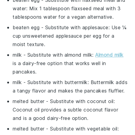
water
: Mix 1 tablespoon flaxseed meal with 3
tablespoons water for a vegan alternative.
beaten egg
- Substitute with
applesauce
: Use ¼
cup unsweetened applesauce per egg for a
moist texture.
milk
- Substitute with
almond milk
:
Almond milk
is a dairy-free option that works well in
pancakes.
milk
- Substitute with
buttermilk
: Buttermilk adds
a tangy flavor and makes the pancakes fluffier.
melted butter
- Substitute with
coconut oil
:
Coconut oil provides a subtle coconut flavor
and is a good dairy-free option.
melted butter
- Substitute with
vegetable oil
: