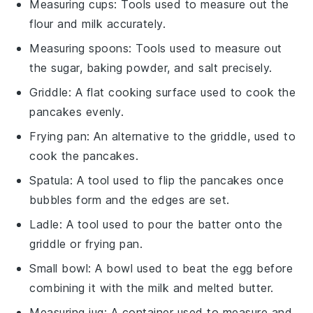
Measuring cups
: Tools used to measure out the
flour and milk accurately.
Measuring spoons
: Tools used to measure out
the sugar, baking powder, and salt precisely.
Griddle
: A flat cooking surface used to cook the
pancakes evenly.
Frying pan
: An alternative to the griddle, used to
cook the pancakes.
Spatula
: A tool used to flip the pancakes once
bubbles form and the edges are set.
Ladle
: A tool used to pour the batter onto the
griddle or frying pan.
Small bowl
: A bowl used to beat the egg before
combining it with the milk and melted butter.
Measuring jug
: A container used to measure and