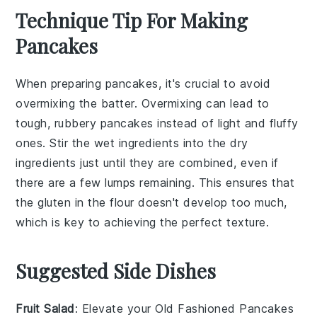
Technique Tip For Making
Pancakes
When preparing
pancakes
, it's crucial to avoid
overmixing the
batter
. Overmixing can lead to
tough, rubbery
pancakes
instead of light and fluffy
ones. Stir the
wet ingredients
into the
dry
ingredients
just until they are combined, even if
there are a few lumps remaining. This ensures that
the
gluten
in the
flour
doesn't develop too much,
which is key to achieving the perfect texture.
Suggested Side Dishes
Fruit Salad
: Elevate your
Old Fashioned Pancakes