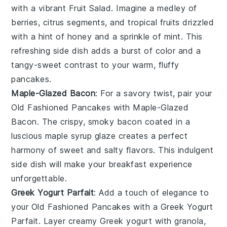
with a vibrant
Fruit Salad
. Imagine a medley of
berries
,
citrus segments
, and
tropical fruits
drizzled
with a hint of
honey
and a sprinkle of
mint
. This
refreshing side dish adds a burst of color and a
tangy-sweet contrast to your warm, fluffy
pancakes.
Maple-Glazed Bacon
: For a savory twist, pair your
Old Fashioned Pancakes
with
Maple-Glazed
Bacon
. The crispy, smoky
bacon
coated in a
luscious
maple syrup
glaze creates a perfect
harmony of sweet and salty flavors. This indulgent
side dish will make your breakfast experience
unforgettable.
Greek Yogurt Parfait
: Add a touch of elegance to
your
Old Fashioned Pancakes
with a
Greek Yogurt
Parfait
. Layer creamy
Greek yogurt
with
granola
,