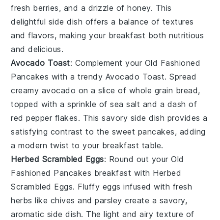
fresh berries
, and a drizzle of
honey
. This
delightful side dish offers a balance of textures
and flavors, making your breakfast both nutritious
and delicious.
Avocado Toast
: Complement your
Old Fashioned
Pancakes
with a trendy
Avocado Toast
. Spread
creamy
avocado
on a slice of
whole grain bread
,
topped with a sprinkle of
sea salt
and a dash of
red pepper flakes
. This savory side dish provides a
satisfying contrast to the sweet pancakes, adding
a modern twist to your breakfast table.
Herbed Scrambled Eggs
: Round out your
Old
Fashioned Pancakes
breakfast with
Herbed
Scrambled Eggs
. Fluffy
eggs
infused with fresh
herbs
like
chives
and
parsley
create a savory,
aromatic side dish. The light and airy texture of