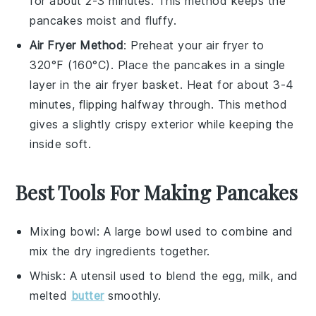
for about 2-3 minutes. This method keeps the
pancakes
moist and fluffy.
Air Fryer Method
: Preheat your air fryer to
320°F (160°C). Place the
pancakes
in a single
layer in the air fryer basket. Heat for about 3-4
minutes, flipping halfway through. This method
gives a slightly crispy exterior while keeping the
inside soft.
Best Tools For Making Pancakes
Mixing bowl
: A large bowl used to combine and
mix the dry ingredients together.
Whisk
: A utensil used to blend the egg, milk, and
melted
butter
smoothly.