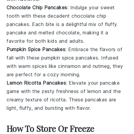
Chocolate Chip Pancakes
: Indulge your sweet
tooth with these decadent
chocolate chip
pancakes. Each bite is a delightful mix of fluffy
pancake and melted chocolate, making it a
favorite for both kids and adults.
Pumpkin Spice Pancakes
: Embrace the flavors of
fall with these
pumpkin spice
pancakes. Infused
with warm spices like
cinnamon
and
nutmeg
, they
are perfect for a cozy morning.
Lemon Ricotta Pancakes
: Elevate your pancake
game with the zesty freshness of
lemon
and the
creamy texture of
ricotta
. These pancakes are
light, fluffy, and bursting with flavor.
How To Store Or Freeze