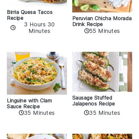
Birria Quesa Tacos
Recipe
Peruvian Chicha Morada
3 Hours 30
Drink Recipe
Minutes
55 Minutes
Sausage Stuffed
Linguine with Clam
Jalapenos Recipe
Sauce Recipe
35 Minutes
35 Minutes