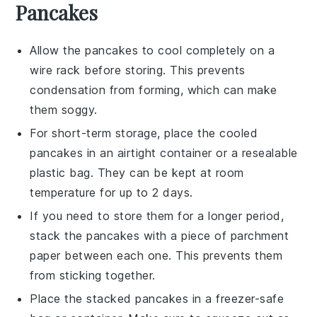
Pancakes
Allow the
pancakes
to cool completely on a
wire rack before storing. This prevents
condensation from forming, which can make
them soggy.
For short-term storage, place the cooled
pancakes
in an airtight container or a resealable
plastic bag. They can be kept at room
temperature for up to 2 days.
If you need to store them for a longer period,
stack the
pancakes
with a piece of parchment
paper between each one. This prevents them
from sticking together.
Place the stacked
pancakes
in a freezer-safe