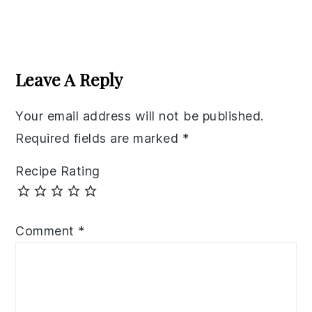
Reader
Interactions
Leave A Reply
Your email address will not be published.
Required fields are marked
*
Recipe Rating
Comment
*