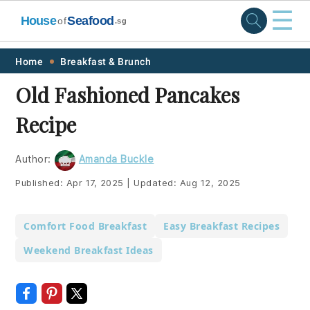
☰
House
Seafood
of
.sg
Skip
Skip
Skip
Skip
Home
Breakfast & Brunch
to
to
to
to
Old Fashioned Pancakes
primary
main
primary
footer
Recipe
navigation
content
sidebar
Author:
Amanda Buckle
Published:
Apr 17, 2025
|
Updated:
Aug 12, 2025
Comfort Food Breakfast
Easy Breakfast Recipes
Weekend Breakfast Ideas