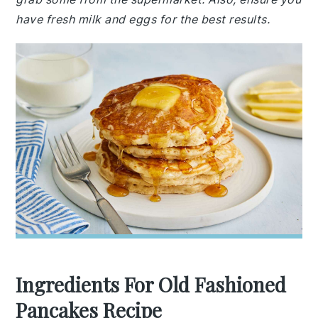
have fresh milk and eggs for the best results.
Ingredients For Old Fashioned
Pancakes Recipe