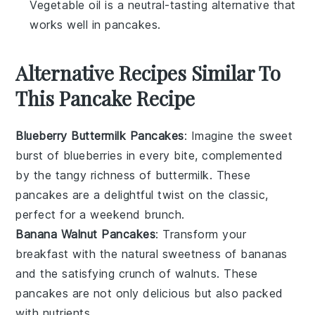
Vegetable oil is a neutral-tasting alternative that
works well in pancakes.
Alternative Recipes Similar To
This Pancake Recipe
Blueberry Buttermilk Pancakes
: Imagine the sweet
burst of
blueberries
in every bite, complemented
by the tangy richness of
buttermilk
. These
pancakes are a delightful twist on the classic,
perfect for a weekend brunch.
Banana Walnut Pancakes
: Transform your
breakfast with the natural sweetness of
bananas
and the satisfying crunch of
walnuts
. These
pancakes are not only delicious but also packed
with nutrients.