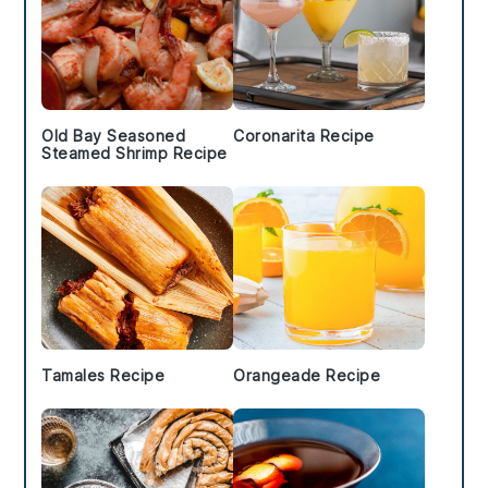
Old Bay Seasoned
Coronarita Recipe
Steamed Shrimp Recipe
Tamales Recipe
Orangeade Recipe