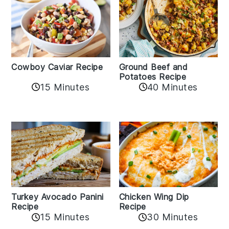
Cowboy Caviar Recipe
Ground Beef and
Potatoes Recipe
15 Minutes
40 Minutes
Chicken Wing Dip
Turkey Avocado Panini
Recipe
Recipe
15 Minutes
30 Minutes