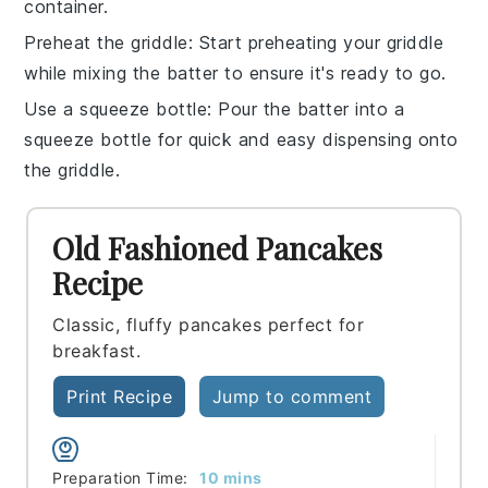
container.
Preheat the griddle
: Start preheating your
griddle
while mixing the batter to ensure it's ready to go.
Use a squeeze bottle
: Pour the
batter
into a
squeeze bottle for quick and easy dispensing onto
the griddle.
Old Fashioned Pancakes
Recipe
Classic, fluffy pancakes perfect for
breakfast.
Print Recipe
Jump to comment
minutes
Preparation Time:
10
mins