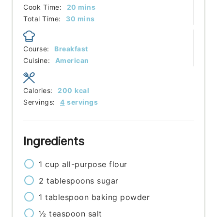
minutes
Cook Time:
20
mins
minutes
Total Time:
30
mins
Course:
Breakfast
Cuisine:
American
Calories:
200
kcal
Servings:
4
servings
Ingredients
1
cup
all-purpose flour
2
tablespoons
sugar
1
tablespoon
baking powder
½
teaspoon
salt