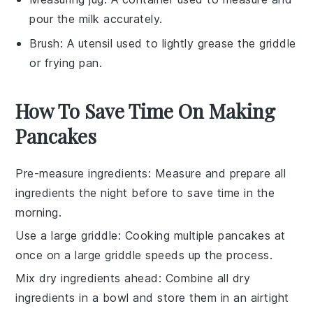
pour the milk accurately.
Brush
: A utensil used to lightly grease the griddle
or frying pan.
How To Save Time On Making
Pancakes
Pre-measure ingredients
: Measure and prepare all
ingredients
the night before to save time in the
morning.
Use a large griddle
: Cooking multiple
pancakes
at
once on a large griddle speeds up the process.
Mix dry ingredients ahead
: Combine all
dry
ingredients
in a bowl and store them in an airtight