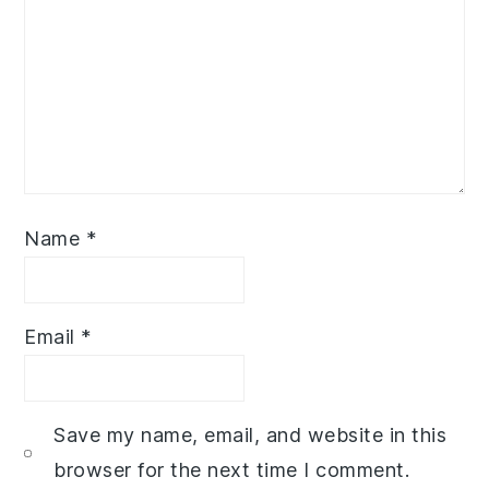
Name
*
Email
*
Save my name, email, and website in this
browser for the next time I comment.