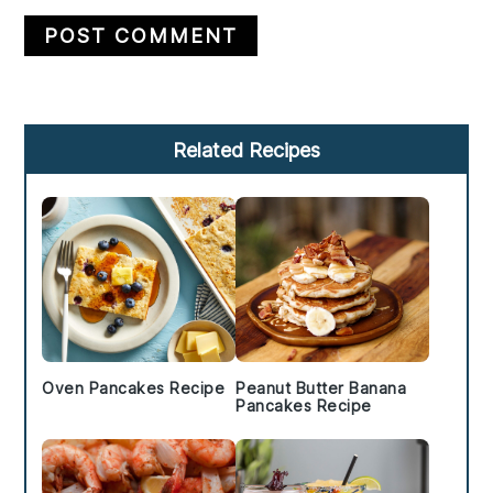
Primary
Related Recipes
Sidebar
Oven Pancakes Recipe
Peanut Butter Banana
Pancakes Recipe