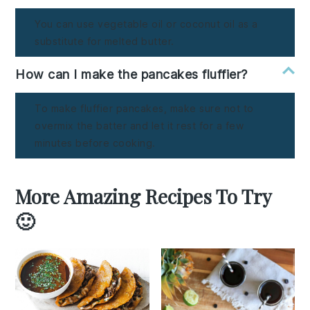
You can use vegetable oil or coconut oil as a
substitute for melted butter.
How can I make the pancakes fluffier?
To make fluffier pancakes, make sure not to
overmix the batter and let it rest for a few
minutes before cooking.
More Amazing Recipes To Try
🙂