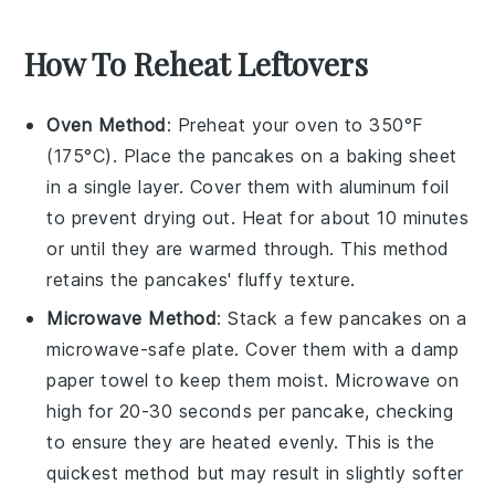
How To Reheat Leftovers
Oven Method
: Preheat your oven to 350°F
(175°C). Place the
pancakes
on a baking sheet
in a single layer. Cover them with aluminum foil
to prevent drying out. Heat for about 10 minutes
or until they are warmed through. This method
retains the
pancakes
' fluffy texture.
Microwave Method
: Stack a few
pancakes
on a
microwave-safe plate. Cover them with a damp
paper towel to keep them moist. Microwave on
high for 20-30 seconds per pancake, checking
to ensure they are heated evenly. This is the
quickest method but may result in slightly softer