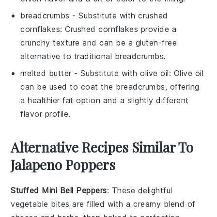
breadcrumbs
- Substitute with
crushed
cornflakes
: Crushed cornflakes provide a
crunchy texture and can be a gluten-free
alternative to traditional breadcrumbs.
melted butter
- Substitute with
olive oil
: Olive oil
can be used to coat the breadcrumbs, offering
a healthier fat option and a slightly different
flavor profile.
Alternative Recipes Similar To
Jalapeno Poppers
Stuffed Mini Bell Peppers
: These delightful
vegetable
bites are filled with a creamy blend of