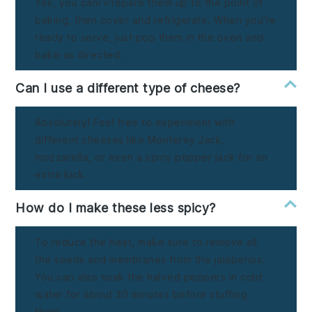
Yes, you can! Prepare them up to the point of
baking, then cover and refrigerate. When you're
ready to serve, just pop them in the oven and
bake as directed.
Can I use a different type of cheese?
Absolutely! Feel free to experiment with
different cheeses like Monterey Jack,
mozzarella, or even a spicy pepper jack for an
extra kick.
How do I make these less spicy?
To reduce the heat, make sure to remove all
the seeds and membranes from the jalapenos.
You can also soak the halved peppers in cold
water for about 30 minutes before stuffing
them.