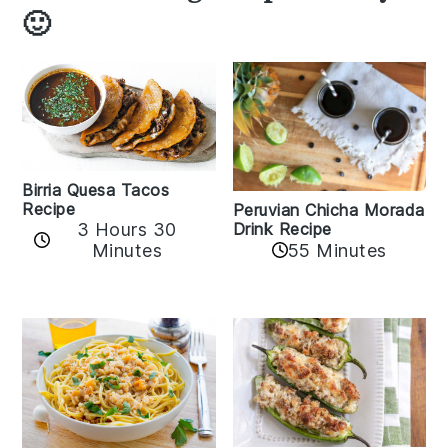
🙂
Birria Quesa Tacos
Recipe
Peruvian Chicha Morada
3 Hours 30
Drink Recipe
Minutes
55 Minutes