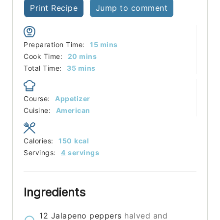
Print Recipe
Jump to comment
minutes
Preparation Time:
15
mins
minutes
Cook Time:
20
mins
minutes
Total Time:
35
mins
Course:
Appetizer
Cuisine:
American
Calories:
150
kcal
Servings:
4
servings
Ingredients
12
Jalapeno peppers
halved and