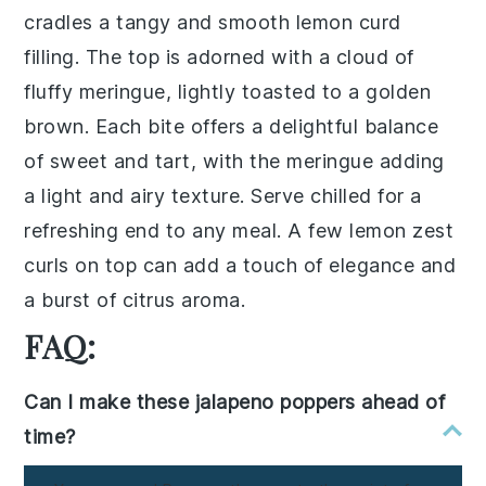
cradles a tangy and smooth lemon curd
filling. The top is adorned with a cloud of
fluffy meringue, lightly toasted to a golden
brown. Each bite offers a delightful balance
of sweet and tart, with the meringue adding
a light and airy texture. Serve chilled for a
refreshing end to any meal. A few lemon zest
curls on top can add a touch of elegance and
a burst of citrus aroma.
FAQ:
Can I make these jalapeno poppers ahead of
time?