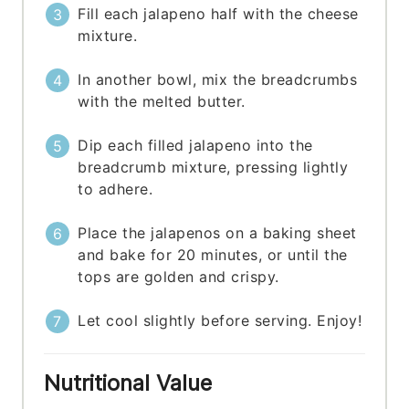
Fill each jalapeno half with the cheese
mixture.
In another bowl, mix the breadcrumbs
with the melted butter.
Dip each filled jalapeno into the
breadcrumb mixture, pressing lightly
to adhere.
Place the jalapenos on a baking sheet
and bake for 20 minutes, or until the
tops are golden and crispy.
Let cool slightly before serving. Enjoy!
Nutritional Value