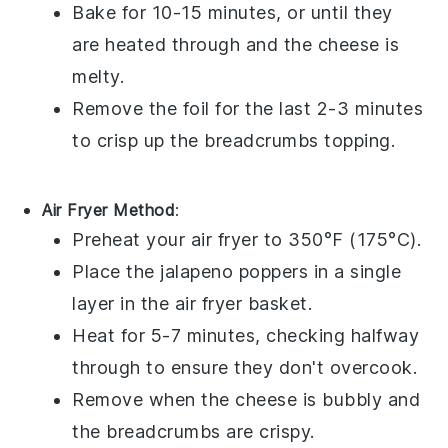
Bake for 10-15 minutes, or until they
are heated through and the cheese is
melty.
Remove the foil for the last 2-3 minutes
to crisp up the
breadcrumbs
topping.
Air Fryer Method
:
Preheat your air fryer to 350°F (175°C).
Place the
jalapeno poppers
in a single
layer in the air fryer basket.
Heat for 5-7 minutes, checking halfway
through to ensure they don't overcook.
Remove when the cheese is bubbly and
the
breadcrumbs
are crispy.