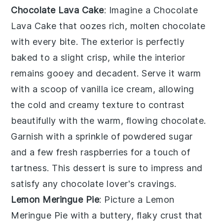
Chocolate Lava Cake
: Imagine a
Chocolate
Lava Cake
that oozes rich, molten chocolate
with every bite. The exterior is perfectly
baked to a slight crisp, while the interior
remains gooey and decadent. Serve it warm
with a scoop of vanilla ice cream, allowing
the cold and creamy texture to contrast
beautifully with the warm, flowing chocolate.
Garnish with a sprinkle of powdered sugar
and a few fresh raspberries for a touch of
tartness. This dessert is sure to impress and
satisfy any chocolate lover's cravings.
Lemon Meringue Pie
: Picture a
Lemon
Meringue Pie
with a buttery, flaky crust that