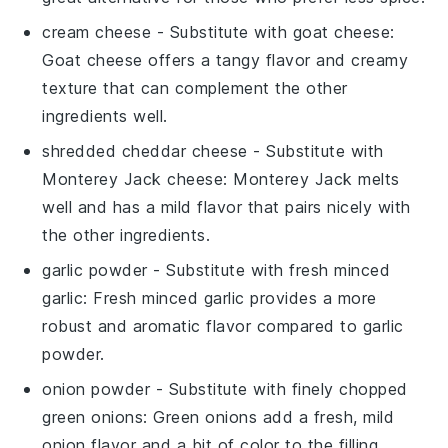
cream cheese
- Substitute with
goat cheese
:
Goat cheese offers a tangy flavor and creamy
texture that can complement the other
ingredients well.
shredded cheddar cheese
- Substitute with
Monterey Jack cheese
: Monterey Jack melts
well and has a mild flavor that pairs nicely with
the other ingredients.
garlic powder
- Substitute with
fresh minced
garlic
: Fresh minced garlic provides a more
robust and aromatic flavor compared to garlic
powder.
onion powder
- Substitute with
finely chopped
green onions
: Green onions add a fresh, mild
onion flavor and a bit of color to the filling.