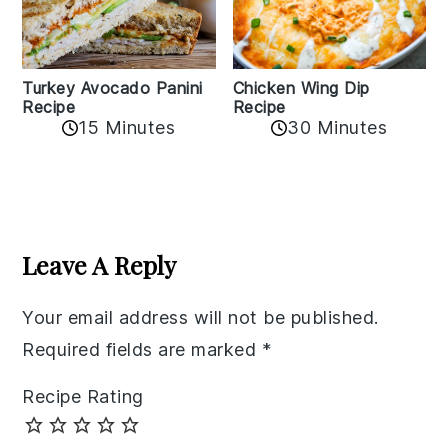
Chicken Wing Dip
Turkey Avocado Panini
Recipe
Recipe
15 Minutes
30 Minutes
Reader
Interactions
Leave A Reply
Your email address will not be published.
Required fields are marked
*
Recipe Rating