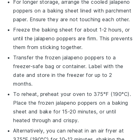
For longer storage, arrange the cooled
jalapeno
poppers
on a baking sheet lined with parchment
paper. Ensure they are not touching each other.
Freeze the baking sheet for about 1-2 hours, or
until the
jalapeno poppers
are firm. This prevents
them from sticking together.
Transfer the frozen
jalapeno poppers
to a
freezer-safe bag or container. Label with the
date and store in the freezer for up to 2
months.
To reheat, preheat your oven to 375°F (190°C).
Place the frozen
jalapeno poppers
on a baking
sheet and bake for 15-20 minutes, or until
heated through and crispy.
Alternatively, you can reheat in an air fryer at
375°F (190°C) for 10-12 minutes, shaking the