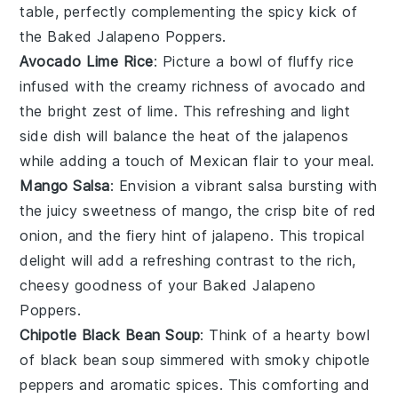
table, perfectly complementing the spicy kick of
the
Baked Jalapeno Poppers
.
Avocado Lime Rice
: Picture a bowl of fluffy
rice
infused with the creamy richness of
avocado
and
the bright zest of
lime
. This refreshing and light
side dish will balance the heat of the
jalapenos
while adding a touch of
Mexican flair
to your meal.
Mango Salsa
: Envision a vibrant
salsa
bursting with
the juicy sweetness of
mango
, the crisp bite of
red
onion
, and the fiery hint of
jalapeno
. This tropical
delight will add a refreshing contrast to the rich,
cheesy goodness of your
Baked Jalapeno
Poppers
.
Chipotle Black Bean Soup
: Think of a hearty bowl
of
black bean soup
simmered with smoky
chipotle
peppers
and aromatic
spices
. This comforting and