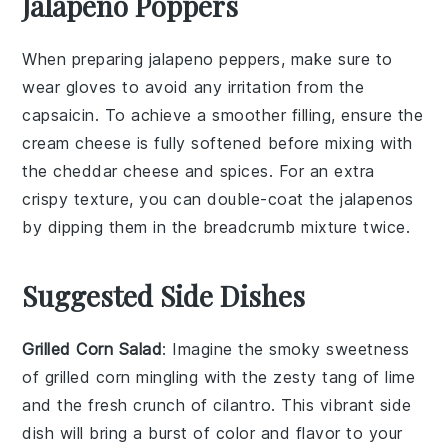
Jalapeno Poppers
When preparing
jalapeno peppers
, make sure to
wear gloves to avoid any irritation from the
capsaicin
. To achieve a smoother filling, ensure the
cream cheese
is fully softened before mixing with
the
cheddar cheese
and spices. For an extra
crispy texture, you can double-coat the
jalapenos
by dipping them in the
breadcrumb mixture
twice.
Suggested Side Dishes
Grilled Corn Salad
: Imagine the smoky sweetness
of
grilled corn
mingling with the zesty tang of
lime
and the fresh crunch of
cilantro
. This vibrant side
dish will bring a burst of color and flavor to your