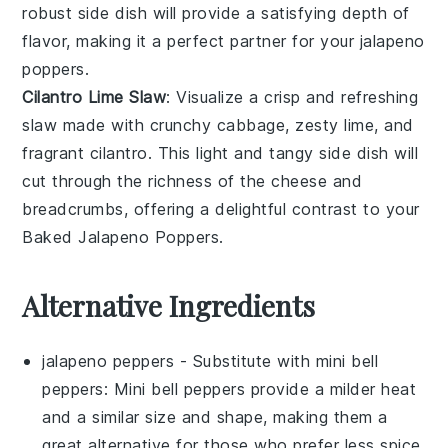
robust side dish will provide a satisfying depth of
flavor, making it a perfect partner for your
jalapeno
poppers
.
Cilantro Lime Slaw
: Visualize a crisp and refreshing
slaw
made with crunchy
cabbage
, zesty
lime
, and
fragrant
cilantro
. This light and tangy side dish will
cut through the richness of the
cheese
and
breadcrumbs
, offering a delightful contrast to your
Baked Jalapeno Poppers
.
Alternative Ingredients
jalapeno peppers
- Substitute with
mini bell
peppers
: Mini bell peppers provide a milder heat
and a similar size and shape, making them a
great alternative for those who prefer less spice.