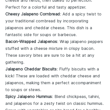
cheese
and
herbs
, then baked to perfection.
Perfect for a colorful and tasty appetizer.
Cheesy Jalapeno Cornbread
: Add a spicy twist to
your traditional
cornbread
by incorporating
jalapenos
and
cheddar cheese
. This dish is a
fantastic side for
soups
or
barbecue
.
Bacon-Wrapped Jalapenos
: Wrap
jalapeno peppers
stuffed with a
cheese
mixture in crispy
bacon
.
These savory bites are sure to be a hit at any
gathering.
Jalapeno Cheddar Biscuits
: Fluffy
biscuits
with a
kick! These are loaded with
cheddar cheese
and
jalapenos
, making them a perfect accompaniment
to
soups
or
stews
.
Spicy Jalapeno Hummus
: Blend
chickpeas
,
tahini
,
and
jalapenos
for a zesty twist on classic
hummus
.