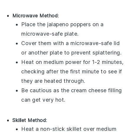
Microwave Method
:
Place the
jalapeno poppers
on a
microwave-safe plate.
Cover them with a microwave-safe lid
or another plate to prevent splattering.
Heat on medium power for 1-2 minutes,
checking after the first minute to see if
they are heated through.
Be cautious as the
cream cheese
filling
can get very hot.
Skillet Method
:
Heat a non-stick skillet over medium