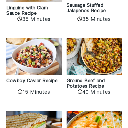
Sausage Stuffed
Linguine with Clam
Jalapenos Recipe
Sauce Recipe
35 Minutes
35 Minutes
Cowboy Caviar Recipe
Ground Beef and
Potatoes Recipe
15 Minutes
40 Minutes