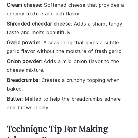
Cream cheese
: Softened cheese that provides a
creamy texture and rich flavor.
Shredded cheddar cheese
: Adds a sharp, tangy
taste and melts beautifully.
Garlic powder
: A seasoning that gives a subtle
garlic flavor without the moisture of fresh garlic.
Onion powder
: Adds a mild onion flavor to the
cheese mixture.
Breadcrumbs
: Creates a crunchy topping when
baked.
Butter
: Melted to help the breadcrumbs adhere
and brown nicely.
Technique Tip For Making