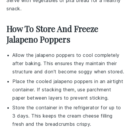
Serve with
vegetables
or
pita bread
for a healthy
snack.
How To Store And Freeze
Jalapeno Poppers
Allow the
jalapeno poppers
to cool completely
after baking. This ensures they maintain their
structure and don't become soggy when stored.
Place the cooled
jalapeno poppers
in an airtight
container. If stacking them, use parchment
paper between layers to prevent sticking.
Store the container in the refrigerator for up to
3 days. This keeps the
cream cheese
filling
fresh and the
breadcrumbs
crispy.