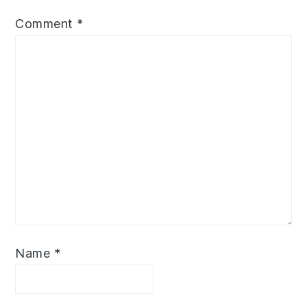
Comment
*
Name
*