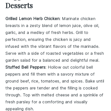
Desserts
Grilled Lemon Herb Chicken
: Marinate chicken
breasts in a zesty blend of
lemon juice
,
olive oil
,
garlic
, and a medley of fresh
herbs
. Grill to
perfection, ensuring the chicken is juicy and
infused with the vibrant flavors of the marinade.
Serve with a side of
roasted vegetables
or a
fresh
garden salad
for a balanced and delightful meal.
Stuffed Bell Peppers
: Hollow out colorful
bell
peppers
and fill them with a savory mixture of
ground beef
,
rice
,
tomatoes
, and
spices
. Bake until
the peppers are tender and the filling is cooked
through. Top with
melted cheese
and a sprinkle of
fresh parsley
for a comforting and visually
appealing dish.