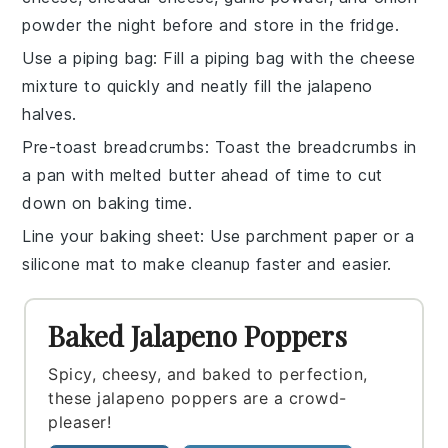
powder
the night before and store in the fridge.
Use a piping bag
: Fill a piping bag with the
cheese
mixture
to quickly and neatly fill the
jalapeno
halves
.
Pre-toast breadcrumbs
: Toast the
breadcrumbs
in
a pan with
melted butter
ahead of time to cut
down on baking time.
Line your baking sheet
: Use parchment paper or a
silicone mat to make cleanup faster and easier.
Baked Jalapeno Poppers
Spicy, cheesy, and baked to perfection,
these jalapeno poppers are a crowd-
pleaser!