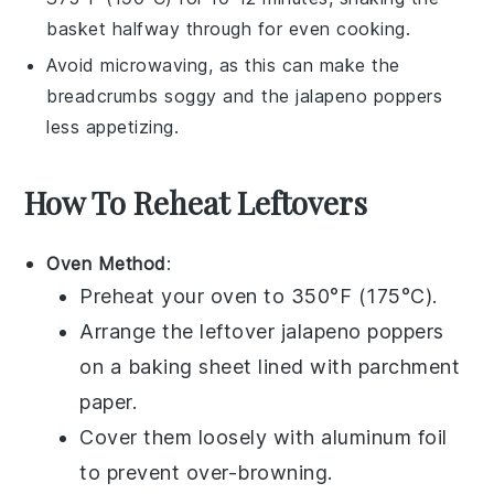
basket halfway through for even cooking.
Avoid microwaving, as this can make the
breadcrumbs
soggy and the
jalapeno poppers
less appetizing.
How To Reheat Leftovers
Oven Method
:
Preheat your oven to 350°F (175°C).
Arrange the leftover
jalapeno poppers
on a baking sheet lined with parchment
paper.
Cover them loosely with aluminum foil
to prevent over-browning.