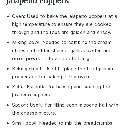
Jalapeno Poppers
Oven
: Used to bake the jalapeno poppers at a
high temperature to ensure they are cooked
through and the tops are golden and crispy.
Mixing bowl
: Needed to combine the cream
cheese, cheddar cheese, garlic powder, and
onion powder into a smooth filling.
Baking sheet
: Used to place the filled jalapeno
poppers on for baking in the oven.
Knife
: Essential for halving and seeding the
jalapeno peppers.
Spoon
: Useful for filling each jalapeno half with
the cheese mixture.
Small bowl
: Needed to mix the breadcrumbs