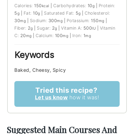
Calories:
150
|
Carbohydrates:
10
|
Protein:
kcal
g
5
|
Fat:
10
|
Saturated Fat:
5
|
Cholesterol:
g
g
g
30
|
Sodium:
300
|
Potassium:
150
|
mg
mg
mg
Fiber:
2
|
Sugar:
2
|
Vitamin A:
500
|
Vitamin
g
g
IU
C:
20
|
Calcium:
100
|
Iron:
1
mg
mg
mg
Keywords
Baked, Cheesy, Spicy
Tried this recipe?
Let us know
how it was!
Suggested Main Courses And