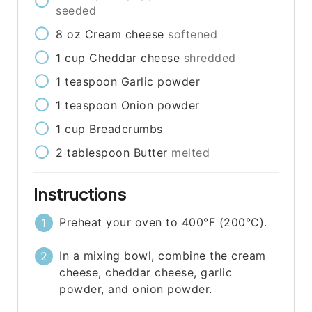
seeded
8
oz
Cream cheese
softened
1
cup
Cheddar cheese
shredded
1
teaspoon
Garlic powder
1
teaspoon
Onion powder
1
cup
Breadcrumbs
2
tablespoon
Butter
melted
Instructions
Preheat your oven to 400°F (200°C).
In a mixing bowl, combine the cream
cheese, cheddar cheese, garlic
powder, and onion powder.