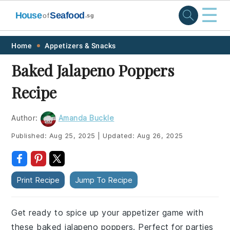
☰
House
Seafood
of
.sg
Skip
Skip
Skip
Skip
Home
Appetizers & Snacks
to
to
to
to
Baked Jalapeno Poppers
primary
main
primary
footer
Recipe
navigation
content
sidebar
Author:
Amanda Buckle
Published:
Aug 25, 2025
|
Updated:
Aug 26, 2025
Print Recipe
Jump To Recipe
Get ready to spice up your appetizer game with
these baked jalapeno poppers. Perfect for parties