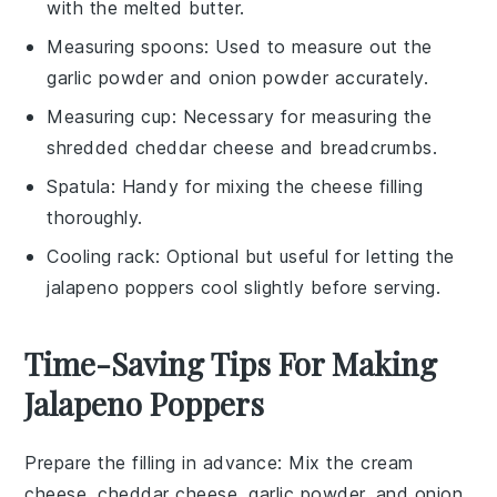
with the melted butter.
Measuring spoons
: Used to measure out the
garlic powder and onion powder accurately.
Measuring cup
: Necessary for measuring the
shredded cheddar cheese and breadcrumbs.
Spatula
: Handy for mixing the cheese filling
thoroughly.
Cooling rack
: Optional but useful for letting the
jalapeno poppers cool slightly before serving.
Time-Saving Tips For Making
Jalapeno Poppers
Prepare the filling in advance
: Mix the
cream
cheese
,
cheddar cheese
,
garlic powder
, and
onion