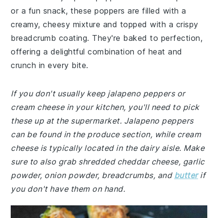
or a fun snack, these poppers are filled with a
creamy, cheesy mixture and topped with a crispy
breadcrumb coating. They're baked to perfection,
offering a delightful combination of heat and
crunch in every bite.
If you don't usually keep jalapeno peppers or
cream cheese in your kitchen, you'll need to pick
these up at the supermarket. Jalapeno peppers
can be found in the produce section, while cream
cheese is typically located in the dairy aisle. Make
sure to also grab shredded cheddar cheese, garlic
powder, onion powder, breadcrumbs, and
butter
if
you don't have them on hand.