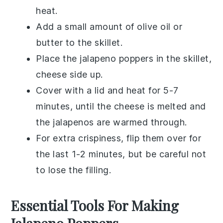
heat.
Add a small amount of
olive oil
or
butter
to the skillet.
Place the
jalapeno poppers
in the skillet,
cheese side up.
Cover with a lid and heat for 5-7
minutes, until the cheese is melted and
the
jalapenos
are warmed through.
For extra crispiness, flip them over for
the last 1-2 minutes, but be careful not
to lose the filling.
Essential Tools For Making