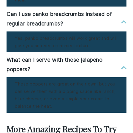
Can I use panko breadcrumbs instead of
regular breadcrumbs?
Yes, panko breadcrumbs will work great and will
give you an even crunchier texture.
What can I serve with these jalapeno
poppers?
These poppers are great on their own, but you
can serve them with a dipping sauce like ranch,
blue cheese, or even a simple sour cream to
balance the heat.
More Amazing Recipes To Try