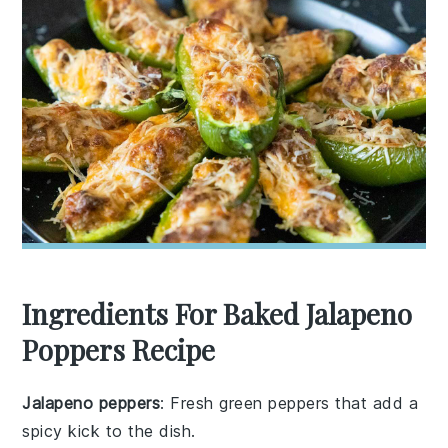
Ingredients For Baked Jalapeno
Poppers Recipe
Jalapeno peppers
: Fresh green peppers that add a
spicy kick to the dish.