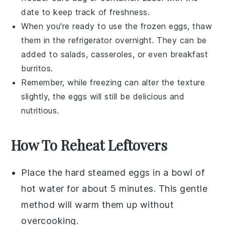
date to keep track of freshness.
When you're ready to use the frozen eggs, thaw
them in the refrigerator overnight. They can be
added to
salads
,
casseroles
, or even
breakfast
burritos
.
Remember, while freezing can alter the texture
slightly, the eggs will still be delicious and
nutritious.
How To Reheat Leftovers
Place the
hard steamed eggs
in a bowl of
hot water for about 5 minutes. This gentle
method will warm them up without
overcooking.