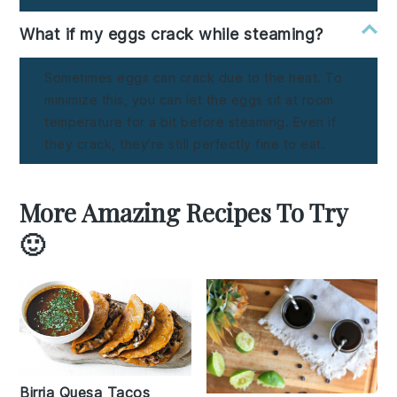
What if my eggs crack while steaming?
Sometimes eggs can crack due to the heat. To
minimize this, you can let the eggs sit at room
temperature for a bit before steaming. Even if
they crack, they’re still perfectly fine to eat.
More Amazing Recipes To Try
🙂
Birria Quesa Tacos