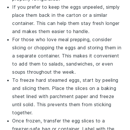
If you prefer to keep the eggs unpeeled, simply
place them back in the carton or a similar
container. This can help them stay fresh longer
and makes them easier to handle.
For those who love meal prepping, consider
slicing or chopping the eggs and storing them in
a separate container. This makes it convenient
to add them to
salads
,
sandwiches
, or even
soups
throughout the week.
To freeze
hard steamed eggs
, start by peeling
and slicing them. Place the slices on a baking
sheet lined with parchment paper and freeze
until solid. This prevents them from sticking
together.
Once frozen, transfer the egg slices to a
freezer-safe bag or container. Label with the