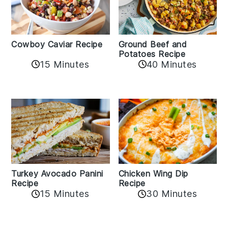
Cowboy Caviar Recipe
Ground Beef and
Potatoes Recipe
15 Minutes
40 Minutes
Chicken Wing Dip
Turkey Avocado Panini
Recipe
Recipe
15 Minutes
30 Minutes