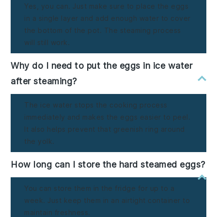
Yes, you can. Just make sure to place the eggs
in a single layer and add enough water to cover
the bottom of the pot. The steaming process
will still work.
Why do I need to put the eggs in ice water
after steaming?
The ice water stops the cooking process
immediately and makes the eggs easier to peel.
It also helps prevent that greenish ring around
the yolk.
How long can I store the hard steamed eggs?
You can store them in the fridge for up to a
week. Just keep them in an airtight container to
maintain freshness.