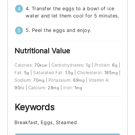
4. Transfer the eggs to a bowl of ice
water and let them cool for 5 minutes.
5. Peel the eggs and enjoy.
Nutritional Value
Calories:
70
|
Carbohydrates:
1
|
Protein:
6
|
kcal
g
g
Fat:
5
|
Saturated Fat:
1.5
|
Cholesterol:
185
|
g
g
mg
Sodium:
70
|
Potassium:
69
|
Vitamin A:
mg
mg
90
|
Calcium:
28
|
Iron:
1
IU
mg
mg
Keywords
Breakfast, Eggs, Steamed