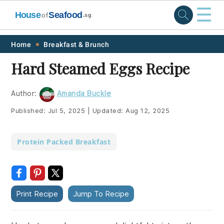
☰
House
Seafood
of
.sg
Skip
Skip
Skip
Skip
Home
Breakfast & Brunch
to
to
to
to
Hard Steamed Eggs Recipe
primary
main
primary
footer
navigation
content
sidebar
Author:
Amanda Buckle
Published:
Jul 5, 2025
|
Updated:
Aug 12, 2025
Protein Packed Breakfast
Print Recipe
Jump To Recipe