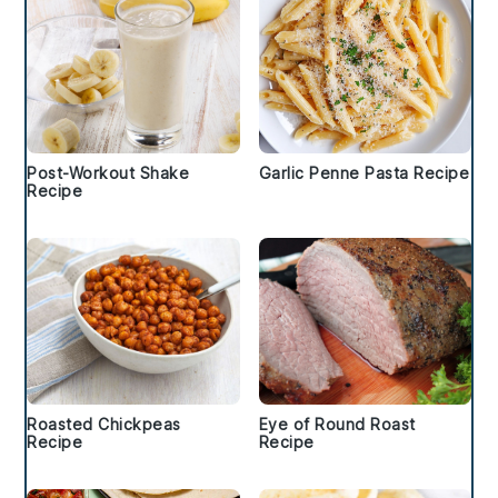
Post-Workout Shake
Garlic Penne Pasta Recipe
Recipe
Roasted Chickpeas
Eye of Round Roast
Recipe
Recipe