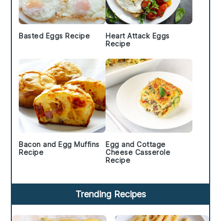
Basted Eggs Recipe
Heart Attack Eggs
Recipe
Bacon and Egg Muffins
Egg and Cottage
Recipe
Cheese Casserole
Recipe
Trending Recipes