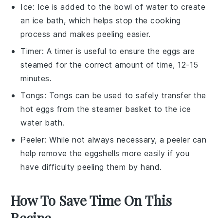
Ice
: Ice is added to the bowl of water to create
an ice bath, which helps stop the cooking
process and makes peeling easier.
Timer
: A timer is useful to ensure the eggs are
steamed for the correct amount of time, 12-15
minutes.
Tongs
: Tongs can be used to safely transfer the
hot eggs from the steamer basket to the ice
water bath.
Peeler
: While not always necessary, a peeler can
help remove the eggshells more easily if you
have difficulty peeling them by hand.
How To Save Time On This
Recipe