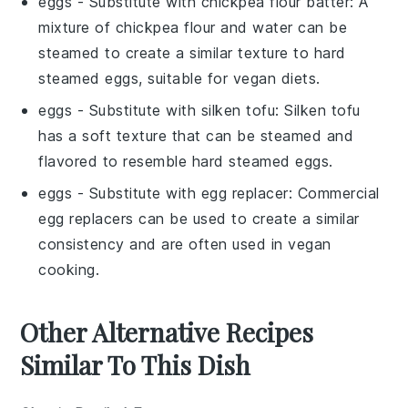
eggs
- Substitute with
chickpea flour batter
: A
mixture of chickpea flour and water can be
steamed to create a similar texture to hard
steamed eggs, suitable for vegan diets.
eggs
- Substitute with
silken tofu
: Silken tofu
has a soft texture that can be steamed and
flavored to resemble hard steamed eggs.
eggs
- Substitute with
egg replacer
: Commercial
egg replacers can be used to create a similar
consistency and are often used in vegan
cooking.
Other Alternative Recipes
Similar To This Dish