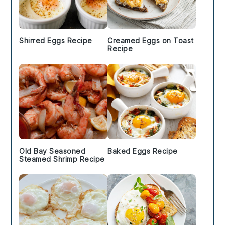
Shirred Eggs Recipe
Creamed Eggs on Toast
Recipe
Old Bay Seasoned
Baked Eggs Recipe
Steamed Shrimp Recipe