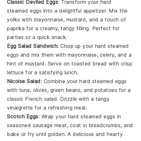
Classic Deviled Eggs
: Transform your hard
steamed eggs into a delightful appetizer. Mix the
yolks with mayonnaise, mustard, and a touch of
paprika for a creamy, tangy filling. Perfect for
parties or a quick snack.
Egg Salad Sandwich
: Chop up your hard steamed
eggs and mix them with mayonnaise, celery, and a
hint of mustard. Serve on toasted bread with crisp
lettuce for a satisfying lunch.
Nicoise Salad
: Combine your hard steamed eggs
with
tuna
,
olives
,
green beans
, and
potatoes
for a
classic French salad. Drizzle with a tangy
vinaigrette for a refreshing meal.
Scotch Eggs
: Wrap your hard steamed eggs in
seasoned
sausage meat
, coat in breadcrumbs, and
bake or fry until golden. A delicious and hearty