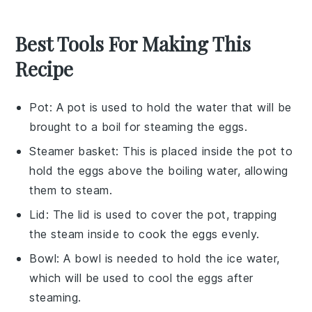
Best Tools For Making This
Recipe
Pot
: A pot is used to hold the water that will be
brought to a boil for steaming the eggs.
Steamer basket
: This is placed inside the pot to
hold the eggs above the boiling water, allowing
them to steam.
Lid
: The lid is used to cover the pot, trapping
the steam inside to cook the eggs evenly.
Bowl
: A bowl is needed to hold the ice water,
which will be used to cool the eggs after
steaming.