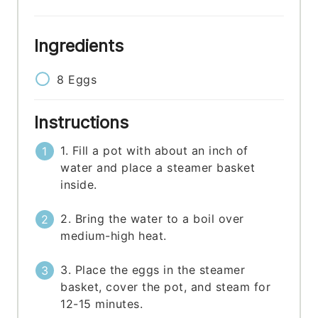
Ingredients
8
Eggs
Instructions
1. Fill a pot with about an inch of
water and place a steamer basket
inside.
2. Bring the water to a boil over
medium-high heat.
3. Place the eggs in the steamer
basket, cover the pot, and steam for
12-15 minutes.