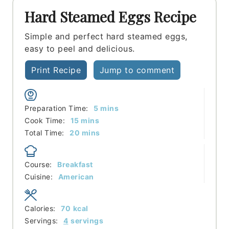
Hard Steamed Eggs Recipe
Simple and perfect hard steamed eggs,
easy to peel and delicious.
Print Recipe
Jump to comment
minutes
Preparation Time:
5
mins
minutes
Cook Time:
15
mins
minutes
Total Time:
20
mins
Course:
Breakfast
Cuisine:
American
Calories:
70
kcal
Servings:
4
servings