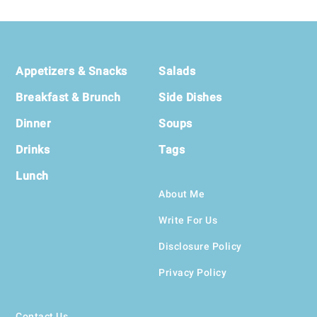
Footer
Appetizers & Snacks
Salads
Breakfast & Brunch
Side Dishes
Dinner
Soups
Drinks
Tags
Lunch
About Me
Write For Us
Disclosure Policy
Privacy Policy
Contact Us