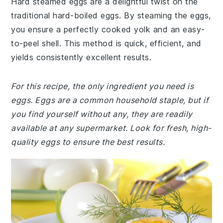
Hard steamed eggs are a delightful twist on the
traditional hard-boiled eggs. By steaming the eggs,
you ensure a perfectly cooked yolk and an easy-
to-peel shell. This method is quick, efficient, and
yields consistently excellent results.
For this recipe, the only ingredient you need is
eggs. Eggs are a common household staple, but if
you find yourself without any, they are readily
available at any supermarket. Look for fresh, high-
quality eggs to ensure the best results.