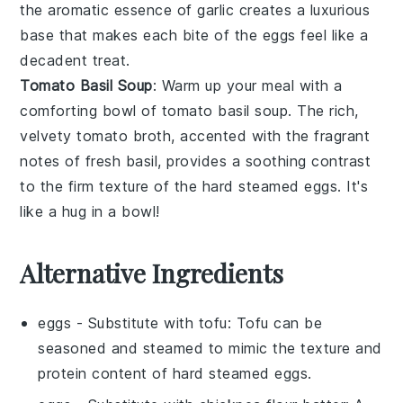
the aromatic essence of
garlic
creates a luxurious
base that makes each bite of the eggs feel like a
decadent treat.
Tomato Basil Soup
: Warm up your meal with a
comforting bowl of
tomato basil soup
. The rich,
velvety
tomato
broth, accented with the fragrant
notes of fresh
basil
, provides a soothing contrast
to the firm texture of the hard steamed eggs. It's
like a hug in a bowl!
Alternative Ingredients
eggs
- Substitute with
tofu
: Tofu can be
seasoned and steamed to mimic the texture and
protein content of hard steamed eggs.