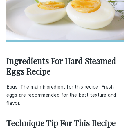
Ingredients For Hard Steamed
Eggs Recipe
Eggs
: The main ingredient for this recipe. Fresh
eggs are recommended for the best texture and
flavor.
Technique Tip For This Recipe