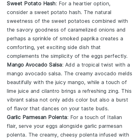
Sweet Potato Hash
: For a heartier option,
consider a
sweet potato hash
. The natural
sweetness of the
sweet potatoes
combined with
the savory goodness of
caramelized onions
and
perhaps a sprinkle of
smoked paprika
creates a
comforting, yet exciting side dish that
complements the simplicity of the eggs perfectly.
Mango Avocado Salsa
: Add a tropical twist with a
mango avocado salsa
. The creamy
avocado
melds
beautifully with the juicy
mango
, while a touch of
lime juice
and
cilantro
brings a refreshing zing. This
vibrant salsa not only adds color but also a burst
of flavor that dances on your taste buds.
Garlic Parmesan Polenta
: For a touch of Italian
flair, serve your eggs alongside
garlic parmesan
polenta
. The creamy, cheesy
polenta
infused with