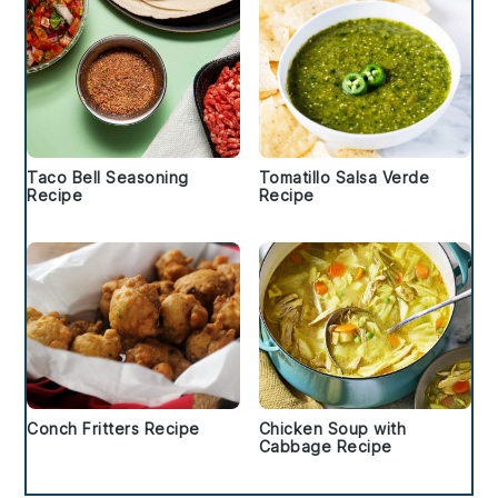
Taco Bell Seasoning
Tomatillo Salsa Verde
Recipe
Recipe
Conch Fritters Recipe
Chicken Soup with
Cabbage Recipe