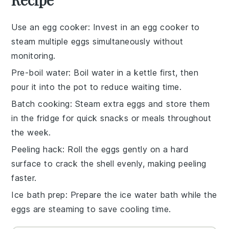
Use an egg cooker
: Invest in an
egg cooker
to
steam multiple
eggs
simultaneously without
monitoring.
Pre-boil water
: Boil water in a
kettle
first, then
pour it into the pot to reduce waiting time.
Batch cooking
: Steam extra
eggs
and store them
in the fridge for quick snacks or meals throughout
the week.
Peeling hack
: Roll the
eggs
gently on a hard
surface to crack the shell evenly, making peeling
faster.
Ice bath prep
: Prepare the
ice water
bath while the
eggs
are steaming to save cooling time.