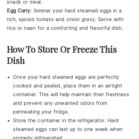
snack or meal.
Egg Curry
: Simmer your hard steamed eggs in a
rich, spiced
tomato
and
onion
gravy. Serve with
rice
or
naan
for a comforting and flavorful dish.
How To Store Or Freeze This
Dish
Once your
hard steamed eggs
are perfectly
cooked and peeled, place them in an airtight
container. This will help maintain their freshness
and prevent any unwanted odors from
permeating your fridge.
Store the container in the refrigerator.
Hard
steamed eggs
can last up to one week when
properly refrigerated.