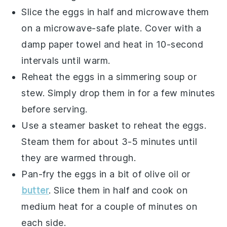
Slice the eggs in half and microwave them
on a microwave-safe plate. Cover with a
damp paper towel and heat in 10-second
intervals until warm.
Reheat the eggs in a
simmering soup
or
stew
. Simply drop them in for a few minutes
before serving.
Use a steamer basket to reheat the eggs.
Steam them for about 3-5 minutes until
they are warmed through.
Pan-fry the eggs in a bit of
olive oil
or
butter
. Slice them in half and cook on
medium heat for a couple of minutes on
each side.