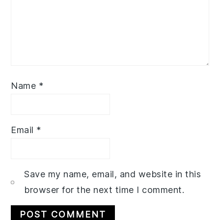
Name
*
Email
*
Save my name, email, and website in this
browser for the next time I comment.