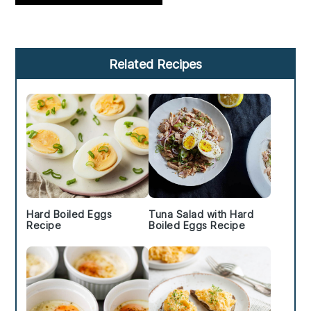
Primary
Related Recipes
Sidebar
Hard Boiled Eggs
Tuna Salad with Hard
Recipe
Boiled Eggs Recipe