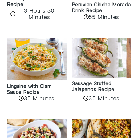
Recipe
Peruvian Chicha Morada
3 Hours 30
Drink Recipe
Minutes
55 Minutes
Sausage Stuffed
Linguine with Clam
Jalapenos Recipe
Sauce Recipe
35 Minutes
35 Minutes