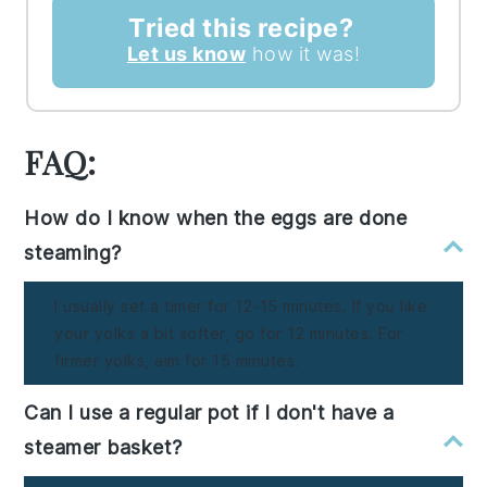
Tried this recipe?
Let us know
how it was!
FAQ:
How do I know when the eggs are done
steaming?
I usually set a timer for 12-15 minutes. If you like
your yolks a bit softer, go for 12 minutes. For
firmer yolks, aim for 15 minutes.
Can I use a regular pot if I don't have a
steamer basket?