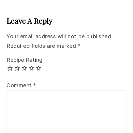
Reader
Interactions
Leave A Reply
Your email address will not be published.
Required fields are marked
*
Recipe Rating
Comment
*