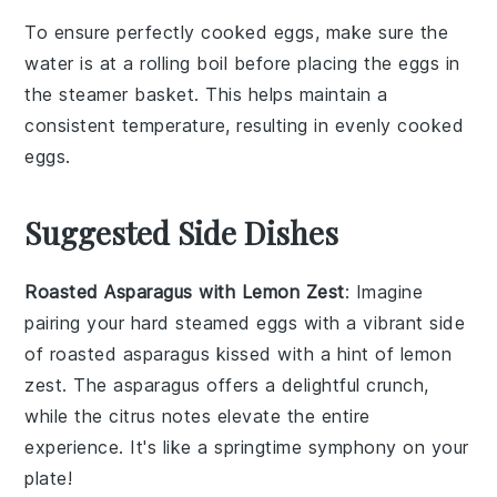
To ensure perfectly cooked
eggs
, make sure the
water
is at a rolling boil before placing the
eggs
in
the
steamer basket
. This helps maintain a
consistent temperature, resulting in evenly cooked
eggs
.
Suggested Side Dishes
Roasted Asparagus with Lemon Zest
: Imagine
pairing your hard steamed eggs with a vibrant side
of
roasted asparagus
kissed with a hint of
lemon
zest
. The
asparagus
offers a delightful crunch,
while the
citrus
notes elevate the entire
experience. It's like a springtime symphony on your
plate!