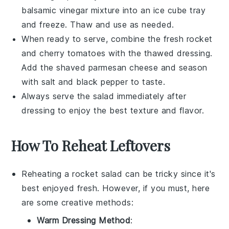
balsamic vinegar
mixture into an ice cube tray
and freeze. Thaw and use as needed.
When ready to serve, combine the fresh
rocket
and
cherry tomatoes
with the thawed
dressing
.
Add the
shaved parmesan cheese
and season
with
salt
and
black pepper
to taste.
Always serve the salad immediately after
dressing to enjoy the best texture and flavor.
How To Reheat Leftovers
Reheating a
rocket salad
can be tricky since it's
best enjoyed fresh. However, if you must, here
are some creative methods:
Warm Dressing Method
: