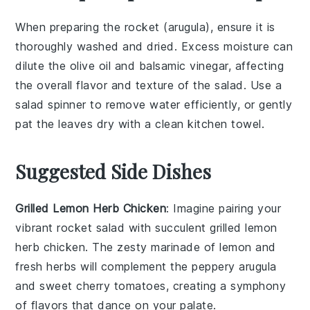
When preparing the
rocket
(
arugula
), ensure it is
thoroughly washed and dried. Excess moisture can
dilute the
olive oil
and
balsamic vinegar
, affecting
the overall flavor and texture of the
salad
. Use a
salad spinner
to remove water efficiently, or gently
pat the leaves dry with a clean kitchen towel.
Suggested Side Dishes
Grilled Lemon Herb Chicken
: Imagine pairing your
vibrant
rocket salad
with succulent
grilled lemon
herb chicken
. The zesty marinade of lemon and
fresh herbs will complement the peppery arugula
and sweet cherry tomatoes, creating a symphony
of flavors that dance on your palate.