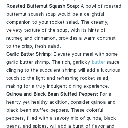
Roasted Butternut Squash Soup
: A bowl of
roasted
butternut squash soup
would be a delightful
companion to your
rocket salad
. The creamy,
velvety texture of the soup, with its hints of
nutmeg and cinnamon, provides a warm contrast
to the crisp, fresh salad.
Garlic Butter Shrimp
: Elevate your meal with some
garlic butter shrimp
. The rich, garlicky
butter
sauce
clinging to the succulent shrimp will add a luxurious
touch to the light and refreshing
rocket salad
,
making for a truly indulgent dining experience.
Quinoa and Black Bean Stuffed Peppers
: For a
hearty yet healthy addition, consider
quinoa and
black bean stuffed peppers
. These colorful
peppers, filled with a savory mix of quinoa, black
beans, and spices, will add a burst of flavor and