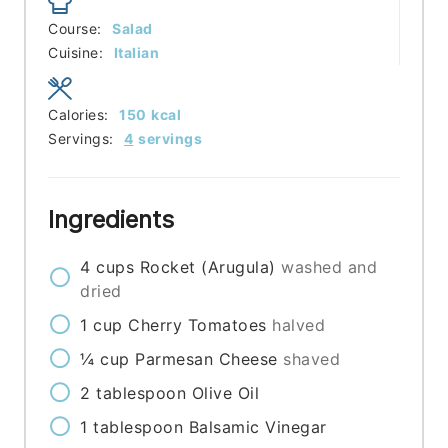
Course:
Salad
Cuisine:
Italian
Calories:
150
kcal
Servings:
4
servings
Ingredients
4
cups
Rocket (Arugula)
washed and
dried
1
cup
Cherry Tomatoes
halved
¼
cup
Parmesan Cheese
shaved
2
tablespoon
Olive Oil
1
tablespoon
Balsamic Vinegar