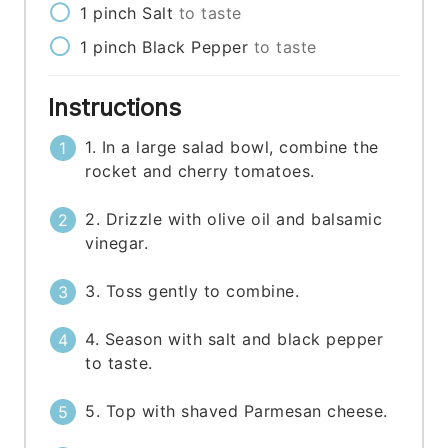
1
pinch
Salt
to taste
1
pinch
Black Pepper
to taste
Instructions
1. In a large salad bowl, combine the
rocket and cherry tomatoes.
2. Drizzle with olive oil and balsamic
vinegar.
3. Toss gently to combine.
4. Season with salt and black pepper
to taste.
5. Top with shaved Parmesan cheese.