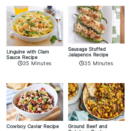
Sausage Stuffed
Linguine with Clam
Jalapenos Recipe
Sauce Recipe
35 Minutes
35 Minutes
Cowboy Caviar Recipe
Ground Beef and