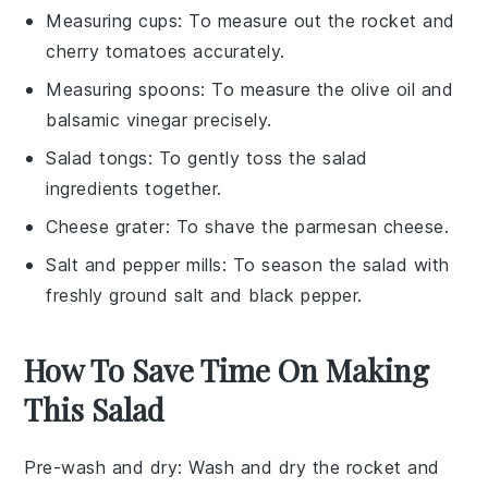
Measuring cups
: To measure out the rocket and
cherry tomatoes accurately.
Measuring spoons
: To measure the olive oil and
balsamic vinegar precisely.
Salad tongs
: To gently toss the salad
ingredients together.
Cheese grater
: To shave the parmesan cheese.
Salt and pepper mills
: To season the salad with
freshly ground salt and black pepper.
How To Save Time On Making
This Salad
Pre-wash and dry
: Wash and dry the
rocket
and