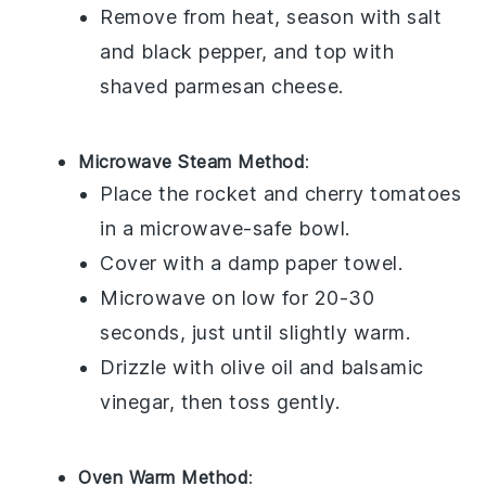
Remove from heat, season with salt
and
black pepper
, and top with
shaved parmesan cheese
.
Microwave Steam Method
:
Place the
rocket
and
cherry tomatoes
in a microwave-safe bowl.
Cover with a damp paper towel.
Microwave on low for 20-30
seconds, just until slightly warm.
Drizzle with
olive oil
and
balsamic
vinegar
, then toss gently.
Oven Warm Method
: