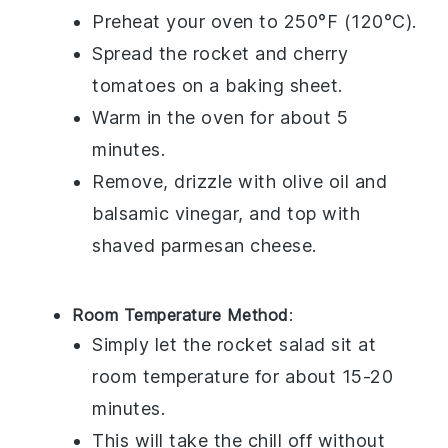
Preheat your oven to 250°F (120°C).
Spread the
rocket
and
cherry
tomatoes
on a baking sheet.
Warm in the oven for about 5
minutes.
Remove, drizzle with
olive oil
and
balsamic vinegar
, and top with
shaved parmesan cheese
.
Room Temperature Method
:
Simply let the
rocket salad
sit at
room temperature for about 15-20
minutes.
This will take the chill off without