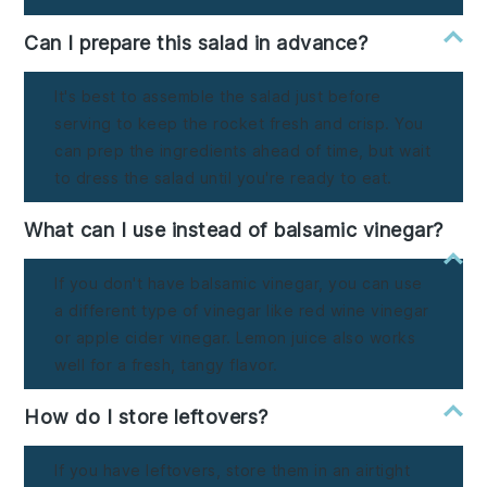
Can I prepare this salad in advance?
It's best to assemble the salad just before
serving to keep the rocket fresh and crisp. You
can prep the ingredients ahead of time, but wait
to dress the salad until you're ready to eat.
What can I use instead of balsamic vinegar?
If you don't have balsamic vinegar, you can use
a different type of vinegar like red wine vinegar
or apple cider vinegar. Lemon juice also works
well for a fresh, tangy flavor.
How do I store leftovers?
If you have leftovers, store them in an airtight