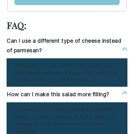
FAQ:
Can I use a different type of cheese instead
of parmesan?
Absolutely! You can use any hard cheese you
like, such as pecorino or asiago. Just make sure
it's shaved thinly for the best texture.
How can I make this salad more filling?
You can add some protein like grilled chicken,
shrimp, or even chickpeas. Nuts like walnuts or
almonds also add a nice crunch and extra
nutrients.