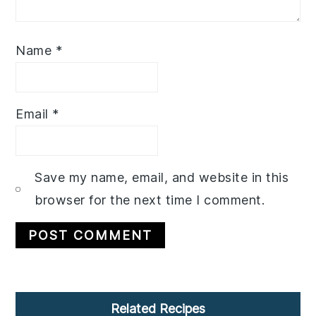
Name
*
Email
*
Save my name, email, and website in this
browser for the next time I comment.
Primary
Related Recipes