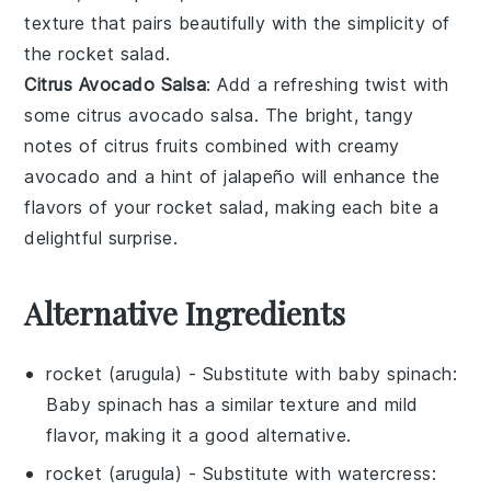
texture that pairs beautifully with the simplicity of
the
rocket salad
.
Citrus Avocado Salsa
: Add a refreshing twist with
some
citrus avocado salsa
. The bright, tangy
notes of citrus fruits combined with creamy
avocado and a hint of jalapeño will enhance the
flavors of your
rocket salad
, making each bite a
delightful surprise.
Alternative Ingredients
rocket (arugula)
- Substitute with
baby spinach
:
Baby spinach has a similar texture and mild
flavor, making it a good alternative.
rocket (arugula)
- Substitute with
watercress
: