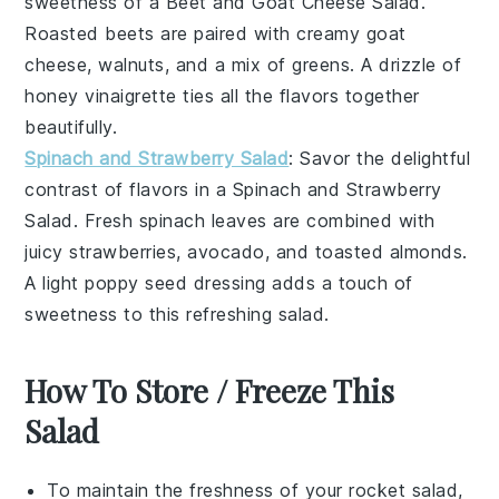
sweetness of a
Beet and Goat Cheese Salad
.
Roasted
beets
are paired with creamy
goat
cheese
,
walnuts
, and a mix of
greens
. A drizzle of
honey vinaigrette
ties all the flavors together
beautifully.
Spinach and Strawberry Salad
: Savor the delightful
contrast of flavors in a
Spinach and Strawberry
Salad
. Fresh
spinach
leaves are combined with
juicy
strawberries
,
avocado
, and
toasted almonds
.
A light
poppy seed dressing
adds a touch of
sweetness to this refreshing salad.
How To Store / Freeze This
Salad
To maintain the freshness of your
rocket
salad,