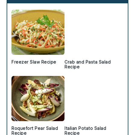
Sidebar
Freezer Slaw Recipe
Crab and Pasta Salad
Recipe
Roquefort Pear Salad
Italian Potato Salad
Recipe
Recipe