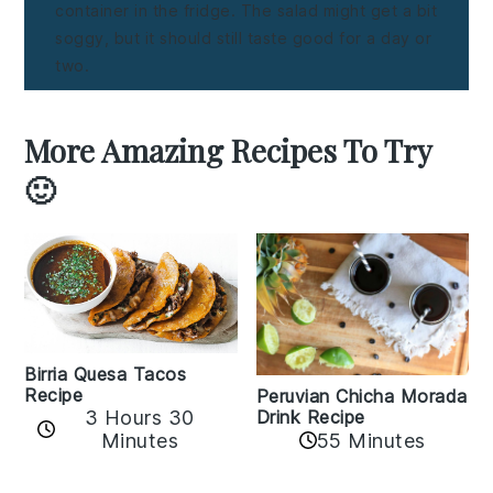
container in the fridge. The salad might get a bit
soggy, but it should still taste good for a day or
two.
More Amazing Recipes To Try
🙂
Birria Quesa Tacos
Recipe
Peruvian Chicha Morada
3 Hours 30
Drink Recipe
Minutes
55 Minutes