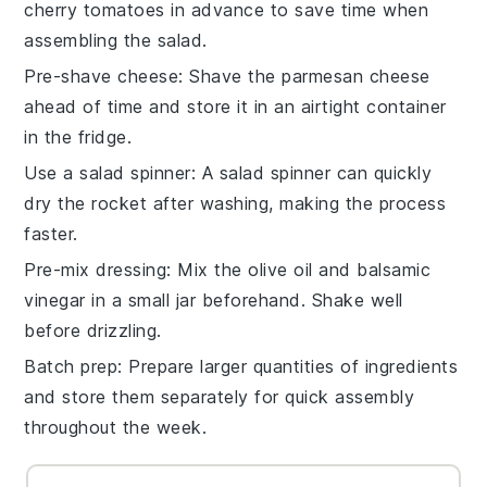
cherry tomatoes
in advance to save time when
assembling the salad.
Pre-shave cheese
: Shave the
parmesan cheese
ahead of time and store it in an airtight container
in the fridge.
Use a salad spinner
: A salad spinner can quickly
dry the
rocket
after washing, making the process
faster.
Pre-mix dressing
: Mix the
olive oil
and
balsamic
vinegar
in a small jar beforehand. Shake well
before drizzling.
Batch prep
: Prepare larger quantities of ingredients
and store them separately for quick assembly
throughout the week.