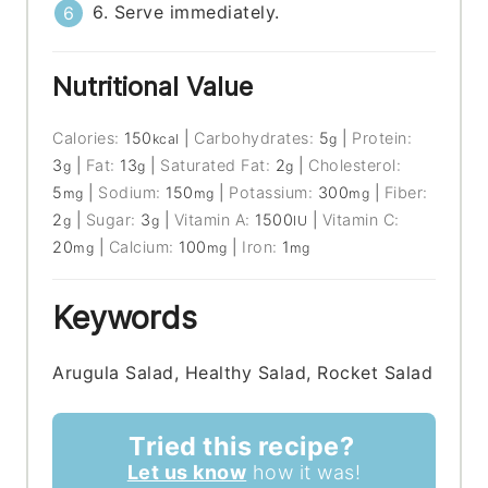
6. Serve immediately.
Nutritional Value
Calories:
150
|
Carbohydrates:
5
|
Protein:
kcal
g
3
|
Fat:
13
|
Saturated Fat:
2
|
Cholesterol:
g
g
g
5
|
Sodium:
150
|
Potassium:
300
|
Fiber:
mg
mg
mg
2
|
Sugar:
3
|
Vitamin A:
1500
|
Vitamin C:
g
g
IU
20
|
Calcium:
100
|
Iron:
1
mg
mg
mg
Keywords
Arugula Salad, Healthy Salad, Rocket Salad
Tried this recipe?
Let us know
how it was!