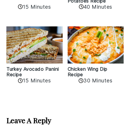
Potatoes Recipe
15 Minutes
40 Minutes
Chicken Wing Dip
Turkey Avocado Panini
Recipe
Recipe
15 Minutes
30 Minutes
Reader
Interactions
Leave A Reply