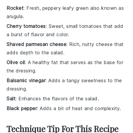
Rocket
: Fresh, peppery leafy green also known as
arugula.
Cherry tomatoes
: Sweet, small tomatoes that add
a burst of flavor and color.
Shaved parmesan cheese
: Rich, nutty cheese that
adds depth to the salad.
Olive oil
: A healthy fat that serves as the base for
the dressing.
Balsamic vinegar
: Adds a tangy sweetness to the
dressing.
Salt
: Enhances the flavors of the salad.
Black pepper
: Adds a bit of heat and complexity.
Technique Tip For This Recipe