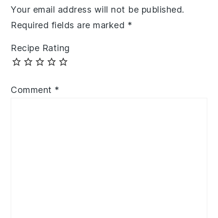
Your email address will not be published.
Required fields are marked
*
Recipe Rating
Comment
*