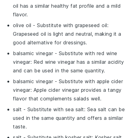
oil has a similar healthy fat profile and a mild
flavor.
olive oil
- Substitute with
grapeseed oil
:
Grapeseed oil is light and neutral, making it a
good alternative for dressings.
balsamic vinegar
- Substitute with
red wine
vinegar
: Red wine vinegar has a similar acidity
and can be used in the same quantity.
balsamic vinegar
- Substitute with
apple cider
vinegar
: Apple cider vinegar provides a tangy
flavor that complements salads well.
salt
- Substitute with
sea salt
: Sea salt can be
used in the same quantity and offers a similar
taste.
salt
- Substitute with
kosher salt
: Kosher salt