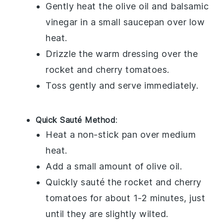
Gently heat the
olive oil
and
balsamic
vinegar
in a small saucepan over low
heat.
Drizzle the warm dressing over the
rocket
and
cherry tomatoes
.
Toss gently and serve immediately.
Quick Sauté Method
:
Heat a non-stick pan over medium
heat.
Add a small amount of
olive oil
.
Quickly sauté the
rocket
and
cherry
tomatoes
for about 1-2 minutes, just
until they are slightly wilted.