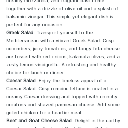
creamy
mozzarella
, and fragrant
basil
come
together with a drizzle of
olive oil
and a splash of
balsamic vinegar
. This simple yet elegant dish is
perfect for any occasion.
Greek Salad
: Transport yourself to the
Mediterranean with a vibrant
Greek Salad
. Crisp
cucumbers
, juicy
tomatoes
, and tangy
feta cheese
are tossed with
red onions
,
kalamata olives
, and a
zesty
lemon vinaigrette
. A refreshing and healthy
choice for lunch or dinner.
Caesar Salad
: Enjoy the timeless appeal of a
Caesar Salad
. Crisp
romaine lettuce
is coated in a
creamy
Caesar dressing
and topped with crunchy
croutons
and shaved
parmesan cheese
. Add some
grilled chicken
for a heartier meal.
Beet and Goat Cheese Salad
: Delight in the earthy