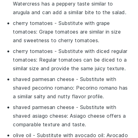
Watercress has a peppery taste similar to
arugula and can add a similar bite to the salad.
cherry tomatoes
- Substitute with
grape
tomatoes
: Grape tomatoes are similar in size
and sweetness to cherry tomatoes.
cherry tomatoes
- Substitute with
diced regular
tomatoes
: Regular tomatoes can be diced to a
similar size and provide the same juicy texture.
shaved parmesan cheese
- Substitute with
shaved pecorino romano
: Pecorino romano has
a similar salty and nutty flavor profile.
shaved parmesan cheese
- Substitute with
shaved asiago cheese
: Asiago cheese offers a
comparable texture and taste.
olive oil
- Substitute with
avocado oil
: Avocado