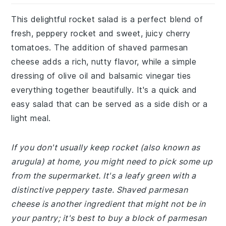
This delightful rocket salad is a perfect blend of
fresh, peppery rocket and sweet, juicy cherry
tomatoes. The addition of shaved parmesan
cheese adds a rich, nutty flavor, while a simple
dressing of olive oil and balsamic vinegar ties
everything together beautifully. It's a quick and
easy salad that can be served as a side dish or a
light meal.
If you don't usually keep rocket (also known as
arugula) at home, you might need to pick some up
from the supermarket. It's a leafy green with a
distinctive peppery taste. Shaved parmesan
cheese is another ingredient that might not be in
your pantry; it's best to buy a block of parmesan