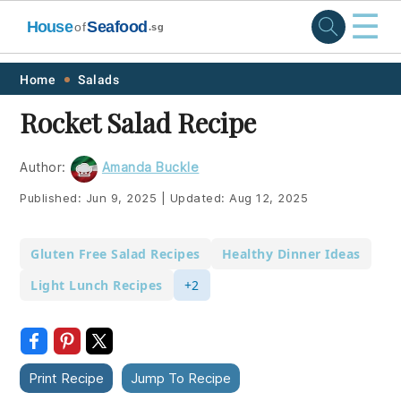
☰
House
Seafood
of
.sg
Skip
Skip
Skip
Skip
Home
Salads
to
to
to
to
Rocket Salad Recipe
primary
main
primary
footer
navigation
content
sidebar
Author:
Amanda Buckle
Published:
Jun 9, 2025
|
Updated:
Aug 12, 2025
Gluten Free Salad Recipes
Healthy Dinner Ideas
Light Lunch Recipes
+2
Print Recipe
Jump To Recipe