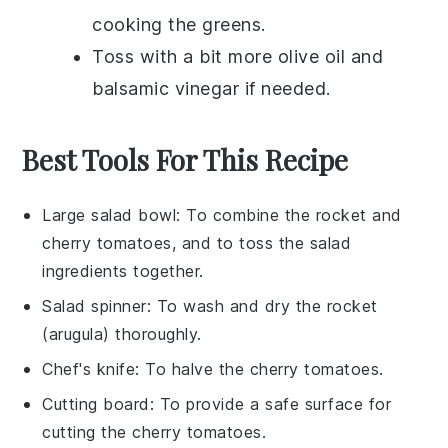
cooking the greens.
Toss with a bit more
olive oil
and
balsamic vinegar
if needed.
Best Tools For This Recipe
Large salad bowl
: To combine the rocket and
cherry tomatoes, and to toss the salad
ingredients together.
Salad spinner
: To wash and dry the rocket
(arugula) thoroughly.
Chef's knife
: To halve the cherry tomatoes.
Cutting board
: To provide a safe surface for
cutting the cherry tomatoes.