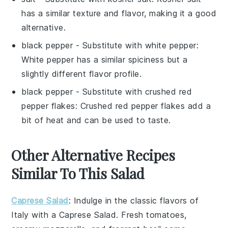
has a similar texture and flavor, making it a good
alternative.
black pepper
- Substitute with
white pepper
:
White pepper has a similar spiciness but a
slightly different flavor profile.
black pepper
- Substitute with
crushed red
pepper flakes
: Crushed red pepper flakes add a
bit of heat and can be used to taste.
Other Alternative Recipes
Similar To This Salad
Caprese Salad
: Indulge in the classic flavors of
Italy with a
Caprese Salad
. Fresh
tomatoes
,