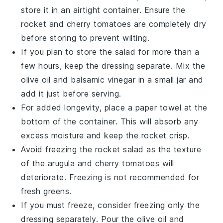
store it in an airtight container. Ensure the
rocket
and
cherry tomatoes
are completely dry
before storing to prevent wilting.
If you plan to store the salad for more than a
few hours, keep the
dressing
separate. Mix the
olive oil
and
balsamic vinegar
in a small jar and
add it just before serving.
For added longevity, place a paper towel at the
bottom of the container. This will absorb any
excess moisture and keep the
rocket
crisp.
Avoid freezing the
rocket
salad as the texture
of the
arugula
and
cherry tomatoes
will
deteriorate. Freezing is not recommended for
fresh greens.
If you must freeze, consider freezing only the
dressing
separately. Pour the
olive oil
and