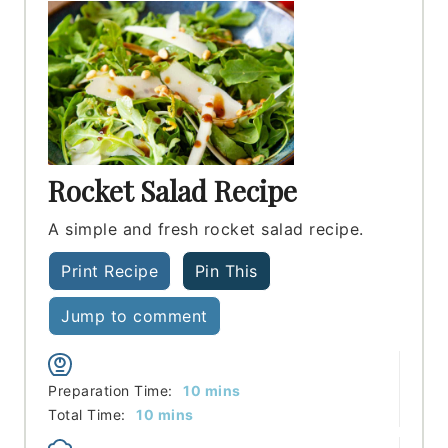
Rocket Salad Recipe
A simple and fresh rocket salad recipe.
Print Recipe
Pin This
Jump to comment
minutes
Preparation Time:
10
mins
minutes
Total Time:
10
mins