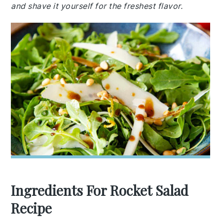
and shave it yourself for the freshest flavor.
Ingredients For Rocket Salad
Recipe