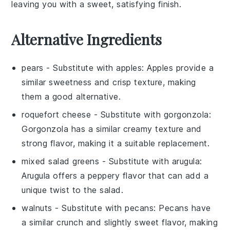
leaving you with a sweet, satisfying finish.
Alternative Ingredients
pears
- Substitute with
apples
: Apples provide a
similar sweetness and crisp texture, making
them a good alternative.
roquefort cheese
- Substitute with
gorgonzola
:
Gorgonzola has a similar creamy texture and
strong flavor, making it a suitable replacement.
mixed salad greens
- Substitute with
arugula
:
Arugula offers a peppery flavor that can add a
unique twist to the salad.
walnuts
- Substitute with
pecans
: Pecans have
a similar crunch and slightly sweet flavor, making