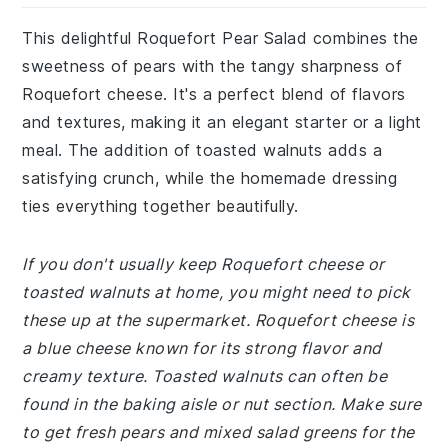
This delightful Roquefort Pear Salad combines the
sweetness of pears with the tangy sharpness of
Roquefort cheese. It's a perfect blend of flavors
and textures, making it an elegant starter or a light
meal. The addition of toasted walnuts adds a
satisfying crunch, while the homemade dressing
ties everything together beautifully.
If you don't usually keep Roquefort cheese or
toasted walnuts at home, you might need to pick
these up at the supermarket. Roquefort cheese is
a blue cheese known for its strong flavor and
creamy texture. Toasted walnuts can often be
found in the baking aisle or nut section. Make sure
to get fresh pears and mixed salad greens for the