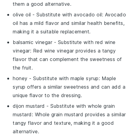
them a good alternative.
olive oil
- Substitute with
avocado oil
: Avocado
oil has a mild flavor and similar health benefits,
making it a suitable replacement.
balsamic vinegar
- Substitute with
red wine
vinegar
: Red wine vinegar provides a tangy
flavor that can complement the sweetness of
the fruit.
honey
- Substitute with
maple syrup
: Maple
syrup offers a similar sweetness and can add a
unique flavor to the dressing.
dijon mustard
- Substitute with
whole grain
mustard
: Whole grain mustard provides a similar
tangy flavor and texture, making it a good
alternative.