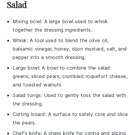
Salad
Mixing bowl
: A large bowl used to whisk
together the dressing ingredients.
Whisk
: A tool used to blend the olive oil,
balsamic vinegar, honey, dijon mustard, salt, and
pepper into a smooth dressing.
Large bowl
: A bowl to combine the salad
greens, sliced pears, crumbled roquefort cheese,
and toasted walnuts.
Salad tongs
: Used to gently toss the salad with
the dressing.
Cutting board
: A surface to safely core and slice
the pears.
Chef's knife
: A sharp knife for coring and slicing