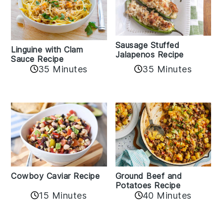
Sausage Stuffed
Linguine with Clam
Jalapenos Recipe
Sauce Recipe
35 Minutes
35 Minutes
Cowboy Caviar Recipe
Ground Beef and
Potatoes Recipe
15 Minutes
40 Minutes