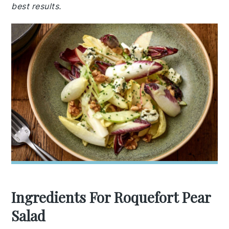
best results.
Ingredients For Roquefort Pear
Salad