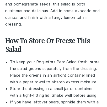
and
pomegranate seeds
, this salad is both
nutritious and delicious. Add in some
avocado
and
quinoa
, and finish with a tangy
lemon tahini
dressing
.
How To Store Or Freeze This
Salad
To keep your
Roquefort Pear Salad
fresh, store
the
salad greens
separately from the
dressing
.
Place the greens in an airtight container lined
with a paper towel to absorb excess moisture.
Store the
dressing
in a small jar or container
with a tight-fitting lid. Shake well before using.
If you have leftover
pears
, sprinkle them with a