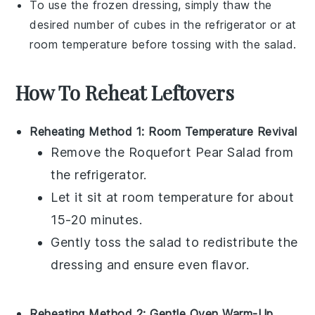
To use the frozen
dressing
, simply thaw the
desired number of cubes in the refrigerator or at
room temperature before tossing with the salad.
How To Reheat Leftovers
Reheating Method 1: Room Temperature Revival
Remove the
Roquefort Pear Salad
from
the refrigerator.
Let it sit at room temperature for about
15-20 minutes.
Gently toss the salad to redistribute the
dressing
and ensure even flavor.
Reheating Method 2: Gentle Oven Warm-Up