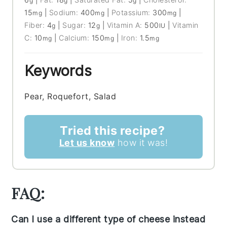
g
g
g
15
|
Sodium:
400
|
Potassium:
300
|
mg
mg
mg
Fiber:
4
|
Sugar:
12
|
Vitamin A:
500
|
Vitamin
g
g
IU
C:
10
|
Calcium:
150
|
Iron:
1.5
mg
mg
mg
Keywords
Pear, Roquefort, Salad
Tried this recipe?
Let us know
how it was!
FAQ:
Can I use a different type of cheese instead