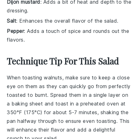
Dijon mustard
: Adds a bit of heat and depth to the
dressing.
Salt
: Enhances the overall flavor of the salad.
Pepper
: Adds a touch of spice and rounds out the
flavors.
Technique Tip For This Salad
When toasting
walnuts
, make sure to keep a close
eye on them as they can quickly go from perfectly
toasted to burnt. Spread them in a single layer on
a baking sheet and toast in a preheated oven at
350°F (175°C) for about 5-7 minutes, shaking the
pan halfway through to ensure even toasting. This
will enhance their flavor and add a delightful
crunch to your
salad
.