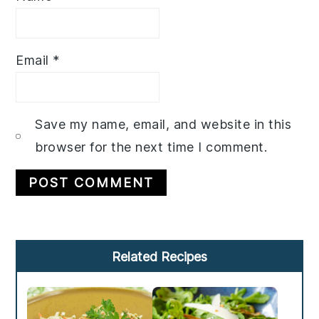
Email
*
Save my name, email, and website in this
browser for the next time I comment.
Primary
Related Recipes
Sidebar