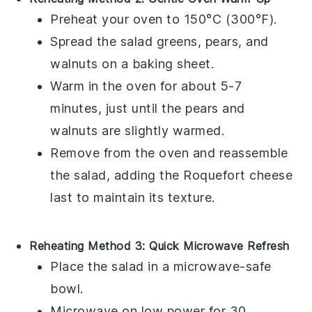
Preheat your oven to 150°C (300°F).
Spread the
salad greens
,
pears
, and
walnuts
on a baking sheet.
Warm in the oven for about 5-7
minutes, just until the
pears
and
walnuts
are slightly warmed.
Remove from the oven and reassemble
the salad, adding the
Roquefort cheese
last to maintain its texture.
Reheating Method 3: Quick Microwave Refresh
Place the
salad
in a microwave-safe
bowl.
Microwave on low power for 30