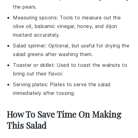
the pears.
Measuring spoons
: Tools to measure out the
olive oil, balsamic vinegar, honey, and dijon
mustard accurately.
Salad spinner
: Optional, but useful for drying the
salad greens after washing them.
Toaster or skillet
: Used to toast the walnuts to
bring out their flavor.
Serving plates
: Plates to serve the salad
immediately after tossing.
How To Save Time On Making
This Salad