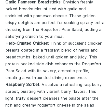
Garlic Parmesan Breadsticks
: Envision freshly
baked
breadsticks
infused with
garlic
and
sprinkled with
parmesan cheese
. These golden,
crispy delights are perfect for soaking up any extra
dressing from the
Roquefort Pear Salad
, adding a
satisfying crunch to your meal.
Herb-Crusted Chicken
: Think of succulent
chicken
breasts
coated in a fragrant blend of
herbs
and
breadcrumbs
, baked until golden and juicy. This
protein-packed side dish enhances the
Roquefort
Pear Salad
with its savory, aromatic profile,
creating a well-rounded dining experience.
Raspberry Sorbet
: Visualize a refreshing
raspberry
sorbet
, bursting with vibrant
berry
flavors. This
light, fruity dessert cleanses the palate after the
rich and creamy
roquefort cheese
in the salad,