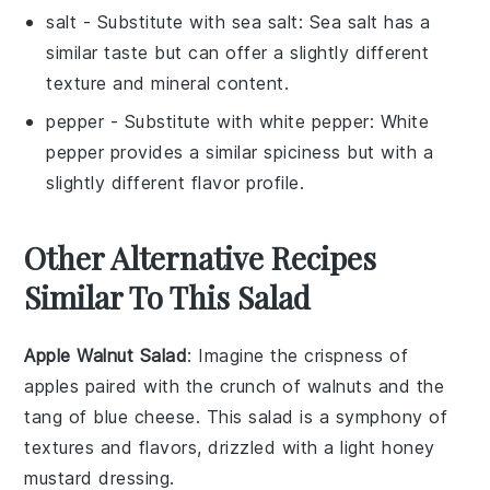
salt
- Substitute with
sea salt
: Sea salt has a
similar taste but can offer a slightly different
texture and mineral content.
pepper
- Substitute with
white pepper
: White
pepper provides a similar spiciness but with a
slightly different flavor profile.
Other Alternative Recipes
Similar To This Salad
Apple Walnut Salad
: Imagine the crispness of
apples
paired with the crunch of
walnuts
and the
tang of
blue cheese
. This salad is a symphony of
textures and flavors, drizzled with a light
honey
mustard dressing
.