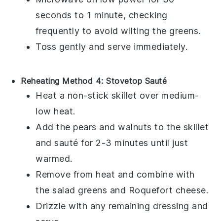
seconds to 1 minute, checking
frequently to avoid wilting the
greens
.
Toss gently and serve immediately.
Reheating Method 4: Stovetop Sauté
Heat a non-stick skillet over medium-
low heat.
Add the
pears
and
walnuts
to the skillet
and sauté for 2-3 minutes until just
warmed.
Remove from heat and combine with
the
salad greens
and
Roquefort cheese
.
Drizzle with any remaining
dressing
and