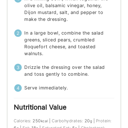
olive oil, balsamic vinegar, honey,
Dijon mustard, salt, and pepper to
make the dressing.
In a large bowl, combine the salad
greens, sliced pears, crumbled
Roquefort cheese, and toasted
walnuts.
Drizzle the dressing over the salad
and toss gently to combine.
Serve immediately.
Nutritional Value
Calories:
250
|
Carbohydrates:
20
|
Protein:
kcal
g
6
|
Fat:
18
|
Saturated Fat:
5
|
Cholesterol: