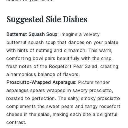
Suggested Side Dishes
Butternut Squash Soup
: Imagine a velvety
butternut squash soup
that dances on your palate
with hints of
nutmeg
and
cinnamon
. This warm,
comforting bowl pairs beautifully with the crisp,
fresh notes of the
Roquefort Pear Salad
, creating
a harmonious balance of flavors.
Prosciutto-Wrapped Asparagus
: Picture tender
asparagus spears
wrapped in savory
prosciutto
,
roasted to perfection. The salty, smoky
prosciutto
complements the sweet
pears
and tangy
roquefort
cheese
in the salad, making each bite a delightful
contrast.