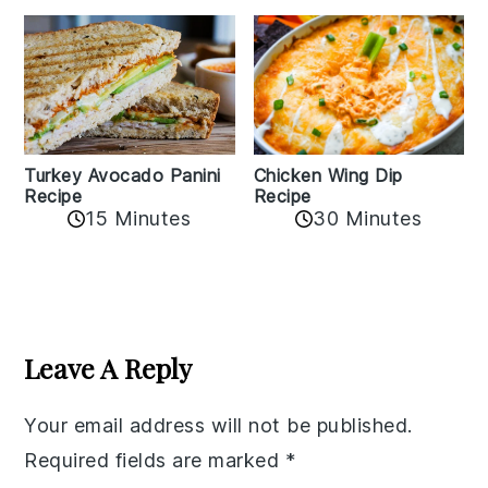
Chicken Wing Dip
Turkey Avocado Panini
Recipe
Recipe
15 Minutes
30 Minutes
Reader
Interactions
Leave A Reply
Your email address will not be published.
Required fields are marked
*