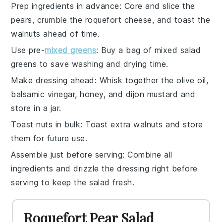
Prep ingredients in advance
: Core and slice the
pears
, crumble the
roquefort cheese
, and toast the
walnuts
ahead of time.
Use pre-
mixed greens
: Buy a bag of
mixed salad
greens
to save washing and drying time.
Make dressing ahead
: Whisk together the
olive oil
,
balsamic vinegar
,
honey
, and
dijon mustard
and
store in a jar.
Toast nuts in bulk
: Toast extra
walnuts
and store
them for future use.
Assemble just before serving
: Combine all
ingredients and
drizzle the dressing
right before
serving to keep the salad fresh.
Roquefort Pear Salad