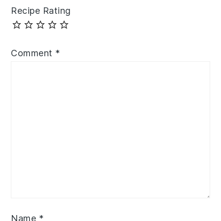
Recipe Rating
Comment
*
Name
*