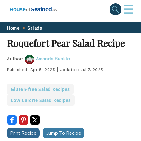
☰
House
Seafood
of
.sg
Skip
Skip
Skip
Skip
Home
Salads
to
to
to
to
Roquefort Pear Salad Recipe
primary
main
primary
footer
navigation
content
sidebar
Author:
Amanda Buckle
Published:
Apr 5, 2025
|
Updated:
Jul 7, 2025
Gluten-free Salad Recipes
Low Calorie Salad Recipes
Print Recipe
Jump To Recipe