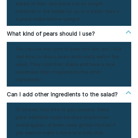
ahead of time. Just store it in an airtight
container in the fridge for up to a week. Give it
a good shake before using it.
What kind of pears should I use?
You can use any type of pear you like, but I find
that Bosc or Anjou pears work really well in this
salad. They hold their shape and have a nice
sweetness that complements the other
ingredients.
Can I add other ingredients to the salad?
Of course! Feel free to get creative. Some
great additions could be dried cranberries,
sliced apples, or even some grilled chicken if
you want to make it more of a main dish.