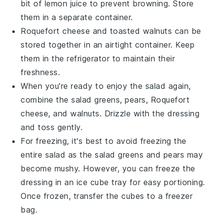
bit of
lemon juice
to prevent browning. Store
them in a separate container.
Roquefort cheese
and
toasted walnuts
can be
stored together in an airtight container. Keep
them in the refrigerator to maintain their
freshness.
When you're ready to enjoy the salad again,
combine the
salad greens
,
pears
,
Roquefort
cheese
, and
walnuts
. Drizzle with the
dressing
and toss gently.
For freezing, it's best to avoid freezing the
entire salad as the
salad greens
and
pears
may
become mushy. However, you can freeze the
dressing
in an ice cube tray for easy portioning.
Once frozen, transfer the cubes to a freezer
bag.