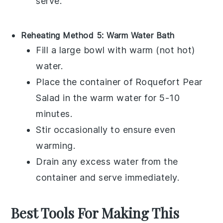
serve.
Reheating Method 5: Warm Water Bath
Fill a large bowl with warm (not hot)
water.
Place the container of
Roquefort Pear
Salad
in the warm water for 5-10
minutes.
Stir occasionally to ensure even
warming.
Drain any excess water from the
container and serve immediately.
Best Tools For Making This