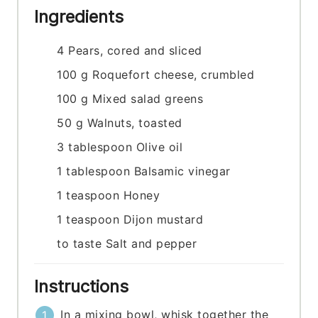
Ingredients
4
Pears, cored and sliced
100
g
Roquefort cheese, crumbled
100
g
Mixed salad greens
50
g
Walnuts, toasted
3
tablespoon
Olive oil
1
tablespoon
Balsamic vinegar
1
teaspoon
Honey
1
teaspoon
Dijon mustard
to taste
Salt and pepper
Instructions
In a mixing bowl, whisk together the