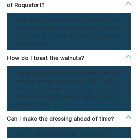
of Roquefort?
Absolutely! If you're not a fan of Roquefort, you
can use blue cheese, gorgonzola, or even feta.
Just pick a cheese that you enjoy and that pairs
well with pears.
How do I toast the walnuts?
Toasting walnuts is easy. Just spread them out
on a baking sheet and bake at 350°F (175°C)
for about 8-10 minutes, or until they’re fragrant
and slightly browned. Keep an eye on them so
they don't burn.
Can I make the dressing ahead of time?
Yes, you can definitely make the dressing