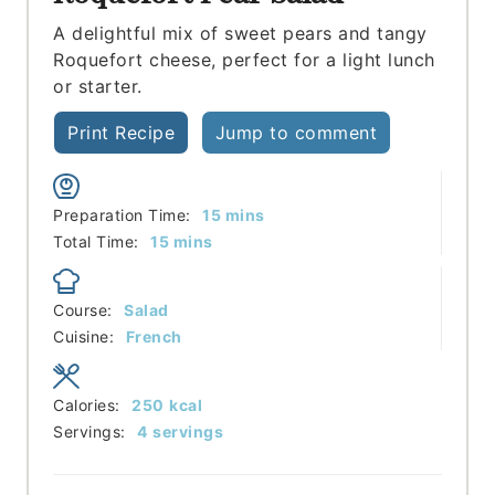
A delightful mix of sweet pears and tangy
Roquefort cheese, perfect for a light lunch
or starter.
Print Recipe
Jump to comment
minutes
Preparation Time:
15
mins
minutes
Total Time:
15
mins
Course:
Salad
Cuisine:
French
Calories:
250
kcal
Servings:
4
servings