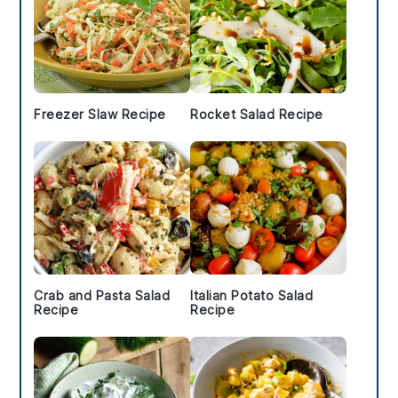
Freezer Slaw Recipe
Rocket Salad Recipe
Crab and Pasta Salad
Italian Potato Salad
Recipe
Recipe