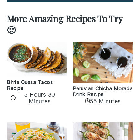
More Amazing Recipes To Try
🙂
Birria Quesa Tacos
Recipe
Peruvian Chicha Morada
3 Hours 30
Drink Recipe
Minutes
55 Minutes