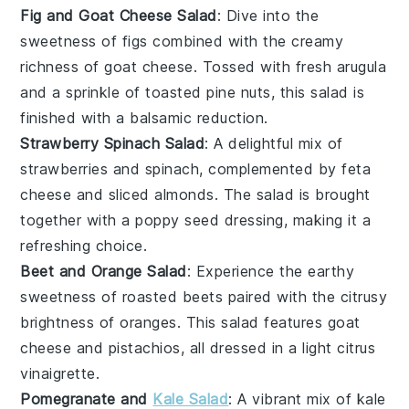
Fig and Goat Cheese Salad
: Dive into the
sweetness of
figs
combined with the creamy
richness of
goat cheese
. Tossed with fresh
arugula
and a sprinkle of
toasted pine nuts
, this salad is
finished with a balsamic reduction.
Strawberry Spinach Salad
: A delightful mix of
strawberries
and
spinach
, complemented by
feta
cheese
and
sliced almonds
. The salad is brought
together with a poppy seed dressing, making it a
refreshing choice.
Beet and Orange Salad
: Experience the earthy
sweetness of
roasted beets
paired with the citrusy
brightness of
oranges
. This salad features
goat
cheese
and
pistachios
, all dressed in a light
citrus
vinaigrette
.
Pomegranate and
Kale Salad
: A vibrant mix of
kale