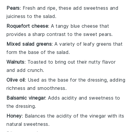
Pears
: Fresh and ripe, these add sweetness and
juiciness to the salad.
Roquefort cheese
: A tangy blue cheese that
provides a sharp contrast to the sweet pears.
Mixed salad greens
: A variety of leafy greens that
form the base of the salad.
Walnuts
: Toasted to bring out their nutty flavor
and add crunch.
Olive oil
: Used as the base for the dressing, adding
richness and smoothness.
Balsamic vinegar
: Adds acidity and sweetness to
the dressing.
Honey
: Balances the acidity of the vinegar with its
natural sweetness.